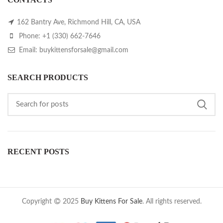
162 Bantry Ave, Richmond Hill, CA, USA
Phone: +1 (330) 662-7646
Email: buykittensforsale@gmail.com
SEARCH PRODUCTS
RECENT POSTS
Copyright
2025
Buy Kittens For Sale
. All rights reserved.