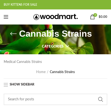
BUY KITTENS FOR SALE
0
$
0.00
Cannabis Strains
CATEGORIES
Medical Cannabis Strains
Home
Cannabis Strains
SHOW SIDEBAR