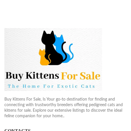
Buy Kittens For Sale, Is Your go-to destination for finding and
connecting with trustworthy breeders offering pedigreed cats and
kittens for sale. Explore our extensive listings to discover the ideal
feline companion for your home..
CONTACTS