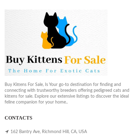
Buy Kittens For Sale, Is Your go-to destination for finding and
connecting with trustworthy breeders offering pedigreed cats and
kittens for sale. Explore our extensive listings to discover the ideal
feline companion for your home..
CONTACTS
162 Bantry Ave, Richmond Hill, CA, USA