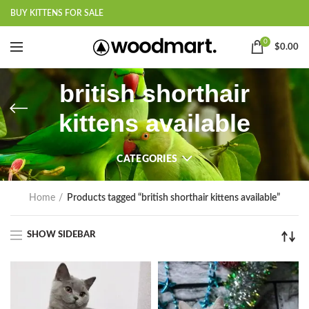
BUY KITTENS FOR SALE
0
$
0.00
british shorthair
kittens available
CATEGORIES
Home
Products tagged “british shorthair kittens available”
SHOW SIDEBAR