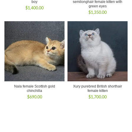
boy
semilonghair female kitten with
green eyes
$
1,400.00
$
1,350.00
Nala female Scottish gold
Xury purebred British shorthair
chinchilla
female kitten
$
690.00
$
1,700.00