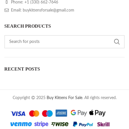
Phone: +1 (330) 662-7646
Email: buykittensforsale@gmail.com
SEARCH PRODUCTS
RECENT POSTS
Copyright
2025
Buy Kittens For Sale
. All rights reserved.