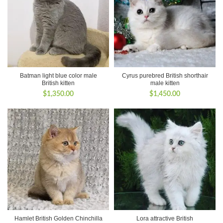
Batman light blue color male
Cyrus purebred British shorthair
British kitten
male kitten
$
1,350.00
$
1,450.00
Hamlet British Golden Chinchilla
Lora attractive British