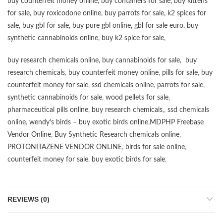
buy counterfeit money online
,
buy containers for sale
,
buy kittens
for sale
,
buy roxicodone online
,
buy parrots for sale
,
k2 spices for
sale
,
buy gbl for sale
,
buy pure gbl online
,
gbl for sale euro
,
buy
synthetic cannabinoids online
,
buy k2 spice for sale
,
buy research chemicals online
,
buy cannabinoids for sale
,
buy
research chemicals
,
buy counterfeit money online
,
pills for sale
,
buy
counterfeit money for sale
,
ssd chemicals online
,
parrots for sale
,
synthetic cannabinoids for sale
,
wood pellets for sale
,
pharmaceutical pills online
,
buy research chemicals
,,
ssd chemicals
online
,
wendy’s birds – buy exotic birds online
,
MDPHP Freebase
Vendor Online
,
Buy Synthetic Research chemicals online
,
PROTONITAZENE VENDOR ONLINE
,
birds for sale online
,
counterfeit money for sale
,
buy exotic birds for sale
,
REVIEWS (0)