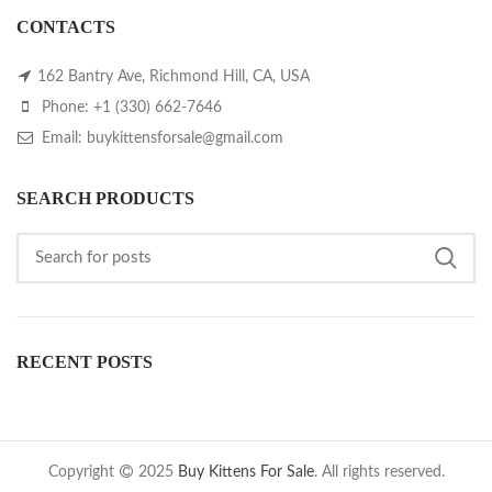
CONTACTS
162 Bantry Ave, Richmond Hill, CA, USA
Phone: +1 (330) 662-7646
Email: buykittensforsale@gmail.com
SEARCH PRODUCTS
RECENT POSTS
Copyright
2025
Buy Kittens For Sale
. All rights reserved.