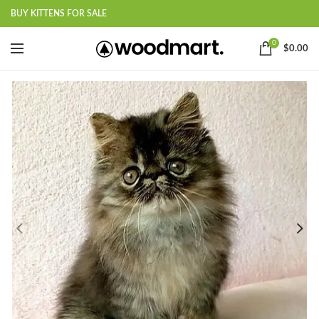
BUY KITTENS FOR SALE
0
$
0.00