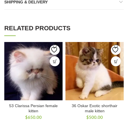
SHIPPING & DELIVERY
RELATED PRODUCTS
53 Clarissa Persian female
36 Oskar Exotic shorthair
kitten
male kitten
$
650.00
$
500.00