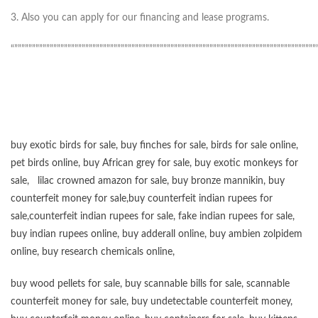
3. Also you can apply for our financing and lease programs.
“”””””””””””””””””””””””””””””””””””””””””””””””””””””””””””””””””””””””””””””””””””””
buy exotic birds for sale
,
buy finches for sale
,
birds for sale online
,
pet birds online
,
buy African grey for sale
,
buy exotic monkeys for
sale
,
lilac crowned amazon for sale
,
buy bronze mannikin
,
buy
counterfeit money for sale
,
buy counterfeit indian rupees for
sale
,
counterfeit indian rupees for sale
,
fake indian rupees for sale
,
buy
indian rupees online
,
buy adderall online
,
buy ambien zolpidem
online,
buy research chemicals online
,
buy wood pellets for sale
,
buy scannable bills for sale
,
scannable
counterfeit money for sale
,
buy undetectable counterfeit money
,