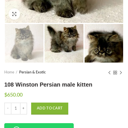
Click to enlarge
Home
Persian & Exotic
108 Winston Persian male kitten
$
650.00
Quantity
ADD TO CART