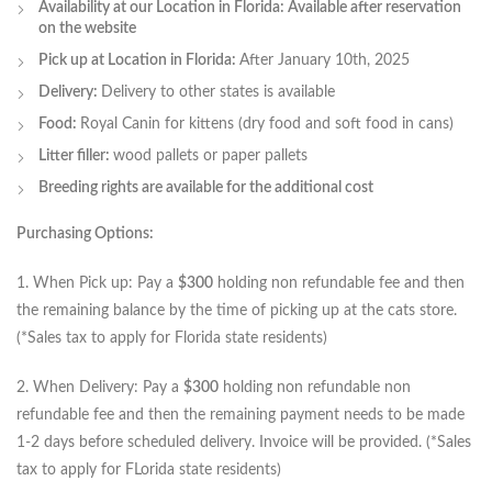
Availability at our Location in Florida: Available after reservation
on the website
Pick up at Location in Florida:
After January 10th, 2025
Delivery:
Delivery to other states is available
Food:
Royal Canin for kittens (dry food and soft food in cans)
Litter filler:
wood pallets or paper pallets
Breeding rights are available for the additional cost
Purchasing Options:
1. When Pick up: Pay a
$300
holding non refundable fee and then
the remaining balance by the time of picking up at the cats store.
(*Sales tax to apply for Florida state residents)
2. When Delivery: Pay a
$300
holding non refundable non
refundable fee and then the remaining payment needs to be made
1-2 days before scheduled delivery. Invoice will be provided. (*Sales
tax to apply for FLorida state residents)