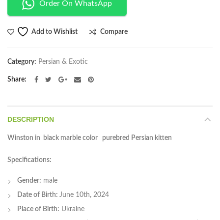
Order On WhatsApp
Compare
Add to Wishlist
Category:
Persian & Exotic
Share
DESCRIPTION
Winston in black marble color purebred Persian kitten
Specifications:
Gender:
male
Date of Birth:
June 10th, 2024
Place of Birth:
Ukraine