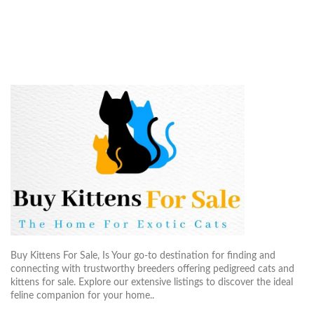
Buy Kittens For Sale, Is Your go-to destination for finding and
connecting with trustworthy breeders offering pedigreed cats and
kittens for sale. Explore our extensive listings to discover the ideal
feline companion for your home..