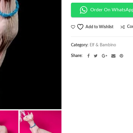
Order On WhatsAp
Co
Add to Wishlist
Category:
Elf & Bambino
Share