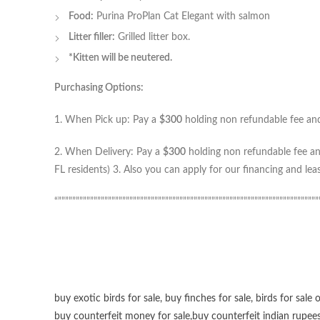
Food:
Purina ProPlan Cat Elegant with salmon
Litter filler:
Grilled litter box.
*Kitten will be neutered.
Purchasing Options:
1. When Pick up: Pay a
$300
holding non refundable fee and 
2. When Delivery: Pay a
$300
holding non refundable fee and
FL residents) 3. Also you can apply for our financing and le
“”””””””””””””””””””””””””””””””””””””””””””””””””””””””””””””””””””””””””
buy exotic birds for sale
,
buy finches for sale
,
birds for sale 
buy counterfeit money for sale
,
buy counterfeit indian rupees