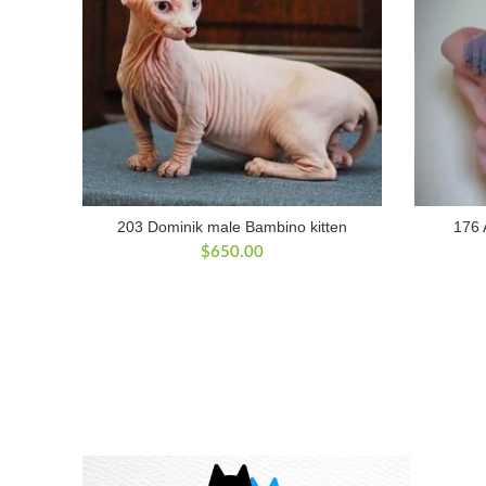
203 Dominik male Bambino kitten
176 
$
650.00