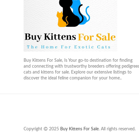
Buy Kittens For Sale, Is Your go-to destination for finding
and connecting with trustworthy breeders offering pedigree
cats and kittens for sale. Explore our extensive listings to
discover the ideal feline companion for your home..
Copyright
2025
Buy Kittens For Sale
. All rights reserved.