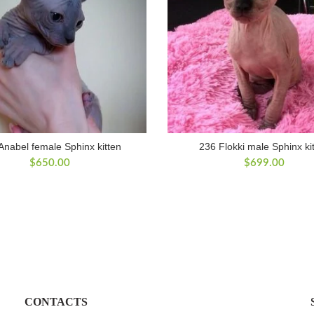
Anabel female Sphinx kitten
236 Flokki male Sphinx ki
$
650.00
$
699.00
CONTACTS