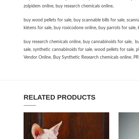
zolpidem online,
buy research chemicals online
,
buy wood pellets for sale
,
buy scannable bills for sale
,
scanna
kittens for sale
,
buy roxicodone online
,
buy parrots for sale
,
buy research chemicals online
,
buy cannabinoids for sale
,
bu
sale
,
synthetic cannabinoids for sale
,
wood pellets for sale
,
p
Vendor Online
,
Buy Synthetic Research chemicals online
,
PR
RELATED PRODUCTS