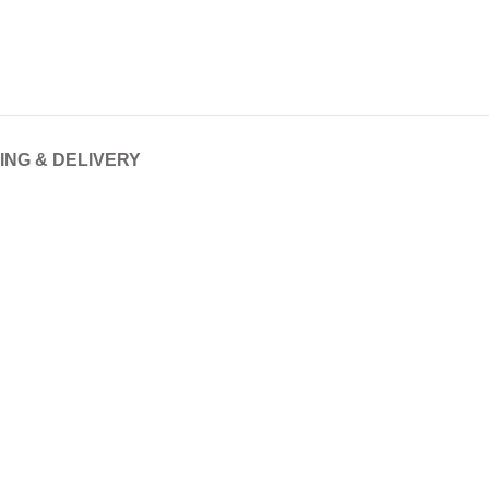
ING & DELIVERY