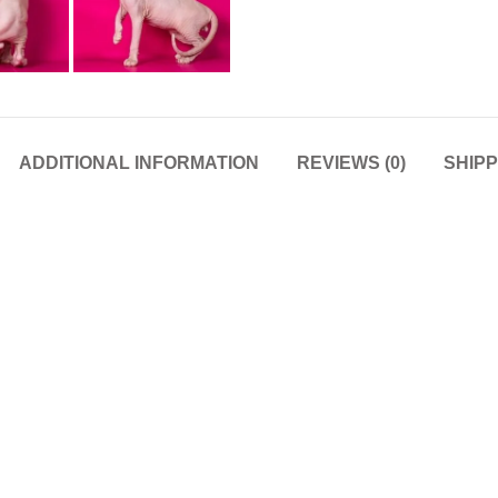
ADDITIONAL INFORMATION
REVIEWS (0)
SHIPP