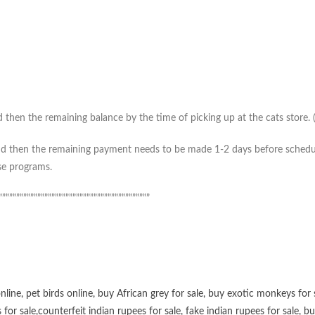
then the remaining balance by the time of picking up at the cats store. (*
 then the remaining payment needs to be made 1-2 days before scheduled 
ase programs.
”””””””””””””””””””””””””””””””””””””””””””
online
,
pet birds online
,
buy African grey for sale
,
buy exotic monkeys for 
 for sale
,
counterfeit indian rupees for sale
,
fake indian rupees for sale
, b