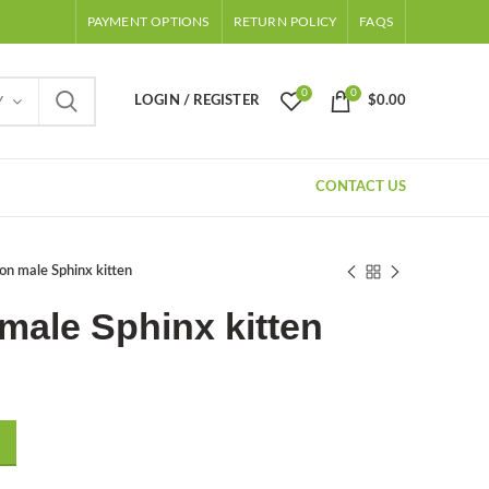
PAYMENT OPTIONS
RETURN POLICY
FAQS
0
0
LOGIN / REGISTER
$
0.00
Y
CONTACT US
on male Sphinx kitten
male Sphinx kitten