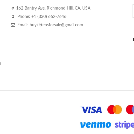
162 Bantry Ave, Richmond Hill, CA, USA
Phone: +1 (330) 662-7646
Email: buykittensforsale@gmail.com
d