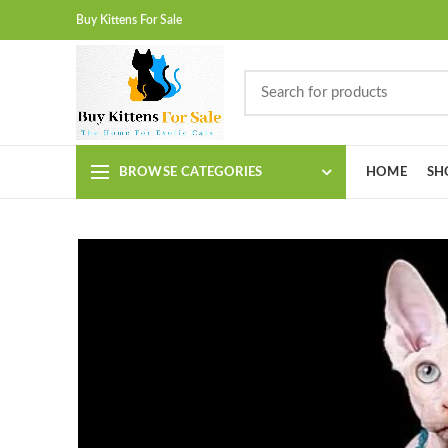
Buy Kittens For Sale
BROWSE CATEGORIES
HOME
SH