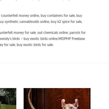
 counterfeit money online
,
buy containers for sale
,
buy
uy synthetic cannabinoids online
,
buy k2 spice for sale
,
unterfeit money for sale
,
ssd chemicals online
,
parrots for
wendy’s birds – buy exotic birds online
,
MDPHP Freebase
y for sale
,
buy exotic birds for sale
,