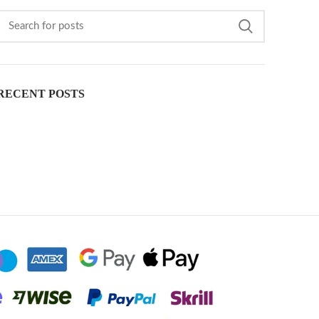
RECENT POSTS