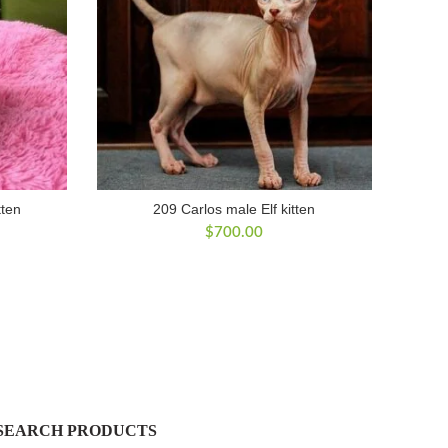
tten
209 Carlos male Elf kitten
$
700.00
SEARCH PRODUCTS