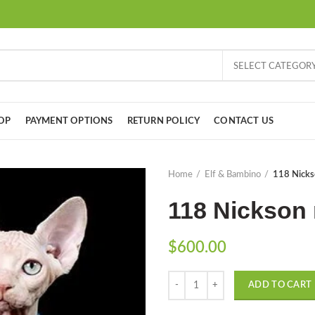
SELECT CATEGOR
OP
PAYMENT OPTIONS
RETURN POLICY
CONTACT US
Home
Elf & Bambino
118 Nicks
118 Nickson 
$
600.00
Quantity
ADD TO CART