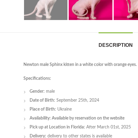
DESCRIPTION
Newton male Sphinx kitten in a white color with orange eyes.
Specifications:
Gender:
male
Date of Birth:
September 25th, 2024
Place of Birth:
Ukraine
Availability: Available by reservation on the website
Pick up at Location in Florida:
After March 01st, 2025
Delivery:
delivery to other states is available