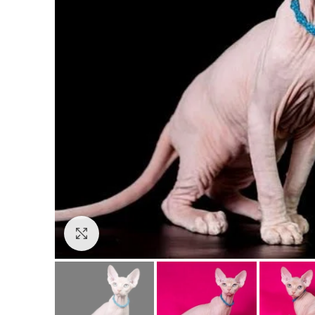
Click to enlarge