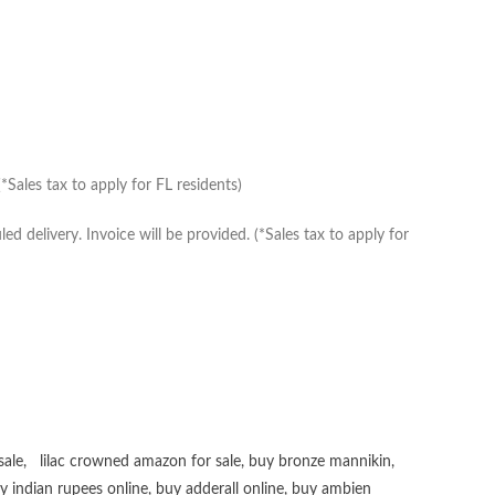
Sales tax to apply for FL residents)
delivery. Invoice will be provided. (*Sales tax to apply for
sale
,
lilac crowned amazon for sale
,
buy bronze mannikin
,
uy
indian rupees online
,
buy adderall online
,
buy ambien