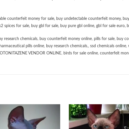
ble counterfeit money for sale
,
buy undetectable counterfeit money
,
buy
k2 spices for sale
,
buy gbl for sale
,
buy pure gbl online
,
gbl for sale euro
,
b
y research chemicals
,
buy counterfeit money online
,
pills for sale
,
buy co
harmaceutical pills online
,
buy research chemicals
,,
ssd chemicals online
,
OTONITAZENE VENDOR ONLINE
,
birds for sale online
,
counterfeit mone