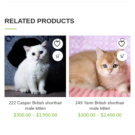
RELATED PRODUCTS
222 Casper British shorthair
249 Yarin British shorthair
male kitten
male kitten
Price
Price
$
300.00
–
$
1,900.00
$
300.00
–
$
2,400.00
range:
range:
$300.00
$300.
through
throug