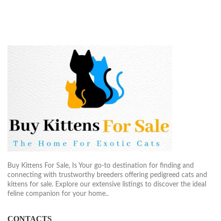
$1,900.00
$2,40
Buy Kittens For Sale, Is Your go-to destination for finding and
connecting with trustworthy breeders offering pedigreed cats and
kittens for sale. Explore our extensive listings to discover the ideal
feline companion for your home..
CONTACTS