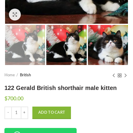
Click to enlarge
Home
British
122 Gerald British shorthair male kitten
$
700.00
Quantity
ADD TO CART