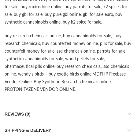
for sale
,
buy roxicodone online
,
buy parrots for sale
,
k2 spices for
sale
,
buy gbl for sale
,
buy pure gbl online
,
gbl for sale euro
,
buy
synthetic cannabinoids online
,
buy k2 spice for sale
,
buy research chemicals online
,
buy cannabinoids for sale
,
buy
research chemicals
,
buy counterfeit money online
,
pills for sale
,
buy
counterfeit money for sale
,
ssd chemicals online
,
parrots for sale
,
synthetic cannabinoids for sale
,
wood pellets for sale
,
pharmaceutical pills online
,
buy research chemicals
,,
ssd chemicals
online
,
wendy’s birds – buy exotic birds online
,
MDPHP Freebase
Vendor Online
,
Buy Synthetic Research chemicals online
,
PROTONITAZENE VENDOR ONLINE
,
REVIEWS (0)
SHIPPING & DELIVERY