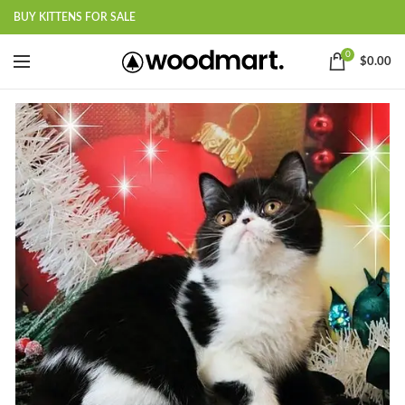
BUY KITTENS FOR SALE
0
$
0.00