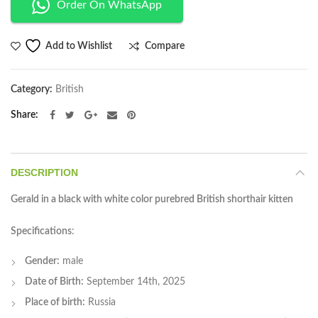
Order On WhatsApp
Compare
Add to Wishlist
Category:
British
Share
DESCRIPTION
Gerald in a black with white color purebred British shorthair kitten
Specifications
:
Gender:
male
Date of Birth:
September 14th, 2025
Place of birth:
Russia