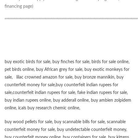
financing page)
“”””””””””””””””””””””””””””””””””””””””””””””””””””””””””””””””””””””””””””””””””””””
buy exotic birds for sale
,
buy finches for sale
,
birds for sale online
,
pet birds online
,
buy African grey for sale
,
buy exotic monkeys for
sale
,
lilac crowned amazon for sale
,
buy bronze mannikin
,
buy
counterfeit money for sale
,
buy counterfeit indian rupees for
sale
,
counterfeit indian rupees for sale
,
fake indian rupees for sale
,
buy
indian rupees online
,
buy adderall online
,
buy ambien zolpidem
online,
icals buy research chemic online
,
buy wood pellets for sale
,
buy scannable bills for sale
,
scannable
counterfeit money for sale
,
buy undetectable counterfeit money
,
buy counterfeit money online
,
buy containers for sale
,
buy kittens