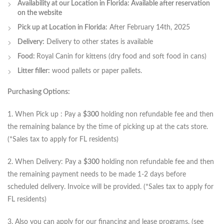
Availability at our Location in Florida: Available after reservation
on the website
Pick up at Location in Florida:
After February 14th, 2025
Delivery:
Delivery to other states is available
Food:
Royal Canin for kittens (dry food and soft food in cans)
Litter filler:
wood pallets or paper pallets.
Purchasing Options:
1. When Pick up : Pay a
$300
holding non refundable fee and then
the remaining balance by the time of picking up at the cats store.
(*Sales tax to apply for FL residents)
2. When Delivery: Pay a
$300
holding non refundable fee and then
the remaining payment needs to be made 1-2 days before
scheduled delivery. Invoice will be provided. (*Sales tax to apply for
FL residents)
3. Also you can apply for our financing and lease programs. (see