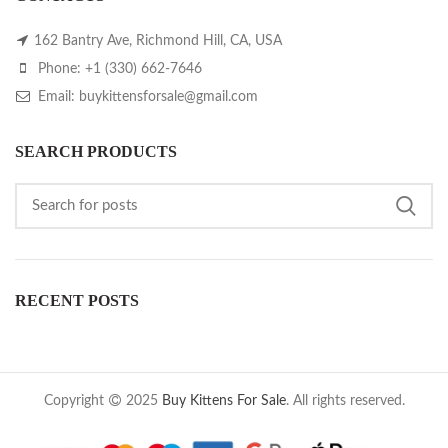
162 Bantry Ave, Richmond Hill, CA, USA
Phone: +1 (330) 662-7646
Email: buykittensforsale@gmail.com
SEARCH PRODUCTS
RECENT POSTS
Copyright
2025
Buy Kittens For Sale
. All rights reserved.