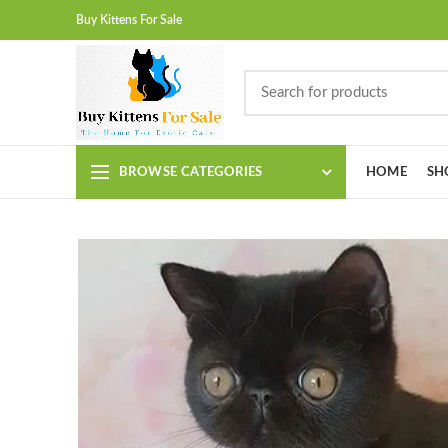
Buy Kittens For Sale
BROWSE CATEGORIES
HOME
SH