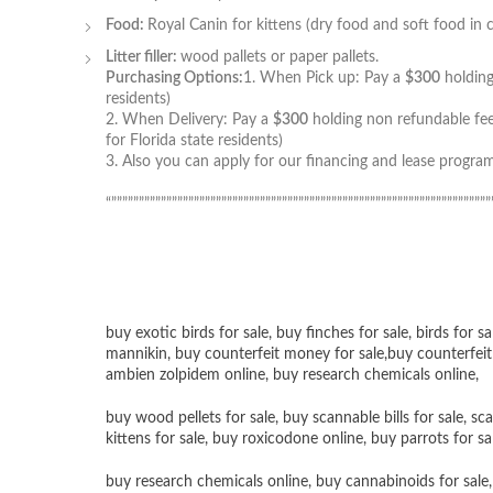
Food:
Royal Canin for kittens (dry food and soft food in 
Litter filler:
wood pallets or paper pallets.
Purchasing Options:
1. When Pick up: Pay a
$300
holding
residents)
2. When Delivery: Pay a
$300
holding non refundable fee
for Florida state residents)
3. Also you can apply for our financing and lease program
“”””””””””””””””””””””””””””””””””””””””””””””””””””””””””””””””””””””
buy exotic birds for sale
,
buy finches for sale
,
birds for sa
mannikin
,
buy counterfeit money for sale
,
buy counterfeit
ambien zolpidem online,
buy research chemicals online
,
buy wood pellets for sale
,
buy scannable bills for sale
,
sca
kittens for sale
,
buy roxicodone online
,
buy parrots for sa
buy research chemicals online
,
buy cannabinoids for sale