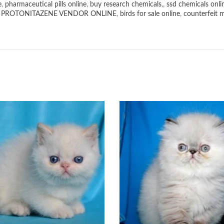
e
,
pharmaceutical pills online
,
buy research chemicals
,,
ssd chemicals onli
,
PROTONITAZENE VENDOR ONLINE
,
birds for sale online
,
counterfeit 