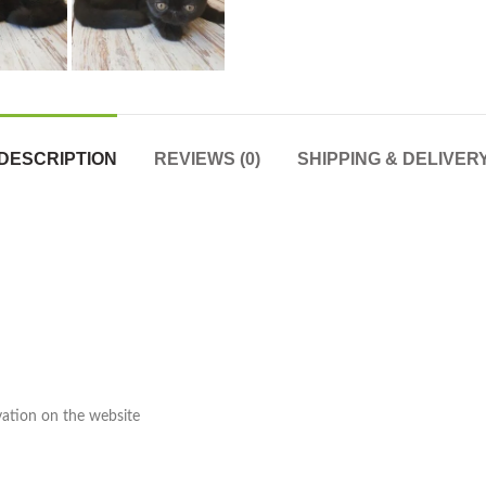
DESCRIPTION
REVIEWS (0)
SHIPPING & DELIVER
rvation on the website