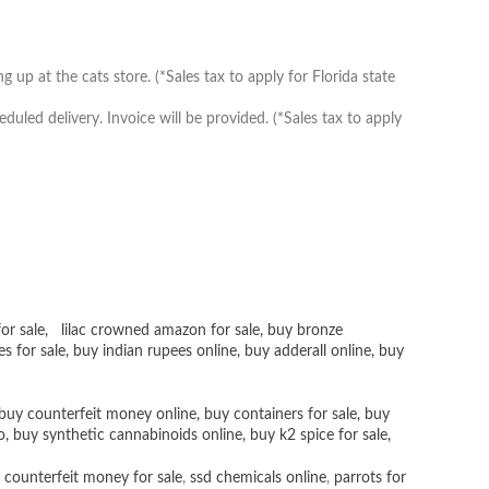
up at the cats store. (*Sales tax to apply for Florida state
ed delivery. Invoice will be provided. (*Sales tax to apply
or sale
,
lilac crowned amazon for sale
,
buy bronze
es for sale
, buy
indian rupees online
,
buy adderall online
,
buy
buy counterfeit money online
,
buy containers for sale
,
buy
o
,
buy synthetic cannabinoids online
,
buy k2 spice for sale
,
 counterfeit money for sale
,
ssd chemicals online
,
parrots for