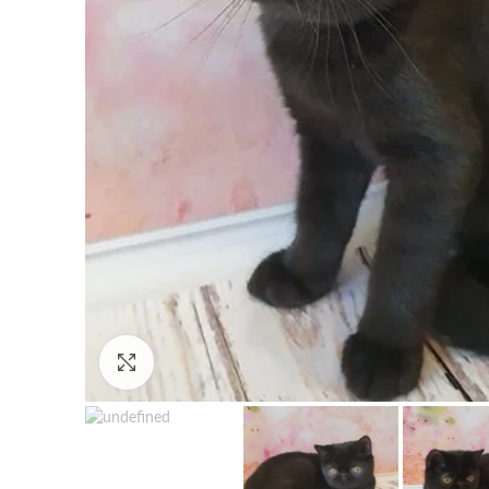
Click to enlarge