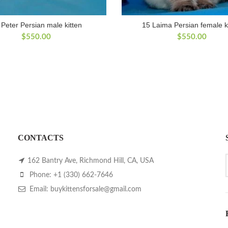
 Peter Persian male kitten
15 Laima Persian female k
$
550.00
$
550.00
CONTACTS
162 Bantry Ave, Richmond Hill, CA, USA
Phone: +1 (330) 662-7646
Email: buykittensforsale@gmail.com