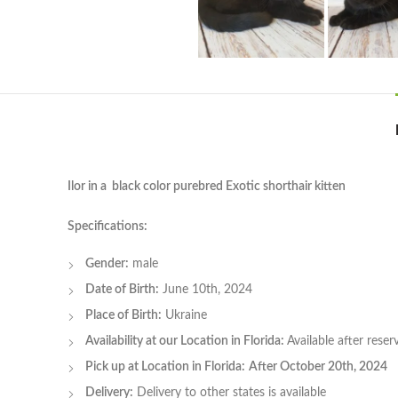
Ilor in a black color purebred Exotic shorthair kitten
Specifications:
Gender:
male
Date of Birth:
June 10th, 2024
Place of Birth:
Ukraine
Availability at our Location in Florida:
Available after rese
Pick up at Location in Florida:
After October 20th, 2024
Delivery:
Delivery to other states is available