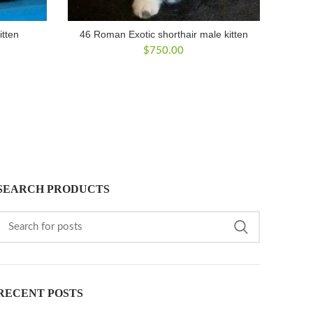
itten
46 Roman Exotic shorthair male kitten
$
750.00
SEARCH PRODUCTS
RECENT POSTS