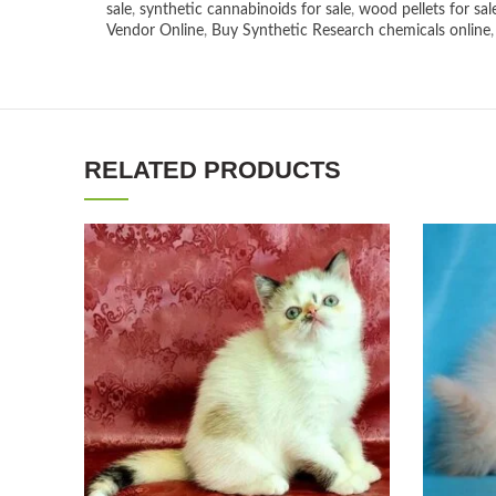
sale
,
synthetic cannabinoids for sale
,
wood pellets for sal
Vendor Online
,
Buy Synthetic Research chemicals online
RELATED PRODUCTS