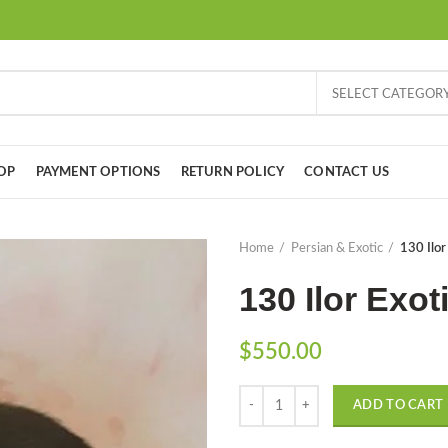
SELECT CATEGOR
OP
PAYMENT OPTIONS
RETURN POLICY
CONTACT US
Home
Persian & Exotic
130 Ilor
130 Ilor Exot
$
550.00
Quantity
ADD TO CART