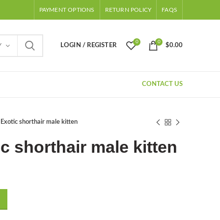
PAYMENT OPTIONS
RETURN POLICY
FAQS
0
0
LOGIN / REGISTER
$
0.00
Y
CONTACT US
 Exotic shorthair male kitten
ic shorthair male kitten