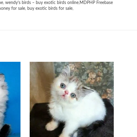
ne
,
wendy’s birds – buy exotic birds online
,
MDPHP Freebase
money for sale
,
buy exotic birds for sale
,