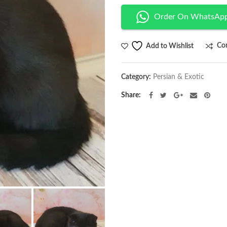
Order On WhatsAp
Co
Add to Wishlist
Category:
Persian & Exotic
Share