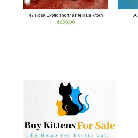
47 Rosa Exotic shorthair female kitten
56
$
650.00