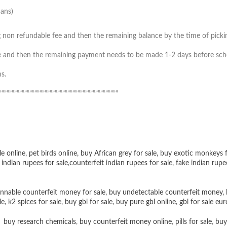
cans)
 non refundable fee and then the remaining balance by the time of picking 
 and then the remaining payment needs to be made 1-2 days before schedul
s.
”””””””””””””””””””””””””””””””””””””””””””””””
le online
,
pet birds online
,
buy African grey for sale
,
buy exotic monkeys f
 indian rupees for sale
,
counterfeit indian rupees for sale
,
fake indian rupe
nnable counterfeit money for sale
,
buy undetectable counterfeit money
,
le
,
k2 spices for sale
,
buy gbl for sale
,
buy pure gbl online
,
gbl for sale eur
,
buy research chemicals
,
buy counterfeit money online
,
pills for sale
,
buy