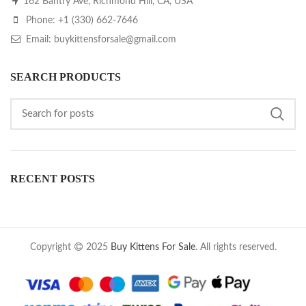
162 Bantry Ave, Richmond Hill, CA, USA
Phone: +1 (330) 662-7646
Email: buykittensforsale@gmail.com
SEARCH PRODUCTS
RECENT POSTS
Copyright
2025
Buy Kittens For Sale
. All rights reserved.