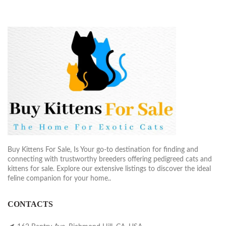
Buy Kittens For Sale, Is Your go-to destination for finding and
connecting with trustworthy breeders offering pedigreed cats and
kittens for sale. Explore our extensive listings to discover the ideal
feline companion for your home..
CONTACTS