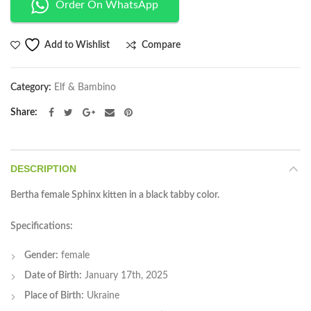
Order On WhatsApp
Compare
Add to Wishlist
Category:
Elf & Bambino
Share
DESCRIPTION
Bertha female Sphinx kitten in a black tabby color.
Specifications:
Gender:
female
Date of Birth:
January 17th, 2025
Place of Birth:
Ukraine