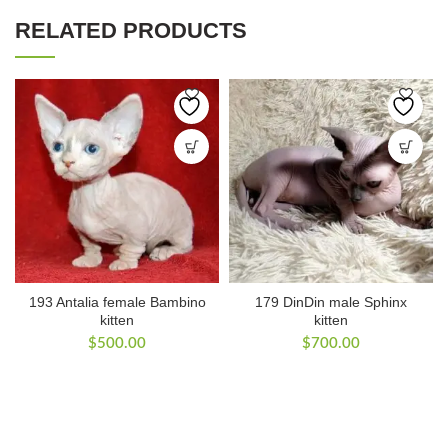
RELATED PRODUCTS
193 Antalia female Bambino
179 DinDin male Sphinx
kitten
kitten
$
500.00
$
700.00