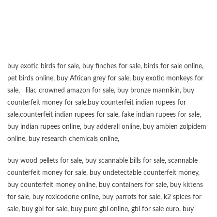
“”””””””””””””””””””””””””””””””””””””””””””””””””””””””””””””””””””””””””””””””””””””
buy exotic birds for sale
,
buy finches for sale
,
birds for sale online
,
pet birds online
,
buy African grey for sale
,
buy exotic monkeys for
sale
,
lilac crowned amazon for sale
,
buy bronze mannikin
,
buy
counterfeit money for sale
,
buy counterfeit indian rupees for
sale
,
counterfeit indian rupees for sale
,
fake indian rupees for sale
,
buy
indian rupees online
,
buy adderall online
,
buy ambien zolpidem
online,
buy research chemicals online
,
buy wood pellets for sale
,
buy scannable bills for sale
,
scannable
counterfeit money for sale
,
buy undetectable counterfeit money
,
buy counterfeit money online
,
buy containers for sale
,
buy kittens
for sale
,
buy roxicodone online
,
buy parrots for sale
,
k2 spices for
sale
,
buy gbl for sale
,
buy pure gbl online
,
gbl for sale euro
,
buy