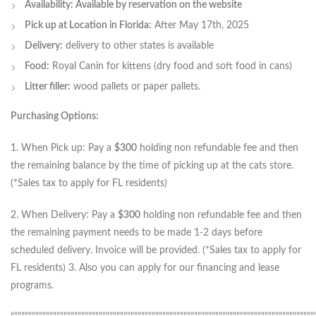
Availability: Available by reservation on the website
Pick up at Location in Florida:
After May 17th, 2025
Delivery:
delivery to other states is available
Food:
Royal Canin for kittens (dry food and soft food in cans)
Litter filler:
wood pallets or paper pallets.
Purchasing Options:
1. When Pick up: Pay a
$300
holding non refundable fee and then
the remaining balance by the time of picking up at the cats store.
(*Sales tax to apply for FL residents)
2. When Delivery: Pay a
$300
holding non refundable fee and then
the remaining payment needs to be made 1-2 days before
scheduled delivery. Invoice will be provided. (*Sales tax to apply for
FL residents) 3. Also you can apply for our financing and lease
programs.