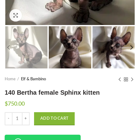
Click to enlarge
Home
Elf & Bambino
140 Bertha female Sphinx kitten
$
750.00
Quantity
ADD TO CART