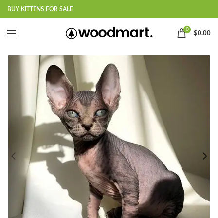
BUY KITTENS FOR SALE
0
$
0.00