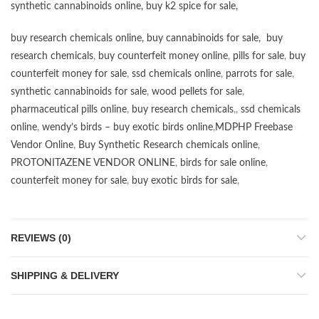
synthetic cannabinoids online
,
buy k2 spice for sale
,
buy research chemicals online
,
buy cannabinoids for sale
,
buy
research chemicals
,
buy counterfeit money online
,
pills for sale
,
buy
counterfeit money for sale
,
ssd chemicals online
,
parrots for sale
,
synthetic cannabinoids for sale
,
wood pellets for sale
,
pharmaceutical pills online
,
buy research chemicals
,,
ssd chemicals
online
,
wendy’s birds – buy exotic birds online
,
MDPHP Freebase
Vendor Online
,
Buy Synthetic Research chemicals online
,
PROTONITAZENE VENDOR ONLINE
,
birds for sale online
,
counterfeit money for sale
,
buy exotic birds for sale
,
REVIEWS (0)
SHIPPING & DELIVERY