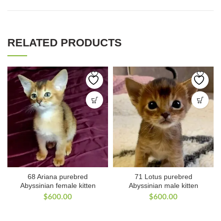
RELATED PRODUCTS
68 Ariana purebred
71 Lotus purebred
Abyssinian female kitten
Abyssinian male kitten
$
600.00
$
600.00