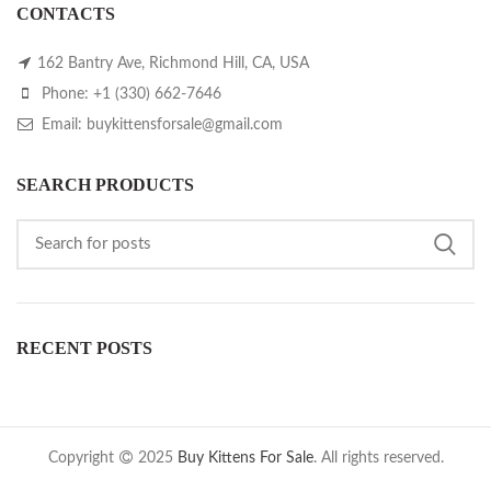
CONTACTS
162 Bantry Ave, Richmond Hill, CA, USA
Phone: +1 (330) 662-7646
Email: buykittensforsale@gmail.com
SEARCH PRODUCTS
RECENT POSTS
Copyright
2025
Buy Kittens For Sale
. All rights reserved.