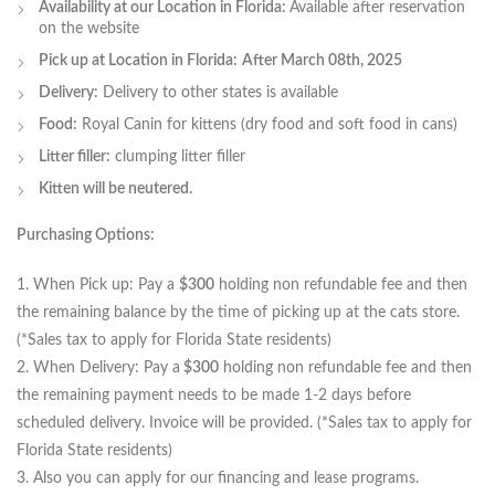
Availability at our Location in Florida:
Available after reservation
on the website
Pick up at Location in Florida:
After March 08th, 2025
Delivery:
Delivery to other states is available
Food:
Royal Canin for kittens (dry food and soft food in cans)
Litter filler:
сlumping litter filler
Kitten will be neutered.
Purchasing Options:
1. When Pick up: Pay a
$300
holding non refundable fee and then
the remaining balance by the time of picking up at the cats store.
(*Sales tax to apply for Florida State residents)
2. When Delivery: Pay a
$300
holding non refundable fee and then
the remaining payment needs to be made 1-2 days before
scheduled delivery. Invoice will be provided. (*Sales tax to apply for
Florida State residents)
3. Also you can apply for our financing and lease programs.