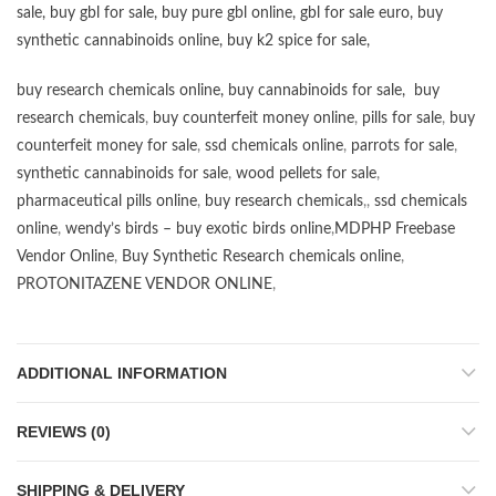
sale
,
buy gbl for sale
,
buy pure gbl online
,
gbl for sale euro
,
buy
synthetic cannabinoids online
,
buy k2 spice for sale
,
buy research chemicals online
,
buy cannabinoids for sale
,
buy
research chemicals
,
buy counterfeit money online
,
pills for sale
,
buy
counterfeit money for sale
,
ssd chemicals online
,
parrots for sale
,
synthetic cannabinoids for sale
,
wood pellets for sale
,
pharmaceutical pills online
,
buy research chemicals
,,
ssd chemicals
online
,
wendy’s birds – buy exotic birds online
,
MDPHP Freebase
Vendor Online
,
Buy Synthetic Research chemicals online
,
PROTONITAZENE VENDOR ONLINE
,
ADDITIONAL INFORMATION
REVIEWS (0)
SHIPPING & DELIVERY