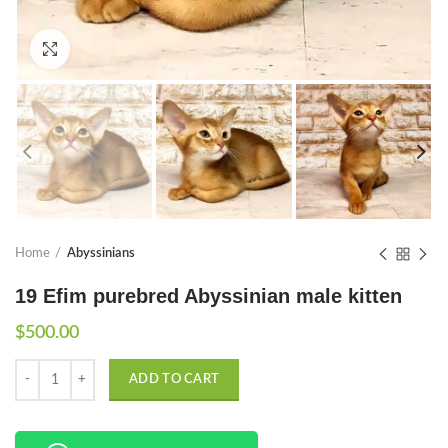
Click to enlarge
Home
Abyssinians
19 Efim purebred Abyssinian male kitten
$
500.00
Quantity
ADD TO CART