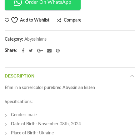
Order On WhatsApp
Compare
Add to Wishlist
Category:
Abyssinians
Share
DESCRIPTION
Efim in a sorrel color purebred Abyssinian kitten
Specifications:
Gender:
male
Date of Birth:
November 08th, 2024
Place of Birth:
Ukraine