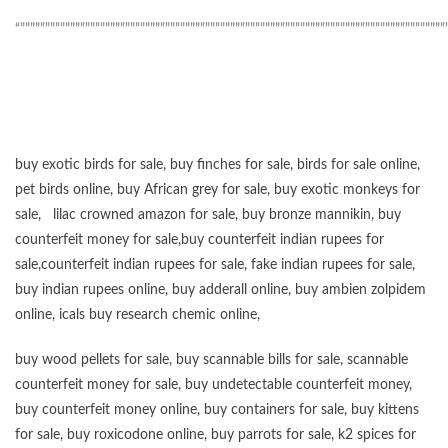
“”””””””””””””””””””””””””””””””””””””””””””””””””””””””””””””””””””””””””””””””””””””
buy exotic birds for sale
,
buy finches for sale
,
birds for sale online
,
pet birds online
,
buy African grey for sale
,
buy exotic monkeys for
sale
,
lilac crowned amazon for sale
,
buy bronze mannikin
,
buy
counterfeit money for sale
,
buy counterfeit indian rupees for
sale
,
counterfeit indian rupees for sale
,
fake indian rupees for sale
,
buy
indian rupees online
,
buy adderall online
,
buy ambien zolpidem
online,
icals buy research chemic online
,
buy wood pellets for sale
,
buy scannable bills for sale
,
scannable
counterfeit money for sale
,
buy undetectable counterfeit money
,
buy counterfeit money online
,
buy containers for sale
,
buy kittens
for sale
,
buy roxicodone online
,
buy parrots for sale
,
k2 spices for