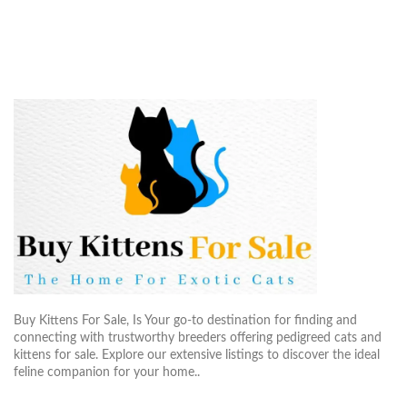
Buy Kittens For Sale, Is Your go-to destination for finding and
connecting with trustworthy breeders offering pedigreed cats and
kittens for sale. Explore our extensive listings to discover the ideal
feline companion for your home..