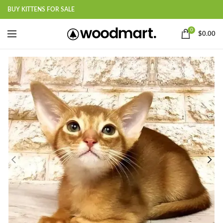
BUY KITTENS FOR SALE
0
$
0.00