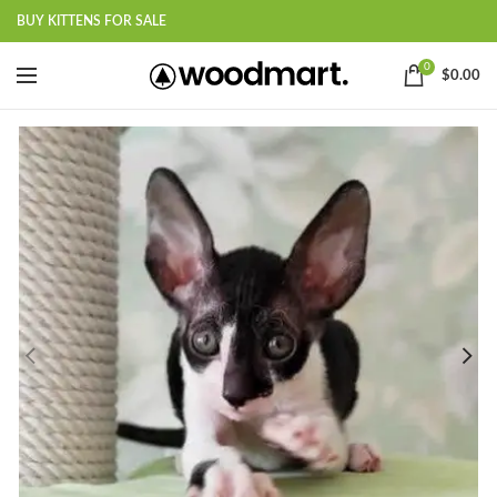
BUY KITTENS FOR SALE
0
$
0.00