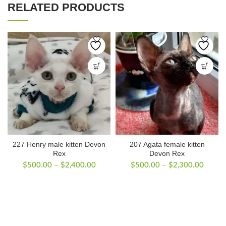
RELATED PRODUCTS
227 Henry male kitten Devon
207 Agata female kitten
Rex
Devon Rex
Price
Price
$
500.00
–
$
2,400.00
$
500.00
–
$
2,300.00
range:
range:
$500.00
$500.
through
throug
$2,400.00
$2,30