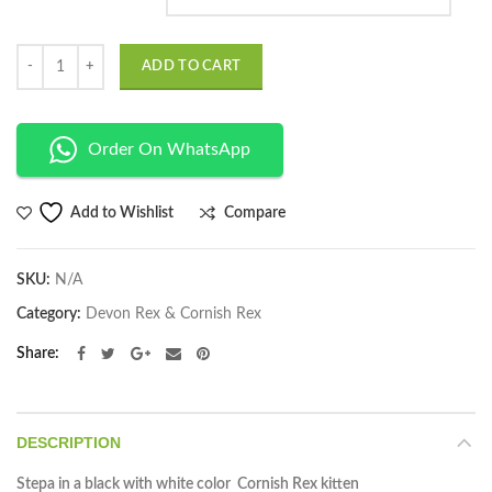
Quantity
ADD TO CART
Order On WhatsApp
Compare
Add to Wishlist
SKU:
N/A
Category:
Devon Rex & Cornish Rex
Share
DESCRIPTION
Stepa in a black with white color Cornish Rex kitten