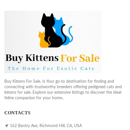
Buy Kittens For Sale, Is Your go-to destination for finding and
connecting with trustworthy breeders offering pedigreed cats and
kittens for sale. Explore our extensive listings to discover the ideal
feline companion for your home..
CONTACTS
162 Bantry Ave, Richmond Hill, CA, USA