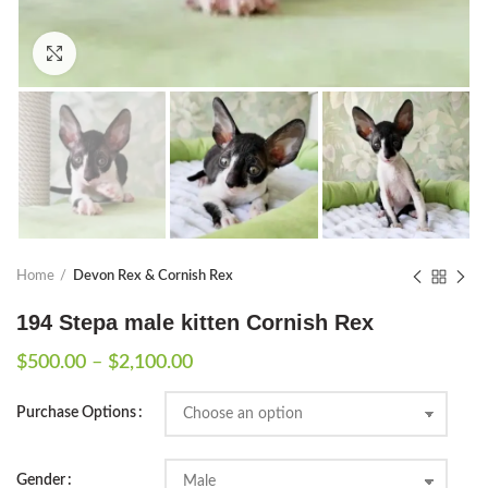
Click to enlarge
Home
Devon Rex & Cornish Rex
194 Stepa male kitten Cornish Rex
Price
$
500.00
–
$
2,100.00
range:
$500.00
Purchase Options
through
$2,100.00
Gender