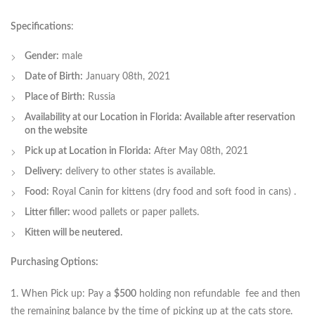
Specifications
:
Gender:
male
Date of Birth:
January 08th, 2021
Place of Birth:
Russia
Availability at our Location in Florida: Available after reservation
on the website
Pick up at Location in Florida:
After May 08th, 2021
Delivery:
delivery to other states is available.
Food:
Royal Canin for kittens (dry food and soft food in cans) .
Litter filler:
wood pallets or paper pallets.
Kitten will be neutered.
Purchasing Options:
1. When Pick up: Pay a
$500
holding non refundable fee and then
the remaining balance by the time of picking up at the cats store.