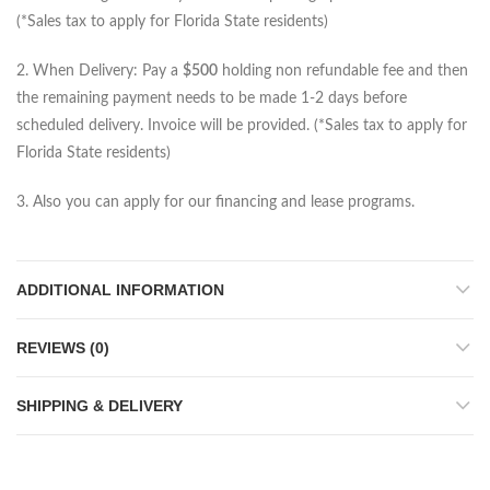
(*Sales tax to apply for Florida State residents)
2. When Delivery: Pay a
$500
holding non refundable fee and then
the remaining payment needs to be made 1-2 days before
scheduled delivery. Invoice will be provided. (*Sales tax to apply for
Florida State residents)
3. Also you can apply for our financing and lease programs.
ADDITIONAL INFORMATION
REVIEWS (0)
SHIPPING & DELIVERY