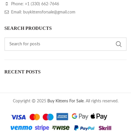
Phone: +1 (330) 662-7646
Email: buykittensforsale@gmail.com
SEARCH PRODUCTS
RECENT POSTS
Copyright
2025
Buy Kittens For Sale
. All rights reserved.