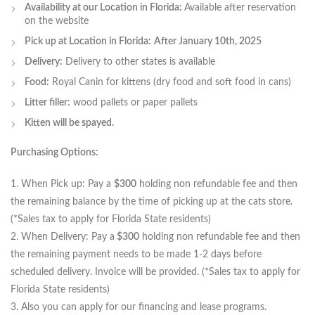
Availability at our Location in Florida:
Available after reservation
on the website
Pick up at Location in Florida:
After January 10th, 2025
Delivery:
Delivery to other states is available
Food:
Royal Canin for kittens (dry food and soft food in cans)
Litter filler:
wood pallets or paper pallets
Kitten will be spayed.
Purchasing Options:
1. When Pick up: Pay a
$300
holding non refundable fee and then
the remaining balance by the time of picking up at the cats store.
(*Sales tax to apply for Florida State residents)
2. When Delivery: Pay a
$300
holding non refundable fee and then
the remaining payment needs to be made 1-2 days before
scheduled delivery. Invoice will be provided. (*Sales tax to apply for
Florida State residents)
3. Also you can apply for our financing and lease programs.