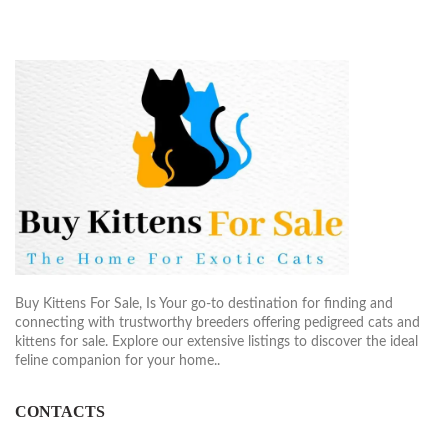
Buy Kittens For Sale, Is Your go-to destination for finding and
connecting with trustworthy breeders offering pedigreed cats and
kittens for sale. Explore our extensive listings to discover the ideal
feline companion for your home..
CONTACTS