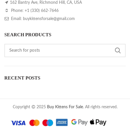
162 Bantry Ave, Richmond Hill, CA, USA
Phone: +1 (330) 662-7646
Email: buykittensforsale@gmail.com
SEARCH PRODUCTS
RECENT POSTS
Copyright
2025
Buy Kittens For Sale
. All rights reserved.