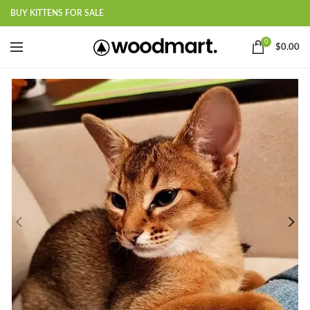
BUY KITTENS FOR SALE
0
$
0.00