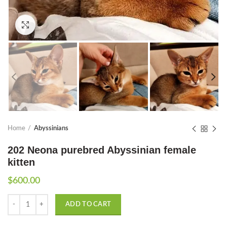
Click to enlarge
Home
Abyssinians
202 Neona purebred Abyssinian female
kitten
$
600.00
Quantity
ADD TO CART