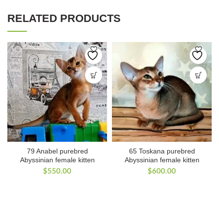
RELATED PRODUCTS
79 Anabel purebred
65 Toskana purebred
Abyssinian female kitten
Abyssinian female kitten
$
550.00
$
600.00