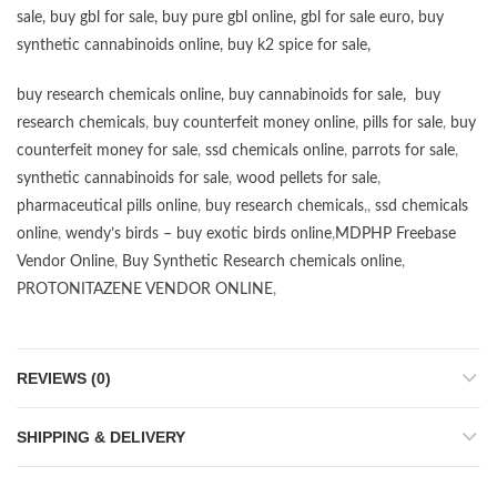
sale
,
buy gbl for sale
,
buy pure gbl online
,
gbl for sale euro
,
buy
synthetic cannabinoids online
,
buy k2 spice for sale
,
buy research chemicals online
,
buy cannabinoids for sale
,
buy
research chemicals
,
buy counterfeit money online
,
pills for sale
,
buy
counterfeit money for sale
,
ssd chemicals online
,
parrots for sale
,
synthetic cannabinoids for sale
,
wood pellets for sale
,
pharmaceutical pills online
,
buy research chemicals
,,
ssd chemicals
online
,
wendy’s birds – buy exotic birds online
,
MDPHP Freebase
Vendor Online
,
Buy Synthetic Research chemicals online
,
PROTONITAZENE VENDOR ONLINE
,
REVIEWS (0)
SHIPPING & DELIVERY