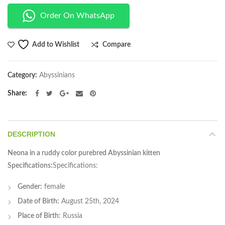
Order On WhatsApp
Compare
Add to Wishlist
Category:
Abyssinians
Share
DESCRIPTION
Neona in a ruddy color purebred Abyssinian kitten
Specifications:
Specifications:
Gender:
female
Date of Birth:
August 25th, 2024
Place of Birth:
Russia