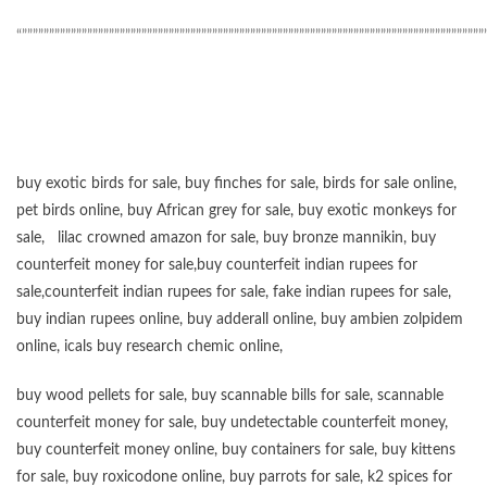
“”””””””””””””””””””””””””””””””””””””””””””””””””””””””””””””””””””””””””””””””””””””
buy exotic birds for sale
,
buy finches for sale
,
birds for sale online
,
pet birds online
,
buy African grey for sale
,
buy exotic monkeys for
sale
,
lilac crowned amazon for sale
,
buy bronze mannikin
,
buy
counterfeit money for sale
,
buy counterfeit indian rupees for
sale
,
counterfeit indian rupees for sale
,
fake indian rupees for sale
,
buy
indian rupees online
,
buy adderall online
,
buy ambien zolpidem
online,
icals buy research chemic online
,
buy wood pellets for sale
,
buy scannable bills for sale
,
scannable
counterfeit money for sale
,
buy undetectable counterfeit money
,
buy counterfeit money online
,
buy containers for sale
,
buy kittens
for sale
,
buy roxicodone online
,
buy parrots for sale
,
k2 spices for