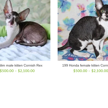
lim male kitten Cornish Rex
199 Honda female kitten Corn
Price
$
500.00
–
$
2,100.00
$
500.00
–
$
2,100.0
range:
$500.00
through
$2,100.00