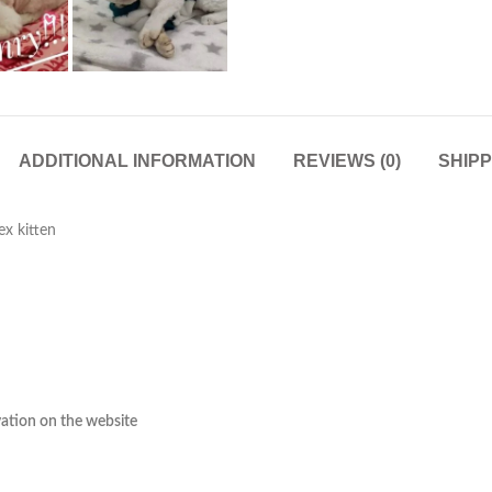
ADDITIONAL INFORMATION
REVIEWS (0)
SHIPP
x kitten
rvation on the website