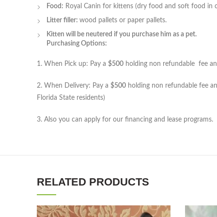
Food:
Royal Canin for kittens (dry food and soft food in 
Litter filler:
wood pallets or paper pallets.
Kitten will be neutered if you purchase him as a pet.
Purchasing Options:
1. When Pick up: Pay a
$500
holding non refundable fee and 
2. When Delivery: Pay a
$500
holding non refundable fee and
Florida State residents)
3. Also you can apply for our financing and lease programs.
RELATED PRODUCTS