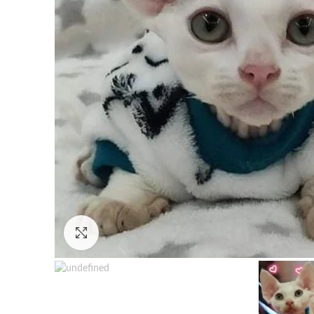
Click to enlarge