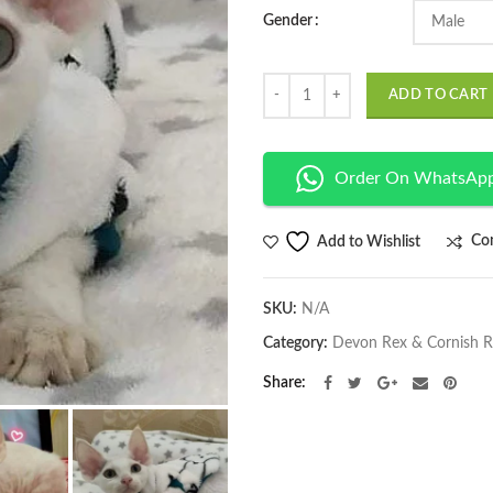
Gender
Quantity
ADD TO CART
Order On WhatsAp
Co
Add to Wishlist
SKU:
N/A
Category:
Devon Rex & Cornish 
Share