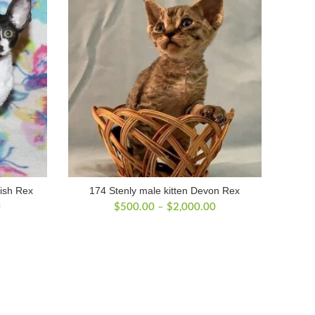
ish Rex
174 Stenly male kitten Devon Rex
Price
Price
0
$
500.00
–
$
2,000.00
range:
range:
$500.00
$500.00
through
through
$2,100.00
$2,000.00