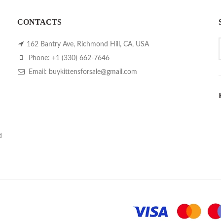
CONTACTS
162 Bantry Ave, Richmond Hill, CA, USA
Phone: +1 (330) 662-7646
Email: buykittensforsale@gmail.com
d