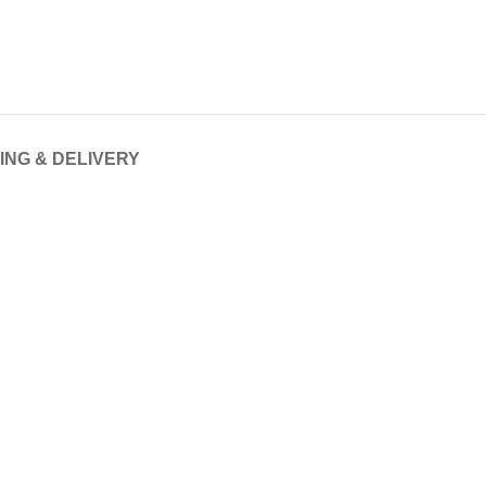
ING & DELIVERY