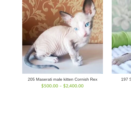
205 Maserati male kitten Cornish Rex
197 S
Price
$
500.00
–
$
2,400.00
range:
$500.00
through
$2,400.00