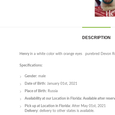
DESCRIPTION
Henry
in a white color with orange eyes purebred Devon Re
Specifications:
Gender:
male
Date of Birth:
January 01st, 2021
Place of Birth:
Russia
Availability at our Location in Florida: Available after rese
Pick up at Location in Florida:
After May 01st, 2021
Delivery:
delivery to other states is available.