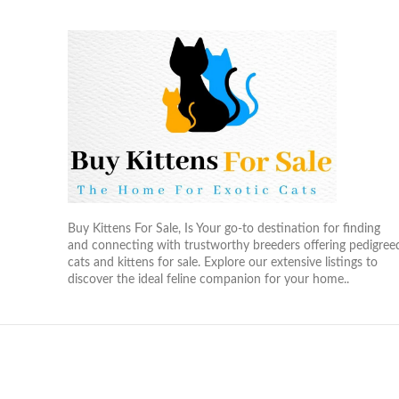
Buy Kittens For Sale, Is Your go-to destination for finding
and connecting with trustworthy breeders offering pedigree
cats and kittens for sale. Explore our extensive listings to
discover the ideal feline companion for your home..