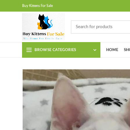
Buy Kittens For Sale
BROWSE CATEGORIES
HOME
SH