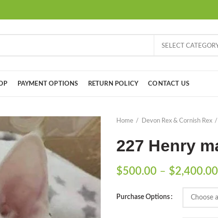
SELECT CATEGOR
OP
PAYMENT OPTIONS
RETURN POLICY
CONTACT US
Home
Devon Rex & Cornish Rex
227 Henry ma
$
500.00
–
$
2,400.00
Purchase Options