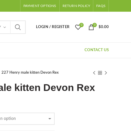
PAYMENT OPTIONS
RETURN POLICY
FAQS
0
0
LOGIN / REGISTER
$
0.00
Y
CONTACT US
227 Henry male kitten Devon Rex
le kitten Devon Rex
Price
range:
$500.00
through