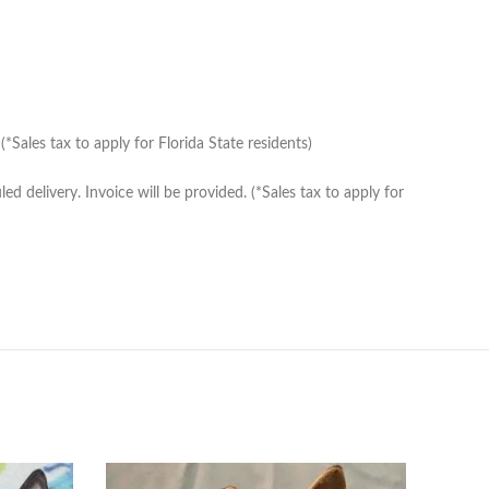
Sales tax to apply for Florida State residents)
delivery. Invoice will be provided. (*Sales tax to apply for