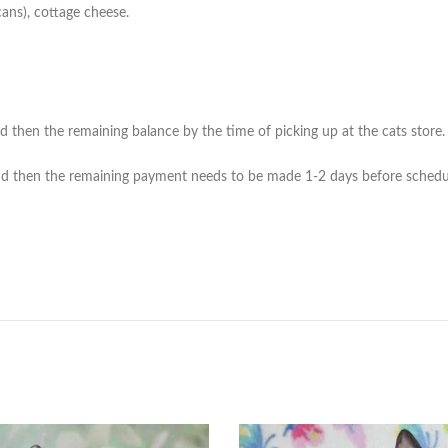
cans), cottage cheese.
then the remaining balance by the time of picking up at the cats store. (*
 then the remaining payment needs to be made 1-2 days before scheduled 