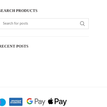
SEARCH PRODUCTS
RECENT POSTS