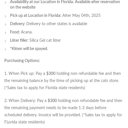
Availability at our Location in Florida: Available after reservation
on the website
Pick up at Location in Florida:
After May 04th, 2025
Delivery:
Delivery to other states is available
Food:
Acana.
Litter filler:
Silica Gel cat litter
*Kitten will be spayed.
Purchasing Options:
1. When Pick up: Pay a
$300
holding non refundable fee and then
the remaining balance by the time of picking up at the cats store.
(*Sales tax to apply for Florida state residents)
2. When Delivery: Pay a
$300
holding non refundable fee and then
the remaining payment needs to be made 1-2 days before
scheduled delivery. Invoice will be provided. (*Sales tax to apply for
FLorida state residents)