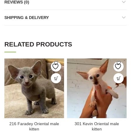
REVIEWS (0)
SHIPPING & DELIVERY
RELATED PRODUCTS
216 Faradey Oriental male
301 Kevin Oriental male
kitten
kitten