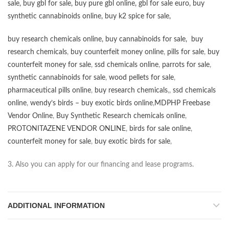
sale
,
buy gbl for sale
,
buy pure gbl online
,
gbl for sale euro
,
buy
synthetic cannabinoids online
,
buy k2 spice for sale
,
buy research chemicals online
,
buy cannabinoids for sale
,
buy
research chemicals
,
buy counterfeit money online
,
pills for sale
,
buy
counterfeit money for sale
,
ssd chemicals online
,
parrots for sale
,
synthetic cannabinoids for sale
,
wood pellets for sale
,
pharmaceutical pills online
,
buy research chemicals
,,
ssd chemicals
online
,
wendy’s birds – buy exotic birds online
,
MDPHP Freebase
Vendor Online
,
Buy Synthetic Research chemicals online
,
PROTONITAZENE VENDOR ONLINE
,
birds for sale online
,
counterfeit money for sale
,
buy exotic birds for sale
,
3. Also you can apply for our financing and lease programs.
ADDITIONAL INFORMATION