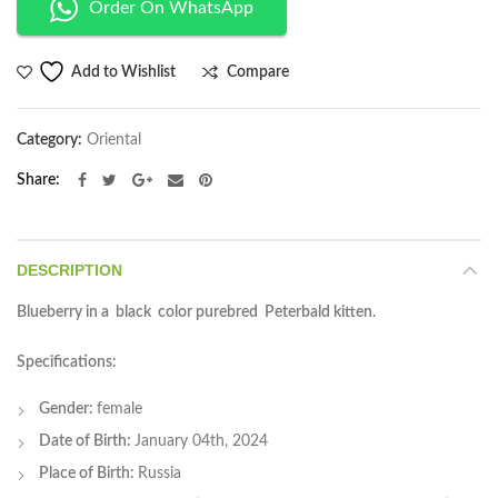
Order On WhatsApp
Compare
Add to Wishlist
Category:
Oriental
Share
DESCRIPTION
Blueberry in a black color purebred Peterbald kitten.
Specifications:
Gender:
female
Date of Birth:
January 04th, 2024
Place of Birth:
Russia