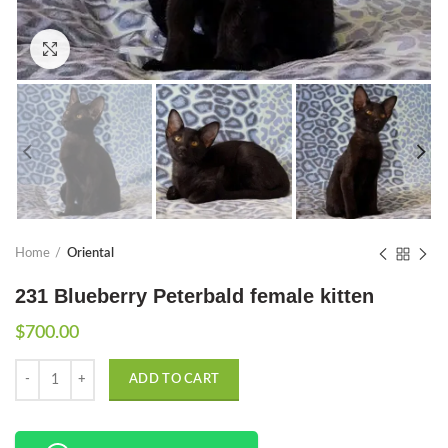
Click to enlarge
Home
Oriental
231 Blueberry Peterbald female kitten
$
700.00
Quantity
ADD TO CART