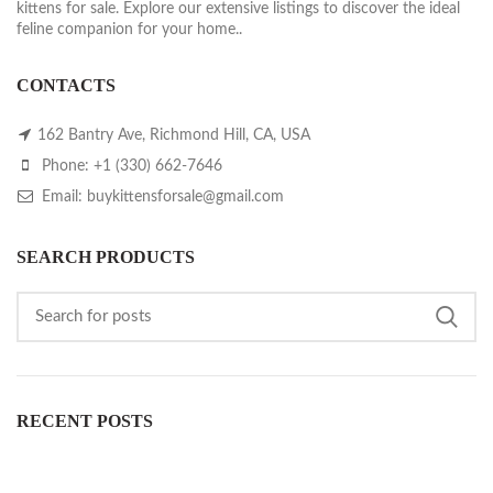
kittens for sale. Explore our extensive listings to discover the ideal
feline companion for your home..
CONTACTS
162 Bantry Ave, Richmond Hill, CA, USA
Phone: +1 (330) 662-7646
Email: buykittensforsale@gmail.com
SEARCH PRODUCTS
RECENT POSTS