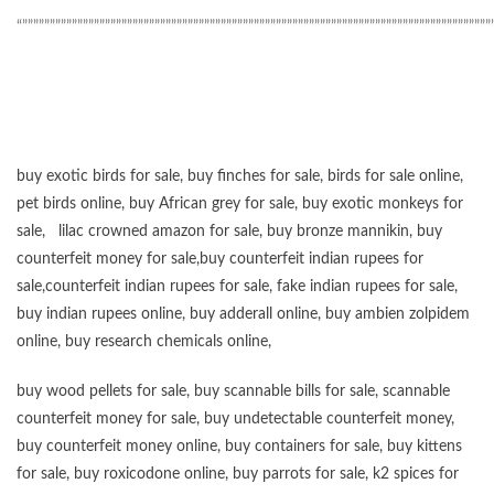
“”””””””””””””””””””””””””””””””””””””””””””””””””””””””””””””””””””””””””””””””””””””
buy exotic birds for sale
,
buy finches for sale
,
birds for sale online
,
pet birds online
,
buy African grey for sale
,
buy exotic monkeys for
sale
,
lilac crowned amazon for sale
,
buy bronze mannikin
,
buy
counterfeit money for sale
,
buy counterfeit indian rupees for
sale
,
counterfeit indian rupees for sale
,
fake indian rupees for sale
,
buy
indian rupees online
,
buy adderall online
,
buy ambien zolpidem
online,
buy research chemicals online
,
buy wood pellets for sale
,
buy scannable bills for sale
,
scannable
counterfeit money for sale
,
buy undetectable counterfeit money
,
buy counterfeit money online
,
buy containers for sale
,
buy kittens
for sale
,
buy roxicodone online
,
buy parrots for sale
,
k2 spices for