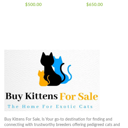
$
500.00
$
650.00
Buy Kittens For Sale, Is Your go-to destination for finding and
connecting with trustworthy breeders offering pedigreed cats and