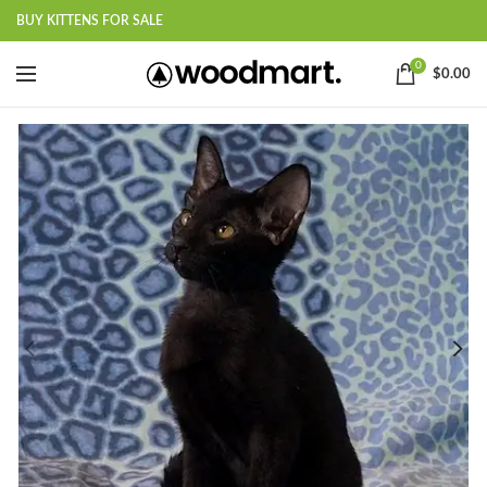
BUY KITTENS FOR SALE
0
$
0.00