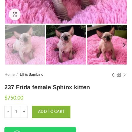
Click to enlarge
Home
Elf & Bambino
237 Frida female Sphinx kitten
$
750.00
Quantity
ADD TO CART