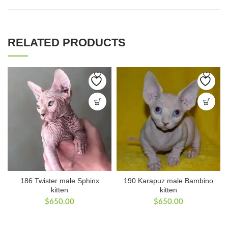
RELATED PRODUCTS
186 Twister male Sphinx
190 Karapuz male Bambino
kitten
kitten
$
650.00
$
650.00