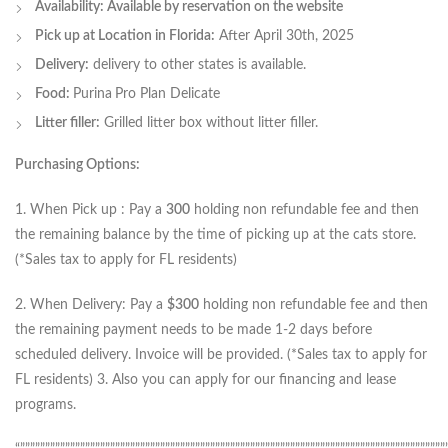
Availability: Available by reservation on the website
Pick up at Location in Florida:
After April 30th, 2025
Delivery:
delivery to other states is available.
Food:
Purina
Pro Plan Delicate
Litter filler:
Grilled litter box without litter filler.
Purchasing Options:
1. When Pick up : Pay a
300
holding non refundable fee and then
the remaining balance by the time of picking up at the cats store.
(*Sales tax to apply for FL residents)
2. When Delivery: Pay a
$300
holding non refundable fee and then
the remaining payment needs to be made 1-2 days before
scheduled delivery. Invoice will be provided. (*Sales tax to apply for
FL residents) 3. Also you can apply for our financing and lease
programs.