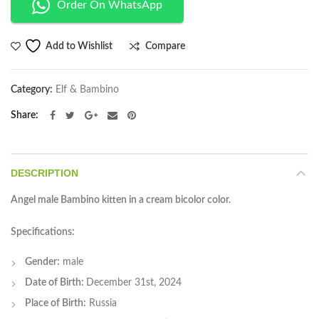
Order On WhatsApp
Compare
Add to Wishlist
Category:
Elf & Bambino
Share
DESCRIPTION
Angel male Bambino kitten in a cream bicolor color.
Specifications:
Gender:
male
Date of Birth:
December 31st, 2024
Place of Birth:
Russia