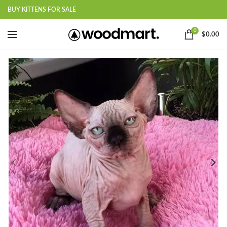
BUY KITTENS FOR SALE
0
$
0.00