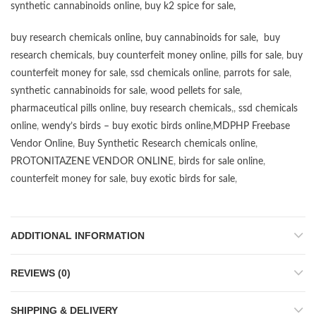
synthetic cannabinoids online
,
buy k2 spice for sale
,
buy research chemicals online
,
buy cannabinoids for sale
,
buy
research chemicals
,
buy counterfeit money online
,
pills for sale
,
buy
counterfeit money for sale
,
ssd chemicals online
,
parrots for sale
,
synthetic cannabinoids for sale
,
wood pellets for sale
,
pharmaceutical pills online
,
buy research chemicals
,,
ssd chemicals
online
,
wendy’s birds – buy exotic birds online
,
MDPHP Freebase
Vendor Online
,
Buy Synthetic Research chemicals online
,
PROTONITAZENE VENDOR ONLINE
,
birds for sale online
,
counterfeit money for sale
,
buy exotic birds for sale
,
ADDITIONAL INFORMATION
REVIEWS (0)
SHIPPING & DELIVERY