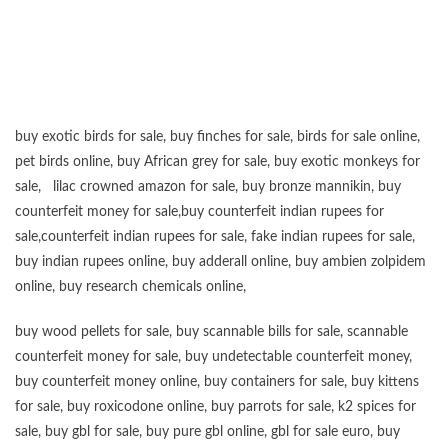
“”””””””””””””””””””””””””””””””””””””””””””””””””””””””””””””””””””””””””””””””””””””
buy exotic birds for sale
,
buy finches for sale
,
birds for sale online
,
pet birds online
,
buy African grey for sale
,
buy exotic monkeys for
sale
,
lilac crowned amazon for sale
,
buy bronze mannikin
,
buy
counterfeit money for sale
,
buy counterfeit indian rupees for
sale
,
counterfeit indian rupees for sale
,
fake indian rupees for sale
,
buy
indian rupees online
,
buy adderall online
,
buy ambien zolpidem
online,
buy research chemicals online
,
buy wood pellets for sale
,
buy scannable bills for sale
,
scannable
counterfeit money for sale
,
buy undetectable counterfeit money
,
buy counterfeit money online
,
buy containers for sale
,
buy kittens
for sale
,
buy roxicodone online
,
buy parrots for sale
,
k2 spices for
sale
,
buy gbl for sale
,
buy pure gbl online
,
gbl for sale euro
,
buy