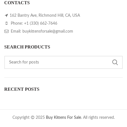
CONTACTS
162 Bantry Ave, Richmond Hill, CA, USA
Phone: +1 (330) 662-7646
Email: buykittensforsale@gmail.com
SEARCH PRODUCTS
RECENT POSTS
Copyright
2025
Buy Kittens For Sale
. All rights reserved.