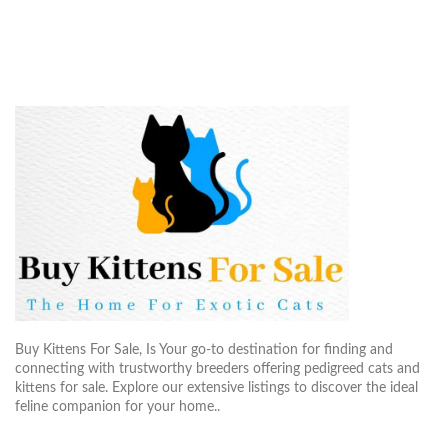
Buy Kittens For Sale, Is Your go-to destination for finding and
connecting with trustworthy breeders offering pedigreed cats and
kittens for sale. Explore our extensive listings to discover the ideal
feline companion for your home..