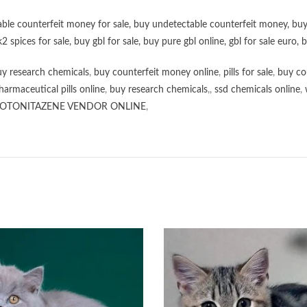
ble counterfeit money for sale
,
buy undetectable counterfeit money
,
buy
k2 spices for sale
,
buy gbl for sale
,
buy pure gbl online
,
gbl for sale euro
,
b
y research chemicals
,
buy counterfeit money online
,
pills for sale
,
buy co
harmaceutical pills online
,
buy research chemicals
,,
ssd chemicals online
,
OTONITAZENE VENDOR ONLINE
,