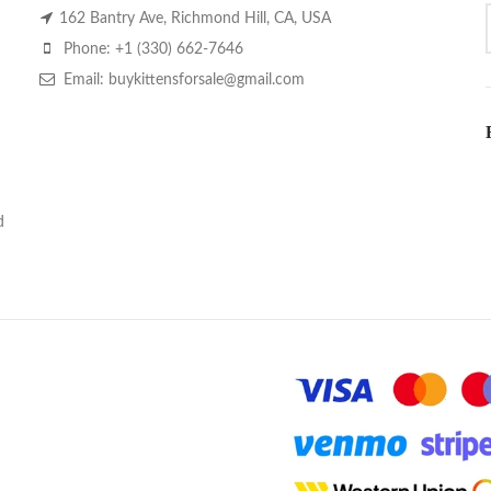
162 Bantry Ave, Richmond Hill, CA, USA
Phone: +1 (330) 662-7646
Email: buykittensforsale@gmail.com
d