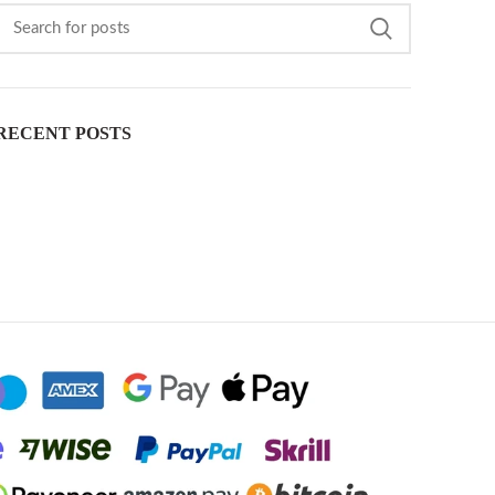
RECENT POSTS