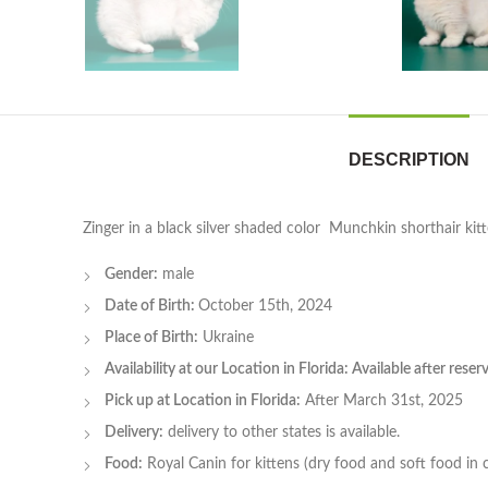
DESCRIPTION
Zinger in a black silver shaded color Munchkin shorthair kit
Gender:
male
Date of Birth:
October 15th, 2024
Place of Birth:
Ukraine
Availability at our Location in Florida: Available after rese
Pick up at Location in Florida:
After March 31st, 2025
Delivery:
delivery to other states is available.
Food:
Royal Canin for kittens (dry food and soft food in 