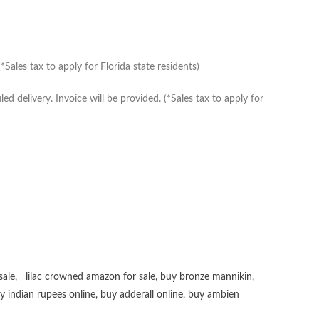
Sales tax to apply for Florida state residents)
delivery. Invoice will be provided. (*Sales tax to apply for
sale
,
lilac crowned amazon for sale
,
buy bronze mannikin
,
uy
indian rupees online
,
buy adderall online
,
buy ambien