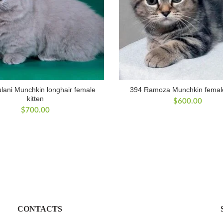
lani Munchkin longhair female
394 Ramoza Munchkin female
kitten
$
600.00
$
700.00
CONTACTS