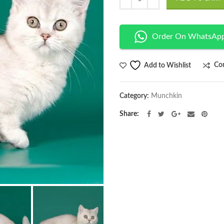
Order On WhatsAp
Co
Add to Wishlist
Category:
Munchkin
Share