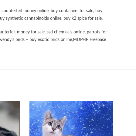
 counterfeit money online
,
buy containers for sale
,
buy
uy synthetic cannabinoids online
,
buy k2 spice for sale
,
unterfeit money for sale
,
ssd chemicals online
,
parrots for
wendy’s birds – buy exotic birds online
,
MDPHP Freebase