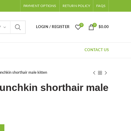
PAYMENT OPTIONS
RETURN POLICY
FAQS
0
0
LOGIN / REGISTER
$
0.00
Y
CONTACT US
chkin shorthair male kitten
unchkin shorthair male