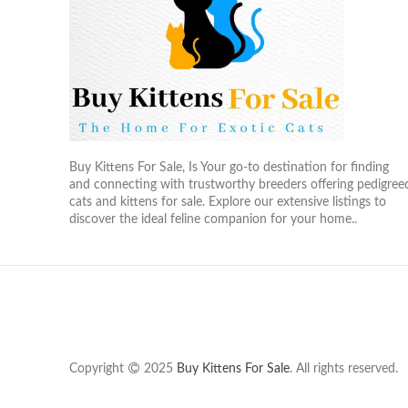
Buy Kittens For Sale, Is Your go-to destination for finding
and connecting with trustworthy breeders offering pedigree
cats and kittens for sale. Explore our extensive listings to
discover the ideal feline companion for your home..
Copyright
2025
Buy Kittens For Sale
. All rights reserved.