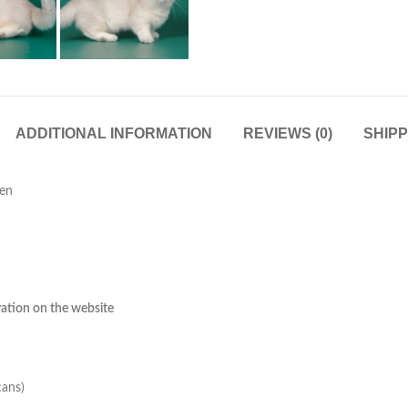
ADDITIONAL INFORMATION
REVIEWS (0)
SHIPP
ten
rvation on the website
cans)