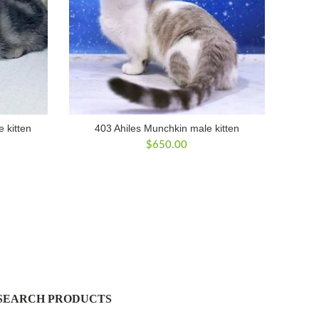
 kitten
403 Ahiles Munchkin male kitten
$
650.00
SEARCH PRODUCTS