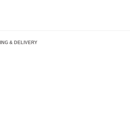
ING & DELIVERY