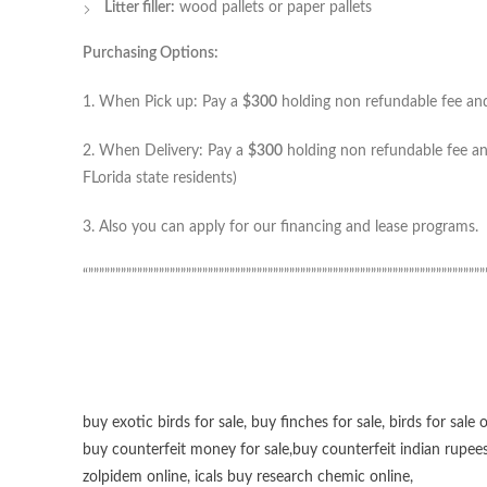
Litter filler:
wood pallets or paper pallets
Purchasing Options:
1. When Pick up: Pay a
$300
holding non refundable fee and 
2. When Delivery: Pay a
$300
holding non refundable fee and
FLorida state residents)
3. Also you can apply for our financing and lease programs.
“”””””””””””””””””””””””””””””””””””””””””””””””””””””””””””””””””””””””””
buy exotic birds for sale
,
buy finches for sale
,
birds for sale 
buy counterfeit money for sale
,
buy counterfeit indian rupees
zolpidem online,
icals buy research chemic online
,