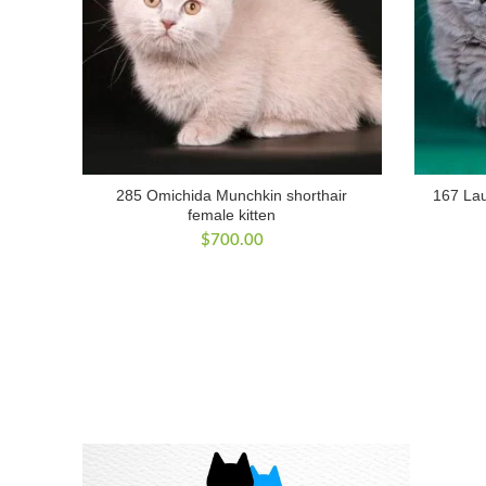
285 Omichida Munchkin shorthair
167 Lau
female kitten
$
700.00