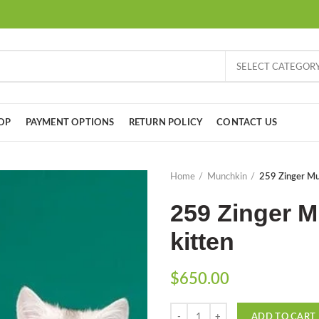
SELECT CATEGOR
OP
PAYMENT OPTIONS
RETURN POLICY
CONTACT US
Home
Munchkin
259 Zinger Mun
259 Zinger M
kitten
$
650.00
Quantity
ADD TO CART