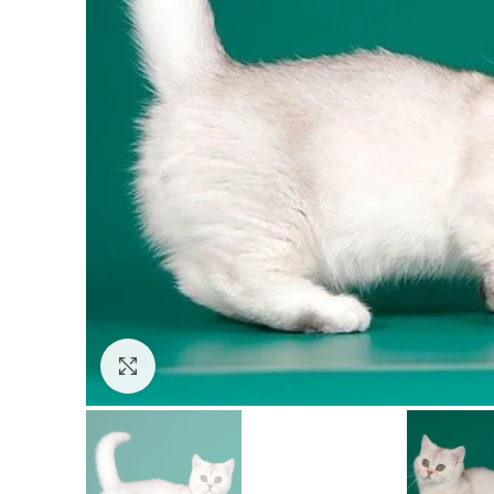
Click to enlarge