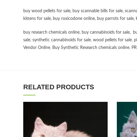
buy wood pellets for sale
,
buy scannable bills for sale
,
scanna
kittens for sale
,
buy roxicodone online
,
buy parrots for sale
,
buy research chemicals online
,
buy cannabinoids for sale
,
bu
sale
,
synthetic cannabinoids for sale
,
wood pellets for sale
,
p
Vendor Online
,
Buy Synthetic Research chemicals online
,
PR
RELATED PRODUCTS