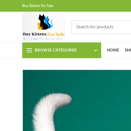
Buy Kittens For Sale
BROWSE CATEGORIES
HOME
SH