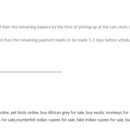
then the remaining balance by the time of picking up at the cats store. (*
 then the remaining payment needs to be made 1-2 days before scheduled 
”””””””””””””””””””””””””””””””””””””””””””
online
,
pet birds online
,
buy African grey for sale
,
buy exotic monkeys for 
 for sale
,
counterfeit indian rupees for sale
,
fake indian rupees for sale
, b