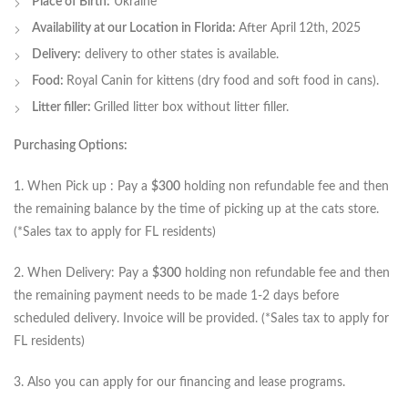
Place of Birth:
Ukraine
Availability at our Location in Florida:
After April
12th, 2025
Delivery:
delivery to other states is available.
Food:
Royal Canin for kittens (dry food and soft food in cans).
Litter filler:
Grilled litter box without litter filler.
Purchasing Options:
1. When Pick up : Pay a
$300
holding non refundable fee and then
the remaining balance by the time of picking up at the cats store.
(*Sales tax to apply for FL residents)
2. When Delivery: Pay a
$300
holding non refundable fee and then
the remaining payment needs to be made 1-2 days before
scheduled delivery. Invoice will be provided. (*Sales tax to apply for
FL residents)
3. Also you can apply for our financing and lease programs.