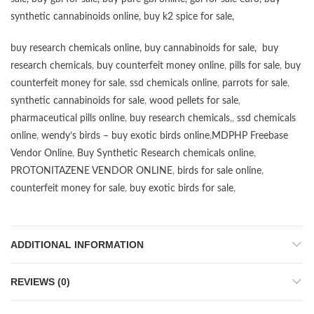
synthetic cannabinoids online
,
buy k2 spice for sale
,
buy research chemicals online
,
buy cannabinoids for sale
,
buy
research chemicals
,
buy counterfeit money online
,
pills for sale
,
buy
counterfeit money for sale
,
ssd chemicals online
,
parrots for sale
,
synthetic cannabinoids for sale
,
wood pellets for sale
,
pharmaceutical pills online
,
buy research chemicals
,,
ssd chemicals
online
,
wendy’s birds – buy exotic birds online
,
MDPHP Freebase
Vendor Online
,
Buy Synthetic Research chemicals online
,
PROTONITAZENE VENDOR ONLINE
,
birds for sale online
,
counterfeit money for sale
,
buy exotic birds for sale
,
ADDITIONAL INFORMATION
REVIEWS (0)