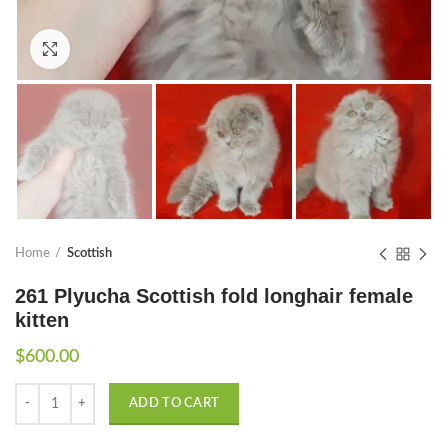
Click to enlarge
Home
Scottish
261 Plyucha Scottish fold longhair female
kitten
$
600.00
Quantity
ADD TO CART