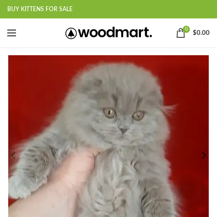
BUY KITTENS FOR SALE
0
$
0.00