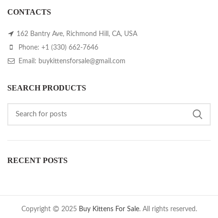
CONTACTS
162 Bantry Ave, Richmond Hill, CA, USA
Phone: +1 (330) 662-7646
Email: buykittensforsale@gmail.com
SEARCH PRODUCTS
RECENT POSTS
Copyright
2025
Buy Kittens For Sale
. All rights reserved.