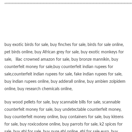
“”””””””””””””””””””””””””””””””””””””””””””””””””””””””””””””””””””””””””””””””””””””
buy exotic birds for sale
,
buy finches for sale
,
birds for sale online
,
pet birds online
,
buy African grey for sale
,
buy exotic monkeys for
sale
,
lilac crowned amazon for sale
,
buy bronze mannikin
,
buy
counterfeit money for sale
,
buy counterfeit indian rupees for
sale
,
counterfeit indian rupees for sale
,
fake indian rupees for sale
,
buy
indian rupees online
,
buy adderall online
,
buy ambien zolpidem
online,
buy research chemicals online
,
buy wood pellets for sale
,
buy scannable bills for sale
,
scannable
counterfeit money for sale
,
buy undetectable counterfeit money
,
buy counterfeit money online
,
buy containers for sale
,
buy kittens
for sale
,
buy roxicodone online
,
buy parrots for sale
,
k2 spices for
sale
,
buy gbl for sale
,
buy pure gbl online
,
gbl for sale euro
,
buy