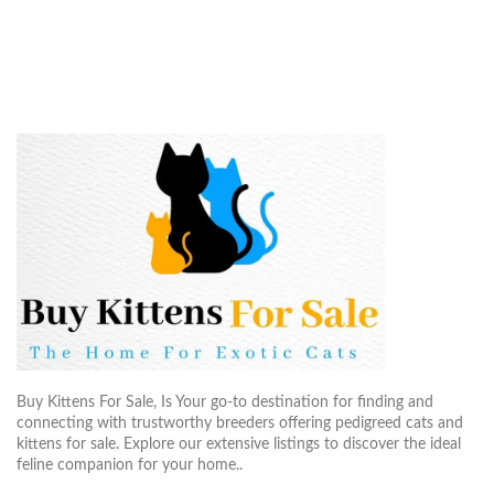
Buy Kittens For Sale, Is Your go-to destination for finding and
connecting with trustworthy breeders offering pedigreed cats and
kittens for sale. Explore our extensive listings to discover the ideal
feline companion for your home..