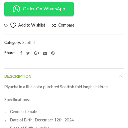
Order On WhatsApp
Compare
Add to Wishlist
Category:
Scottish
Share
DESCRIPTION
Plyucha in a lilac color purebred Scottish fold longhair kitten
Specifications:
Gender:
female
Date of Birth:
December 12th, 2024