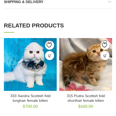
SHIPPING & DELIVERY
RELATED PRODUCTS
333 Xandra Scottish fold
315 Pudra Scottish fold
longhair female kitten
shorthair female kitten
$
700.00
$
600.00