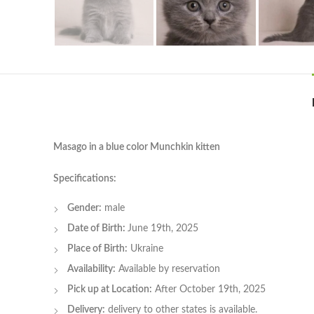
Masago in a blue color Munchkin kitten
Specifications:
Gender:
male
Date of Birth:
June 19th, 2025
Place of Birth:
Ukraine
Availability:
Available by reservation
Pick up at Location:
After October 19th, 2025
Delivery:
delivery to other states is available.