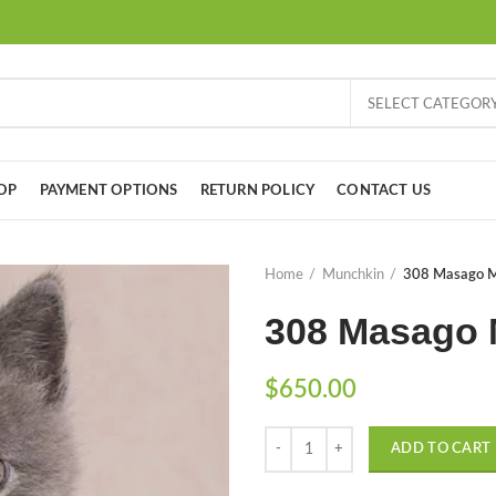
SELECT CATEGOR
OP
PAYMENT OPTIONS
RETURN POLICY
CONTACT US
Home
Munchkin
308 Masago Mu
308 Masago 
$
650.00
Quantity
ADD TO CART