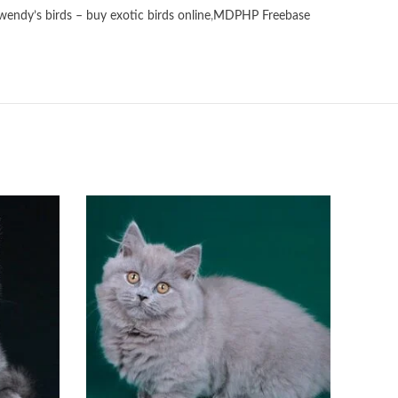
wendy’s birds – buy exotic birds online
,
MDPHP Freebase