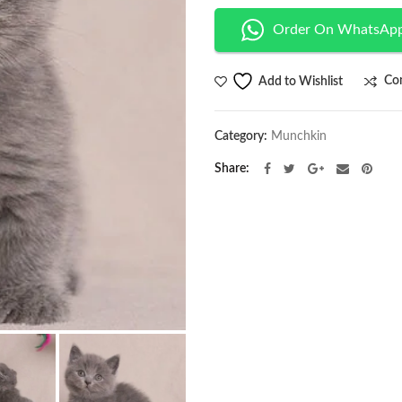
Order On WhatsAp
Co
Add to Wishlist
Category:
Munchkin
Share