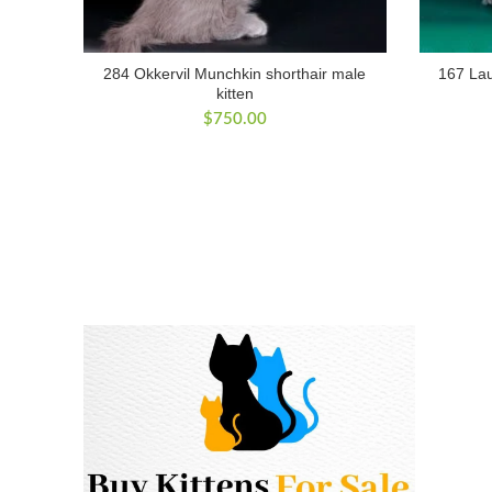
284 Okkervil Munchkin shorthair male
167 Lau
kitten
$
750.00