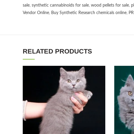
sale
,
synthetic cannabinoids for sale
,
wood pellets for sale
,
p
Vendor Online
,
Buy Synthetic Research chemicals online
,
PR
RELATED PRODUCTS