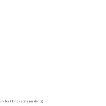
ly for Florida state residents)