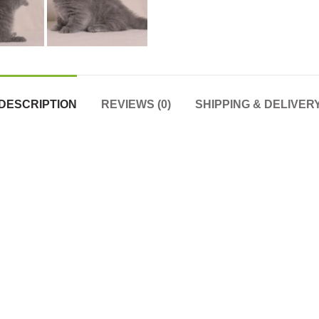
DESCRIPTION
REVIEWS (0)
SHIPPING & DELIVER