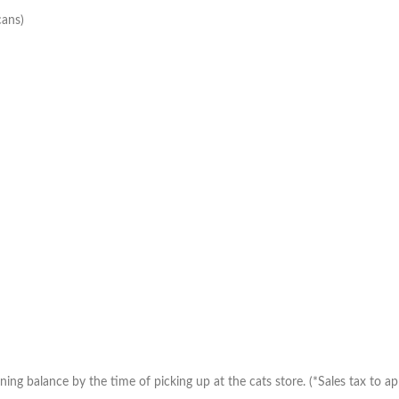
cans)
ng balance by the time of picking up at the cats store. (*Sales tax to app