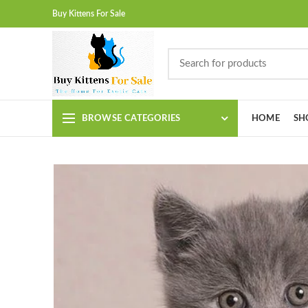
Buy Kittens For Sale
BROWSE CATEGORIES
HOME
SH