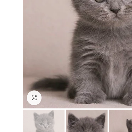
Click to enlarge