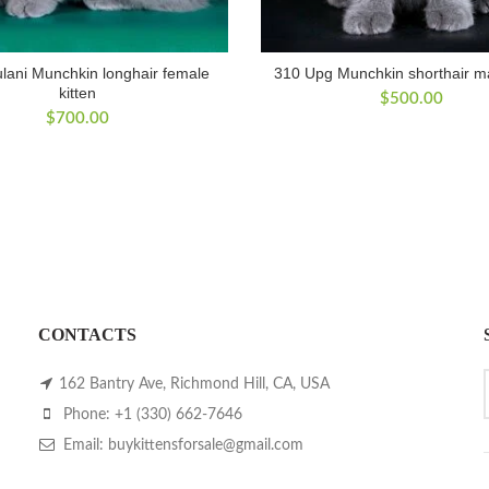
lani Munchkin longhair female
310 Upg Munchkin shorthair ma
kitten
$
500.00
$
700.00
CONTACTS
162 Bantry Ave, Richmond Hill, CA, USA
Phone: +1 (330) 662-7646
Email: buykittensforsale@gmail.com