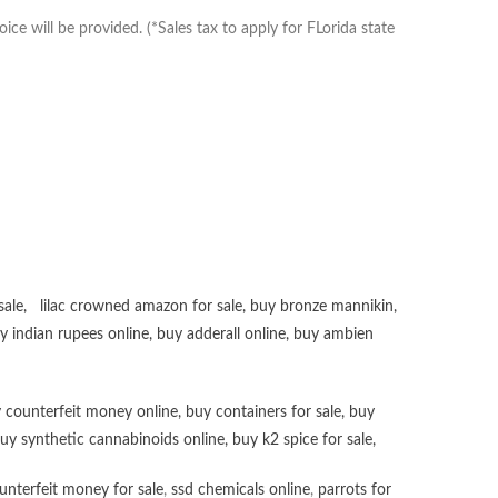
e will be provided. (*Sales tax to apply for FLorida state
sale
,
lilac crowned amazon for sale
,
buy bronze mannikin
,
uy
indian rupees online
,
buy adderall online
,
buy ambien
 counterfeit money online
,
buy containers for sale
,
buy
uy synthetic cannabinoids online
,
buy k2 spice for sale
,
unterfeit money for sale
,
ssd chemicals online
,
parrots for