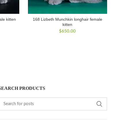
le kitten
168 Lizbeth Munchkin longhair female
kitten
$
650.00
SEARCH PRODUCTS