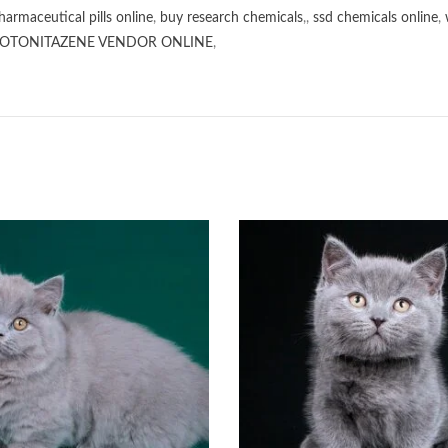
harmaceutical pills online
,
buy research chemicals
,,
ssd chemicals online
,
OTONITAZENE VENDOR ONLINE
,