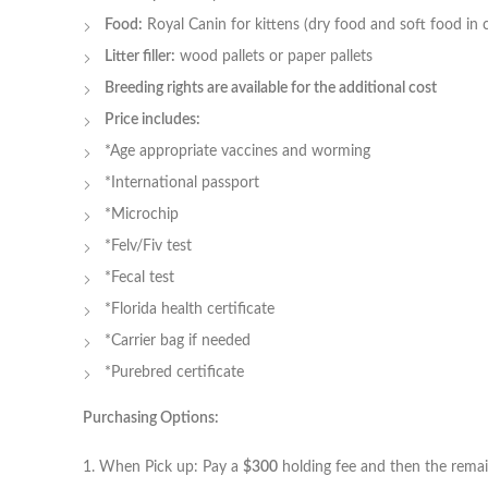
Food:
Royal Canin for kittens (dry food and soft food in 
Litter filler:
wood pallets or paper pallets
Breeding rights are available for the additional cost
Price includes:
*Age appropriate vaccines and worming
*International passport
*Microchip
*Felv/Fiv test
*Fecal test
*Florida health certificate
*Carrier bag if needed
*Purebred certificate
Purchasing Options:
1. When Pick up: Pay a
$300
holding fee and then the remaini