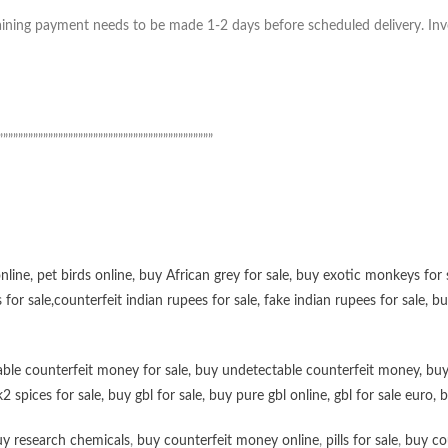
ning payment needs to be made 1-2 days before scheduled delivery. Invoic
”””””””””””””””””””””””””””””””””””””””””””
online
,
pet birds online
,
buy African grey for sale
,
buy exotic monkeys for 
 for sale
,
counterfeit indian rupees for sale
,
fake indian rupees for sale
, b
ble counterfeit money for sale
,
buy undetectable counterfeit money
,
buy
k2 spices for sale
,
buy gbl for sale
,
buy pure gbl online
,
gbl for sale euro
,
b
y research chemicals
,
buy counterfeit money online
,
pills for sale
,
buy co