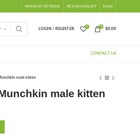
PAYMENT OPTIONS
RETURN POLICY
FAQS
0
0
LOGIN / REGISTER
$
0.00
Y
CONTACT US
nchkin male kitten
Munchkin male kitten