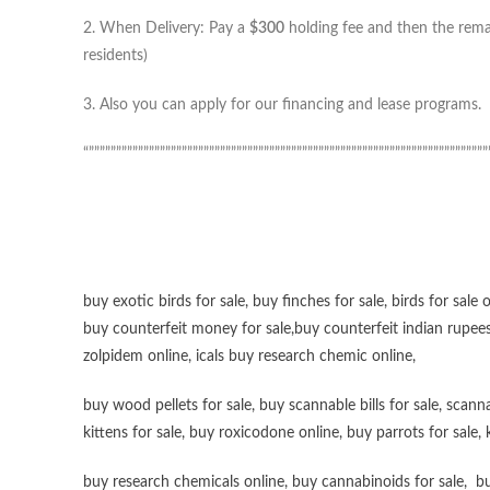
2. When Delivery: Pay a
$300
holding fee and then the remai
residents)
3. Also you can apply for our financing and lease programs.
“”””””””””””””””””””””””””””””””””””””””””””””””””””””””””””””””””””””””””
buy exotic birds for sale
,
buy finches for sale
,
birds for sale 
buy counterfeit money for sale
,
buy counterfeit indian rupees
zolpidem online,
icals buy research chemic online
,
buy wood pellets for sale
,
buy scannable bills for sale
,
scanna
kittens for sale
,
buy roxicodone online
,
buy parrots for sale
,
buy research chemicals online
,
buy cannabinoids for sale
,
bu