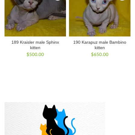
189 Kraisler male Sphinx
190 Karapuz male Bambino
kitten
kitten
$
500.00
$
650.00