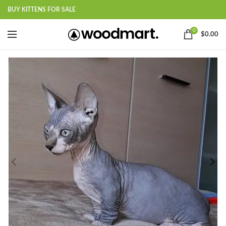
BUY KITTENS FOR SALE
0
$
0.00