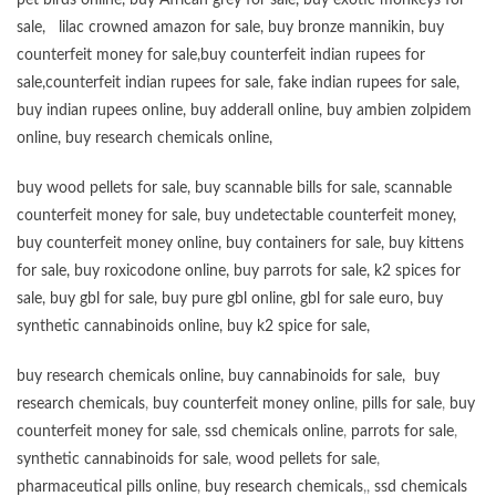
pet birds online
,
buy African grey for sale
,
buy exotic monkeys for
sale
,
lilac crowned amazon for sale
,
buy bronze mannikin
,
buy
counterfeit money for sale
,
buy counterfeit indian rupees for
sale
,
counterfeit indian rupees for sale
,
fake indian rupees for sale
,
buy
indian rupees online
,
buy adderall online
,
buy ambien zolpidem
online,
buy research chemicals online
,
buy wood pellets for sale
,
buy scannable bills for sale
,
scannable
counterfeit money for sale
,
buy undetectable counterfeit money
,
buy counterfeit money online
,
buy containers for sale
,
buy kittens
for sale
,
buy roxicodone online
,
buy parrots for sale
,
k2 spices for
sale
,
buy gbl for sale
,
buy pure gbl online
,
gbl for sale euro
,
buy
synthetic cannabinoids online
,
buy k2 spice for sale
,
buy research chemicals online
,
buy cannabinoids for sale
,
buy
research chemicals
,
buy counterfeit money online
,
pills for sale
,
buy
counterfeit money for sale
,
ssd chemicals online
,
parrots for sale
,
synthetic cannabinoids for sale
,
wood pellets for sale
,
pharmaceutical pills online
,
buy research chemicals
,,
ssd chemicals