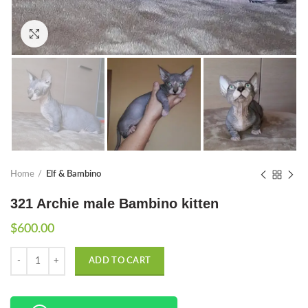
Click to enlarge
Home
Elf & Bambino
321 Archie male Bambino kitten
$
600.00
Quantity
ADD TO CART