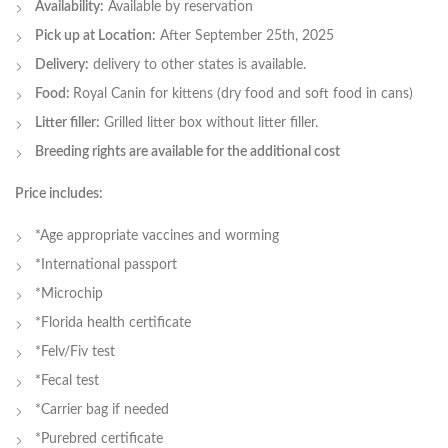
Availability:
Available by reservation
Pick up at Location:
After September 25th, 2025
Delivery:
delivery to other states is available.
Food:
Royal Canin for kittens (dry food and soft food in cans)
Litter filler:
Grilled litter box without litter filler.
Breeding rights are available for the additional cost
Price includes:
*Age appropriate vaccines and worming
*International passport
*Microchip
*Florida health certificate
*Felv/Fiv test
*Fecal test
*Carrier bag if needed
*Purebred certificate