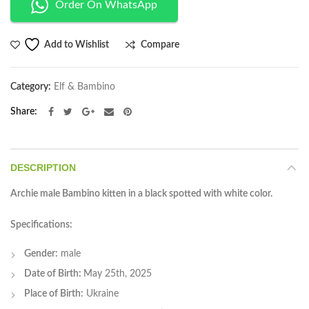
Order On WhatsApp
Compare
Add to Wishlist
Category:
Elf & Bambino
Share
DESCRIPTION
Archie male Bambino kitten in a black spotted with white color.
Specifications:
Gender:
male
Date of Birth:
May 25th, 2025
Place of Birth:
Ukraine