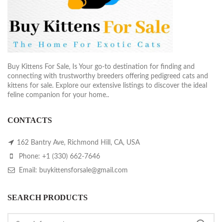
Buy Kittens For Sale, Is Your go-to destination for finding and
connecting with trustworthy breeders offering pedigreed cats and
kittens for sale. Explore our extensive listings to discover the ideal
feline companion for your home..
CONTACTS
162 Bantry Ave, Richmond Hill, CA, USA
Phone: +1 (330) 662-7646
Email: buykittensforsale@gmail.com
SEARCH PRODUCTS