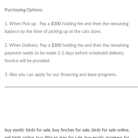
Purchasing Options:
1. When Pick up : Pay a
$300
holding fee and then the remaining
balance by the time of picking up at the cats store.
2. When Delivery: Pay a
$300
holding fee and then the remaining
payment needs to be made 1-2 days before scheduled delivery.
Invoice will be provided.
3. Also you can apply for our financing and lease programs.
“”””””””””””””””””””””””””””””””””””””””””””””””””””””””””””””””””””””””””””””””””””””
buy exotic birds for sale
,
buy finches for sale
,
birds for sale online
,