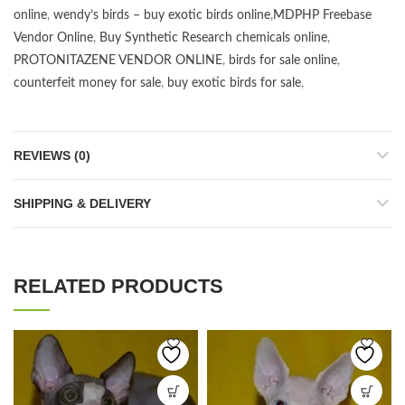
online
,
wendy’s birds – buy exotic birds online
,
MDPHP Freebase
Vendor Online
,
Buy Synthetic Research chemicals online
,
PROTONITAZENE VENDOR ONLINE
,
birds for sale online
,
counterfeit money for sale
,
buy exotic birds for sale
,
REVIEWS (0)
SHIPPING & DELIVERY
RELATED PRODUCTS