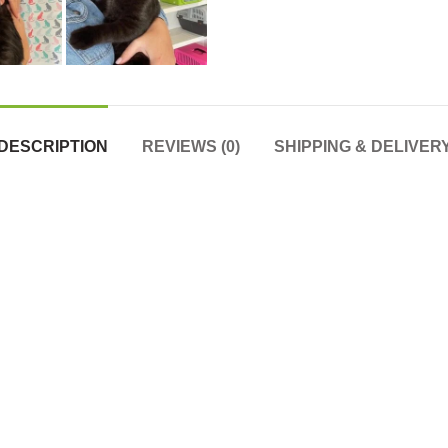
DESCRIPTION
REVIEWS (0)
SHIPPING & DELIVER