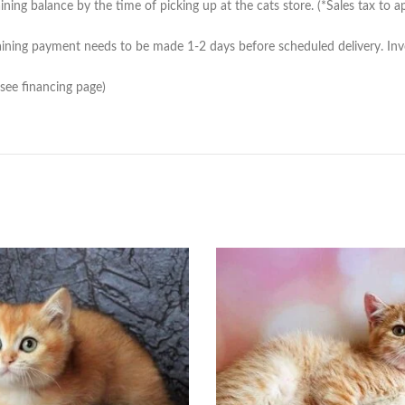
ing balance by the time of picking up at the cats store. (*Sales tax to ap
ning payment needs to be made 1-2 days before scheduled delivery. Invoic
(see financing page)