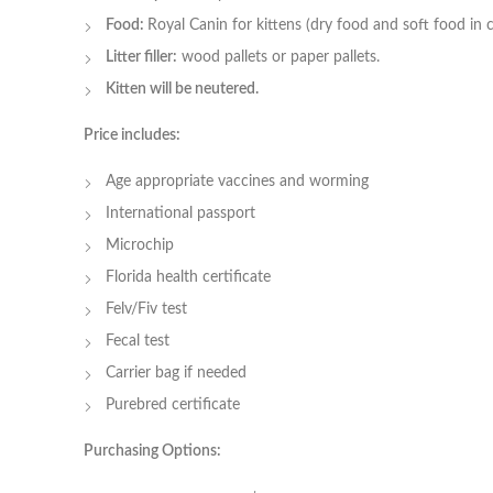
Food:
Royal Canin for kittens (dry food and soft food in 
Litter filler:
wood pallets or paper pallets.
Kitten will be neutered.
Price includes:
Age appropriate vaccines and worming
International passport
Microchip
Florida health certificate
Felv/Fiv test
Fecal test
Carrier bag if needed
Purebred certificate
Purchasing Options: