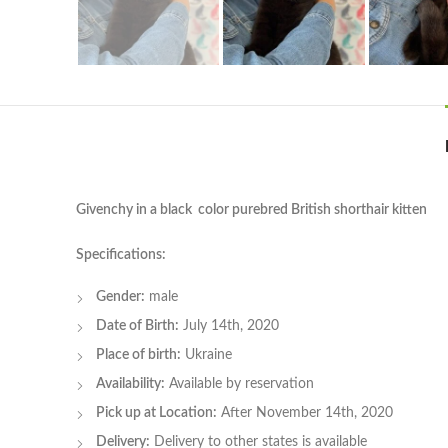
Givenchy in a black color purebred British shorthair kitten
Specifications:
Gender:
male
Date of Birth:
July 14th, 2020
Place of birth:
Ukraine
Availability:
Available by reservation
Pick up at Location:
After November 14th, 2020
Delivery:
Delivery to other states is available