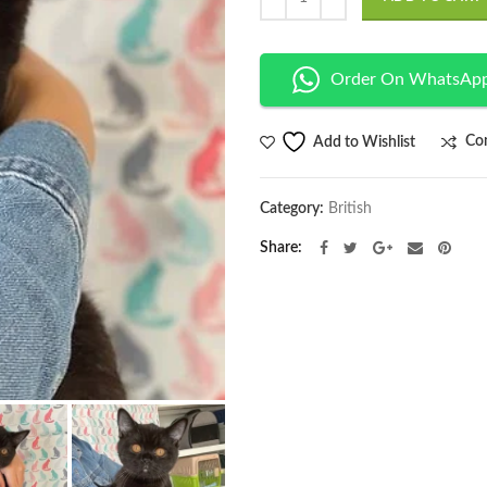
$2,050.00.
Order On WhatsAp
Co
Add to Wishlist
Category:
British
Share