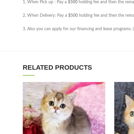
1. When Pick up : Pay a
$500
holding fee and then the remain
2. When Delivery: Pay a
$500
holding fee and then the remai
3. Also you can apply for our financing and lease programs. 
RELATED PRODUCTS