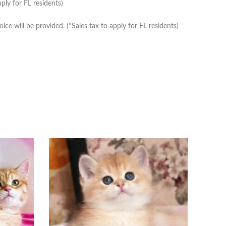
ply for FL residents)
e will be provided. (*Sales tax to apply for FL residents)