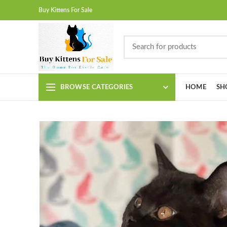
Buy Kittens For Sale
BROWSE CATEGORIES
HOME
SH