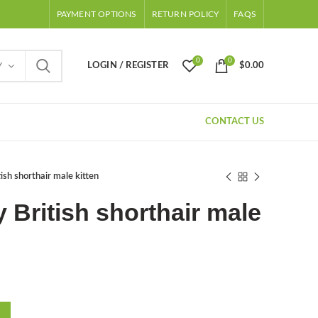
PAYMENT OPTIONS
RETURN POLICY
FAQS
0
0
LOGIN / REGISTER
$
0.00
Y
CONTACT US
ish shorthair male kitten
 British shorthair male
Current
price
s: