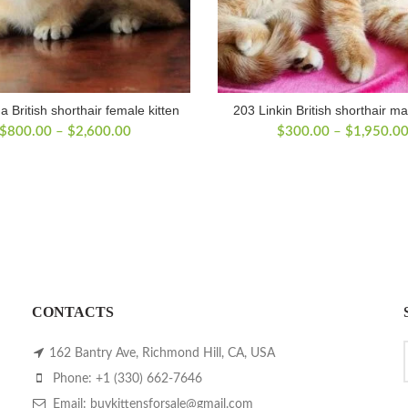
a British shorthair female kitten
203 Linkin British shorthair ma
Price
$
800.00
–
$
2,600.00
$
300.00
–
$
1,950.0
range:
$800.00
through
$2,600.00
CONTACTS
162 Bantry Ave, Richmond Hill, CA, USA
Phone: +1 (330) 662-7646
Email: buykittensforsale@gmail.com