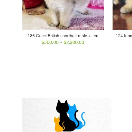
186 Gucci British shorthair male kitten
124 Ionn
Price
$
500.00
–
$
2,300.00
range:
$500.00
through
$2,300.00