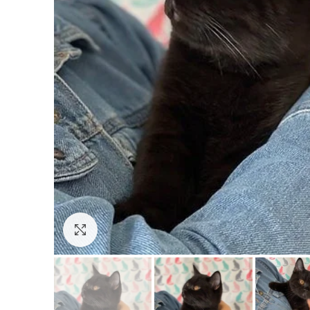
Click to enlarge