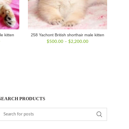
le kitten
258 Yachont British shorthair male kitten
Price
Price
0
$
500.00
–
$
2,200.00
range:
range:
$300.00
$500.00
through
through
$1,950.00
$2,200.00
SEARCH PRODUCTS