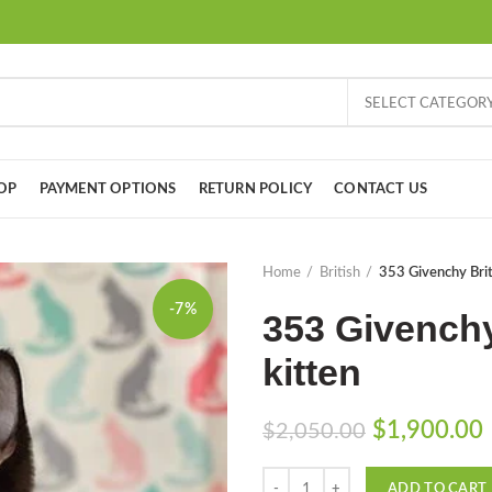
SELECT CATEGOR
OP
PAYMENT OPTIONS
RETURN POLICY
CONTACT US
Home
British
353 Givenchy Brit
-7%
353 Givenchy
kitten
Original
$
1,900.00
$
2,050.00
price
Quantity
was:
i
ADD TO CART