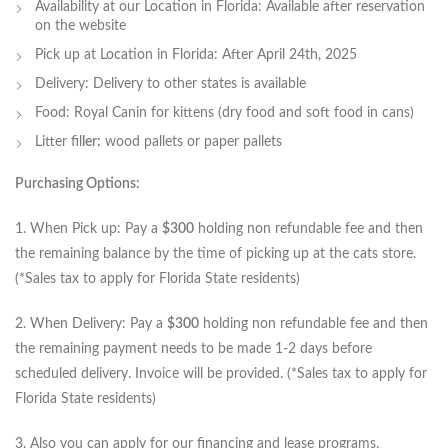
Availability at our Location in Florida: Available after reservation
on the website
Pick up at Location in Florida: After April 24th, 2025
Delivery: Delivery to other states is available
Food: Royal Canin for kittens (dry food and soft food in cans)
Litter fil
ler:
wood pallets or paper pallets
Purchasing Options:
1. When Pick up: Pay a
$300
holding non refundable fee and then
the remaining balance by the time of picking up at the cats store.
(*Sales tax to apply for Florida State residents)
2. When Delivery: Pay a
$300
holding non refundable fee and then
the remaining payment needs to be made 1-2 days before
scheduled delivery. Invoice will be provided. (*Sales tax to apply for
Florida State residents)
3. Also you can apply for our financing and lease programs.