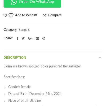
Order On WhatsApp
Compare
Add to Wishlist
Category:
Bengals
Share
DESCRIPTION
Eloisa in a brown spotted color purebred Bengal kitten
Specifications:
Gender: female
Date of Birth: December 24th, 2024
Place of birth: Ukraine