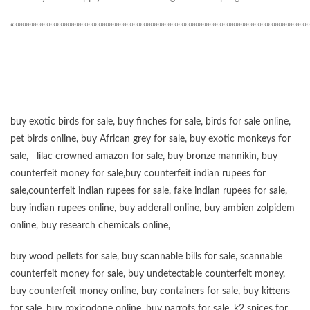
“”””””””””””””””””””””””””””””””””””””””””””””””””””””””””””””””””””””””””””””””””””””
buy exotic birds for sale
,
buy finches for sale
,
birds for sale online
,
pet birds online
,
buy African grey for sale
,
buy exotic monkeys for
sale
,
lilac crowned amazon for sale
,
buy bronze mannikin
,
buy
counterfeit money for sale
,
buy counterfeit indian rupees for
sale
,
counterfeit indian rupees for sale
,
fake indian rupees for sale
,
buy
indian rupees online
,
buy adderall online
,
buy ambien zolpidem
online,
buy research chemicals online
,
buy wood pellets for sale
,
buy scannable bills for sale
,
scannable
counterfeit money for sale
,
buy undetectable counterfeit money
,
buy counterfeit money online
,
buy containers for sale
,
buy kittens
for sale
,
buy roxicodone online
,
buy parrots for sale
,
k2 spices for