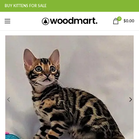
BUY KITTENS FOR SALE
0
$
0.00