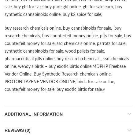
sale
,
buy gbl for sale
,
buy pure gbl online
,
gbl for sale euro
,
buy
synthetic cannabinoids online
,
buy k2 spice for sale
,
buy research chemicals online
,
buy cannabinoids for sale
,
buy
research chemicals
,
buy counterfeit money online
,
pills for sale
,
buy
counterfeit money for sale
,
ssd chemicals online
,
parrots for sale
,
synthetic cannabinoids for sale
,
wood pellets for sale
,
pharmaceutical pills online
,
buy research chemicals
,,
ssd chemicals
online
,
wendy’s birds – buy exotic birds online
,
MDPHP Freebase
Vendor Online
,
Buy Synthetic Research chemicals online
,
PROTONITAZENE VENDOR ONLINE
,
birds for sale online
,
counterfeit money for sale
,
buy exotic birds for sale
,v
ADDITIONAL INFORMATION
REVIEWS (0)