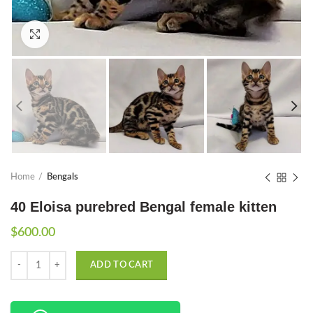
Click to enlarge
Home
Bengals
40 Eloisa purebred Bengal female kitten
$
600.00
Quantity
ADD TO CART