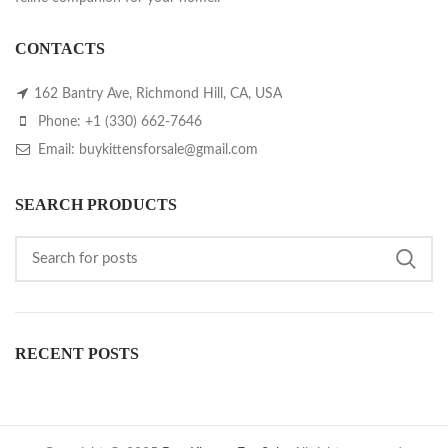
CONTACTS
162 Bantry Ave, Richmond Hill, CA, USA
Phone: +1 (330) 662-7646
Email: buykittensforsale@gmail.com
SEARCH PRODUCTS
RECENT POSTS