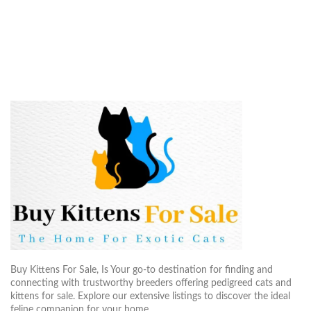
Buy Kittens For Sale, Is Your go-to destination for finding and
connecting with trustworthy breeders offering pedigreed cats and
kittens for sale. Explore our extensive listings to discover the ideal
feline companion for your home..