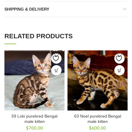
SHIPPING & DELIVERY
RELATED PRODUCTS
59 Loki purebred Bengal
63 Noel purebred Bengal
male kitten
male kitten
$
700.00
$
600.00