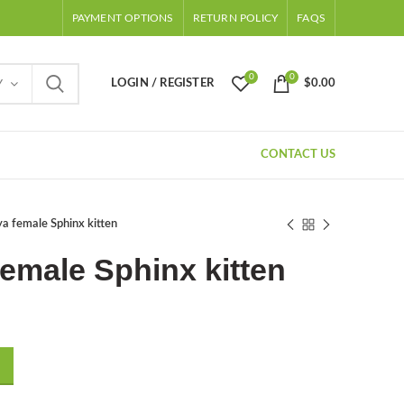
PAYMENT OPTIONS
RETURN POLICY
FAQS
0
0
LOGIN / REGISTER
$
0.00
Y
CONTACT US
a female Sphinx kitten
emale Sphinx kitten