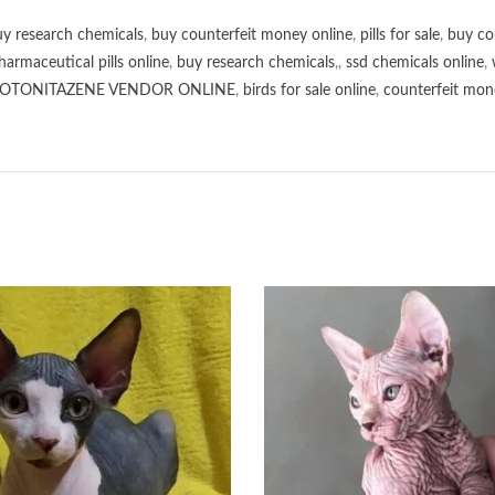
y research chemicals
,
buy counterfeit money online
,
pills for sale
,
buy co
harmaceutical pills online
,
buy research chemicals
,,
ssd chemicals online
,
OTONITAZENE VENDOR ONLINE
,
birds for sale online
,
counterfeit mone