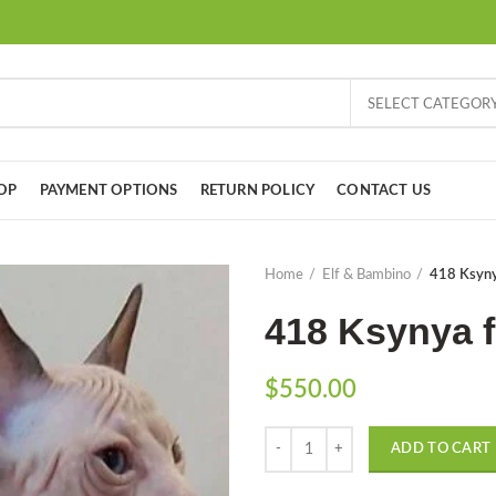
SELECT CATEGOR
OP
PAYMENT OPTIONS
RETURN POLICY
CONTACT US
Home
Elf & Bambino
418 Ksyny
418 Ksynya f
$
550.00
Quantity
ADD TO CART