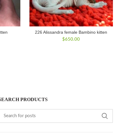
tten
226 Alissandra female Bambino kitten
$
650.00
SEARCH PRODUCTS