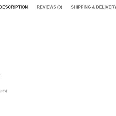
DESCRIPTION
REVIEWS (0)
SHIPPING & DELIVER
5
cans)