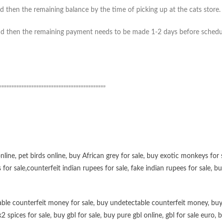
 then the remaining balance by the time of picking up at the cats store. (
 then the remaining payment needs to be made 1-2 days before scheduled 
”””””””””””””””””””””””””””””””””””””””””””
online
,
pet birds online
,
buy African grey for sale
,
buy exotic monkeys for 
 for sale
,
counterfeit indian rupees for sale
,
fake indian rupees for sale
, b
ble counterfeit money for sale
,
buy undetectable counterfeit money
,
buy
k2 spices for sale
,
buy gbl for sale
,
buy pure gbl online
,
gbl for sale euro
,
b