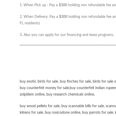
1. When Pick up : Pay a
$300
holding non refundable fee and
2. When Delivery: Pay a
$300
holding non refundable fee and
FL residents)
3. Also you can apply for our financing and lease programs.
“”””””””””””””””””””””””””””””””””””””””””””””””””””””””””””””””””””””””””
buy exotic birds for sale
,
buy finches for sale
,
birds for sale 
buy counterfeit money for sale
,
buy counterfeit indian rupees
zolpidem online,
buy research chemicals online
,
buy wood pellets for sale
,
buy scannable bills for sale
,
scanna
kittens for sale
,
buy roxicodone online
,
buy parrots for sale
,