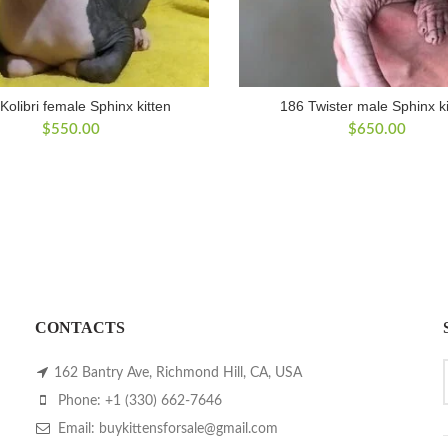
Kolibri female Sphinx kitten
186 Twister male Sphinx ki
$
550.00
$
650.00
CONTACTS
162 Bantry Ave, Richmond Hill, CA, USA
Phone: +1 (330) 662-7646
Email: buykittensforsale@gmail.com