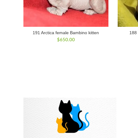
191 Arctica female Bambino kitten
188 
$
650.00