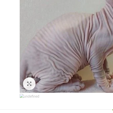
Click to enlarge