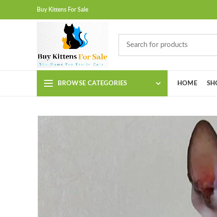
Buy Kittens For Sale
BROWSE CATEGORIES
HOME
SH