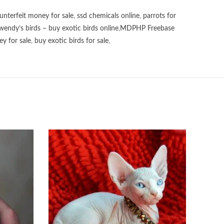
unterfeit money for sale
,
ssd chemicals online
,
parrots for
wendy’s birds – buy exotic birds online
,
MDPHP Freebase
y for sale
,
buy exotic birds for sale
,