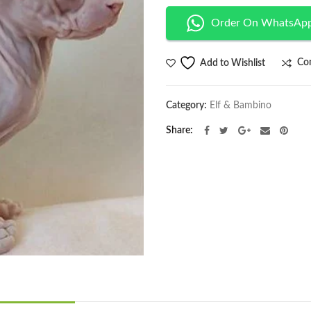
Order On WhatsAp
Co
Add to Wishlist
Category:
Elf & Bambino
Share