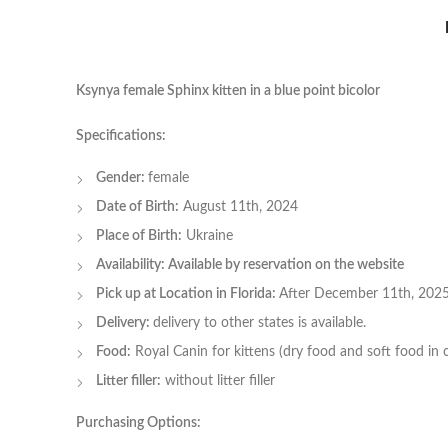
Ksynya female Sphinx kitten in a blue point bicolor
Specifications:
Gender:
female
Date of Birth:
August 11th, 2024
Place of Birth:
Ukraine
Availability: Available by reservation on the website
Pick up at Location in Florida:
After December 11th, 202
Delivery:
delivery to other states is available.
Food:
Royal Canin for kittens (dry food and soft food in 
Litter filler:
without litter filler
Purchasing Options: