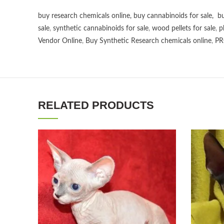
buy research chemicals online
,
buy cannabinoids for sale
,
bu
sale
,
synthetic cannabinoids for sale
,
wood pellets for sale
,
p
Vendor Online
,
Buy Synthetic Research chemicals online
,
PR
RELATED PRODUCTS