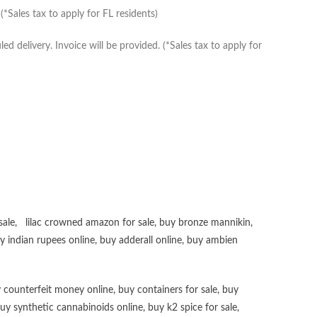
*Sales tax to apply for FL residents)
delivery. Invoice will be provided. (*Sales tax to apply for
sale
,
lilac crowned amazon for sale
,
buy bronze mannikin
,
uy
indian rupees online
,
buy adderall online
,
buy ambien
 counterfeit money online
,
buy containers for sale
,
buy
uy synthetic cannabinoids online
,
buy k2 spice for sale
,