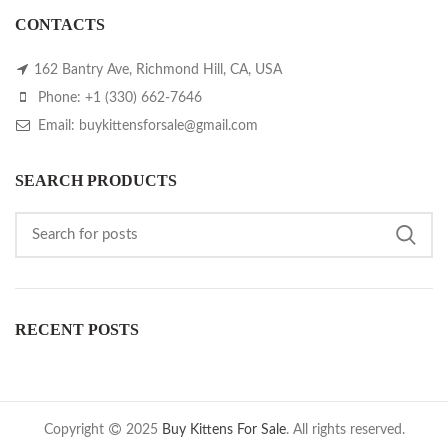
CONTACTS
162 Bantry Ave, Richmond Hill, CA, USA
Phone: +1 (330) 662-7646
Email: buykittensforsale@gmail.com
SEARCH PRODUCTS
RECENT POSTS
Copyright
2025
Buy Kittens For Sale
. All rights reserved.