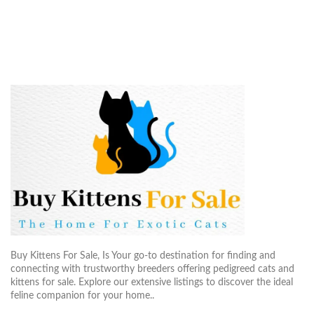
Buy Kittens For Sale, Is Your go-to destination for finding and
connecting with trustworthy breeders offering pedigreed cats and
kittens for sale. Explore our extensive listings to discover the ideal
feline companion for your home..