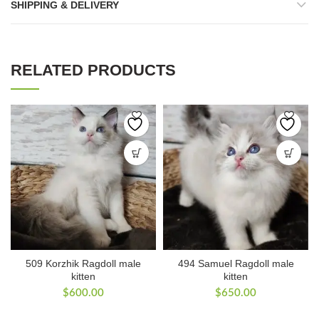
SHIPPING & DELIVERY
RELATED PRODUCTS
509 Korzhik Ragdoll male
494 Samuel Ragdoll male
kitten
kitten
$
600.00
$
650.00