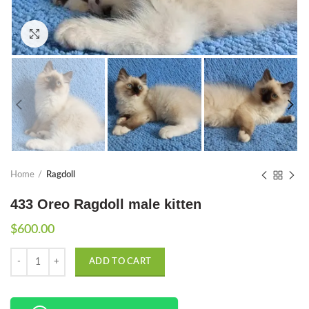
Click to enlarge
Home
Ragdoll
433 Oreo Ragdoll male kitten
$
600.00
Quantity
ADD TO CART