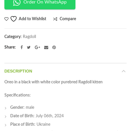
Order On WhatsApp
Compare
Add to Wishlist
Category:
Ragdoll
Share
DESCRIPTION
Oreo in a black with white color purebred Ragdoll kitten
Specifications:
Gender:
male
Date of Birth:
July 06th, 2024
Place of Birth:
Ukraine