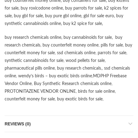
buy counterfeit money online
,
buy containers for sale
,
buy kittens
for sale
,
buy roxicodone online
,
buy parrots for sale
,
k2 spices for
sale
,
buy gbl for sale
,
buy pure gbl online
,
gbl for sale euro
,
buy
synthetic cannabinoids online
,
buy k2 spice for sale
,
buy research chemicals online
,
buy cannabinoids for sale
,
buy
research chemicals
,
buy counterfeit money online
,
pills for sale
,
buy
counterfeit money for sale
,
ssd chemicals online
,
parrots for sale
,
synthetic cannabinoids for sale
,
wood pellets for sale
,
pharmaceutical pills online
,
buy research chemicals
,,
ssd chemicals
online
,
wendy’s birds – buy exotic birds online
,
MDPHP Freebase
Vendor Online
,
Buy Synthetic Research chemicals online
,
PROTONITAZENE VENDOR ONLINE
,
birds for sale online
,
counterfeit money for sale
,
buy exotic birds for sale
,
REVIEWS (0)