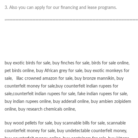
3. Also you can apply for our financing and lease programs.
“”””””””””””””””””””””””””””””””””””””””””””””””””””””””””””””””””””””””””””””””””””””
buy exotic birds for sale
,
buy finches for sale
,
birds for sale online
,
pet birds online
,
buy African grey for sale
,
buy exotic monkeys for
sale
,
lilac crowned amazon for sale
,
buy bronze mannikin
,
buy
counterfeit money for sale
,
buy counterfeit indian rupees for
sale
,
counterfeit indian rupees for sale
,
fake indian rupees for sale
,
buy
indian rupees online
,
buy adderall online
,
buy ambien zolpidem
online,
buy research chemicals online
,
buy wood pellets for sale
,
buy scannable bills for sale
,
scannable
counterfeit money for sale
,
buy undetectable counterfeit money
,