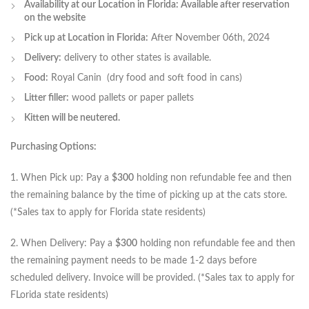
Availability at our Location in Florida: Available after reservation
on the website
Pick up at Location in Florida:
After November 06th, 2024
Delivery:
delivery to other states is available.
Food:
Royal Canin (dry food and soft food in cans)
Litter filler:
wood pallets or paper pallets
Kitten will be neutered.
Purchasing Options:
1. When Pick up: Pay a
$300
holding non refundable fee and then
the remaining balance by the time of picking up at the cats store.
(*Sales tax to apply for Florida state residents)
2. When Delivery: Pay a
$300
holding non refundable fee and then
the remaining payment needs to be made 1-2 days before
scheduled delivery. Invoice will be provided. (*Sales tax to apply for
FLorida state residents)