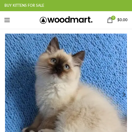
BUY KITTENS FOR SALE
0
$
0.00