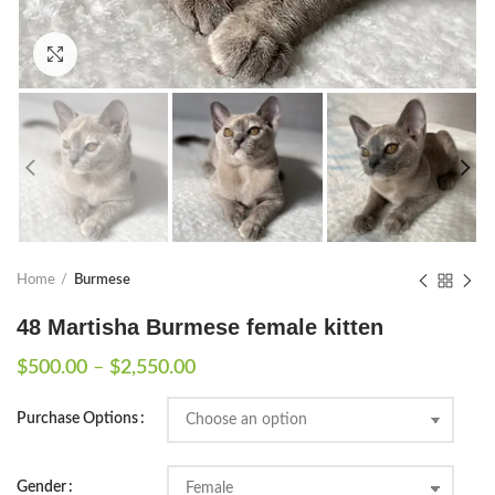
Click to enlarge
Home
Burmese
48 Martisha Burmese female kitten
Price
$
500.00
–
$
2,550.00
range:
$500.00
Purchase Options
through
$2,550.00
Gender