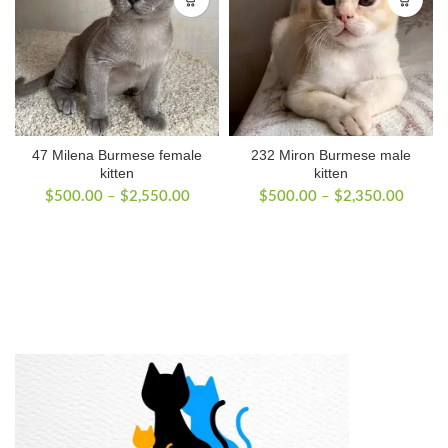
47 Milena Burmese female
232 Miron Burmese male
kitten
kitten
Price
Price
$
500.00
–
$
2,550.00
$
500.00
–
$
2,350.00
range:
range:
$500.00
$500.
through
throug
$2,550.00
$2,35