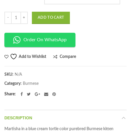
Quantity
ADD TO CART
Order On WhatsApp
Compare
Add to Wishlist
SKU:
N/A
Category:
Burmese
Share
DESCRIPTION
Martisha in a blue cream tortle color purebred Burmese kitten