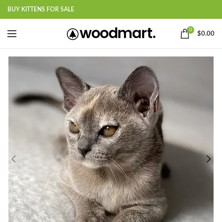
BUY KITTENS FOR SALE
0
$
0.00