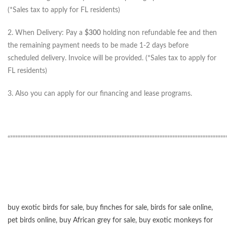
(*Sales tax to apply for FL residents)
2. When Delivery: Pay a
$300
holding non refundable fee and then
the remaining payment needs to be made 1-2 days before
scheduled delivery. Invoice will be provided. (*Sales tax to apply for
FL residents)
3. Also you can apply for our financing and lease programs.
“”””””””””””””””””””””””””””””””””””””””””””””””””””””””””””””””””””””””””””””””””””””
buy exotic birds for sale
,
buy finches for sale
,
birds for sale online
,
pet birds online
,
buy African grey for sale
,
buy exotic monkeys for