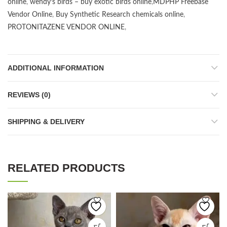
online
,
wendy’s birds – buy exotic birds online
,
MDPHP Freebase
Vendor Online
,
Buy Synthetic Research chemicals online
,
PROTONITAZENE VENDOR ONLINE
,
ADDITIONAL INFORMATION
REVIEWS (0)
SHIPPING & DELIVERY
RELATED PRODUCTS