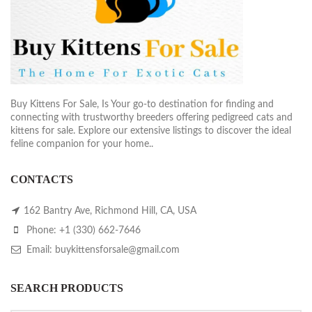
Buy Kittens For Sale, Is Your go-to destination for finding and
connecting with trustworthy breeders offering pedigreed cats and
kittens for sale. Explore our extensive listings to discover the ideal
feline companion for your home..
CONTACTS
162 Bantry Ave, Richmond Hill, CA, USA
Phone: +1 (330) 662-7646
Email: buykittensforsale@gmail.com
SEARCH PRODUCTS