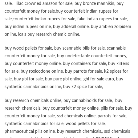
sale
,
lilac crowned amazon for sale
,
buy bronze mannikin
,
buy
counterfeit money for sale
,
buy counterfeit indian rupees for
sale
,
counterfeit indian rupees for sale
,
fake indian rupees for sale
,
buy
indian rupees online
,
buy adderall online
,
buy ambien zolpidem
online,
icals buy research chemic online
,
buy wood pellets for sale
,
buy scannable bills for sale
,
scannable
counterfeit money for sale
,
buy undetectable counterfeit money
,
buy counterfeit money online
,
buy containers for sale
,
buy kittens
for sale
,
buy roxicodone online
,
buy parrots for sale
,
k2 spices for
sale
,
buy gbl for sale
,
buy pure gbl online
,
gbl for sale euro
,
buy
synthetic cannabinoids online
,
buy k2 spice for sale
,
buy research chemicals online
,
buy cannabinoids for sale
,
buy
research chemicals
,
buy counterfeit money online
,
pills for sale
,
buy
counterfeit money for sale
,
ssd chemicals online
,
parrots for sale
,
synthetic cannabinoids for sale
,
wood pellets for sale
,
pharmaceutical pills online
,
buy research chemicals
,,
ssd chemicals