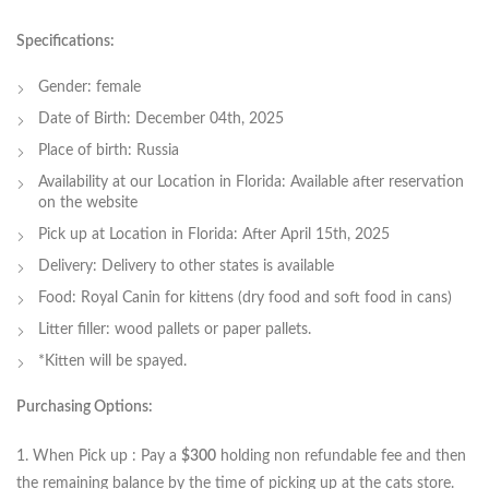
Specifications:
Gender: female
Date of Birth: December 04th, 2025
Place of birth: Russia
Availability at our Location in Florida: Available after reservation
on the website
Pick up at Location in Florida: After April 15th, 2025
Delivery: Delivery to other states is available
Food: Royal Canin for kittens (dry food and soft food in cans)
Litter filler: wood pallets or paper pallets.
*Kitten will be spayed.
Purchasing Options:
1. When Pick up : Pay a
$300
holding non refundable fee and then
the remaining balance by the time of picking up at the cats store.