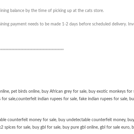
ning balance by the time of picking up at the cats store.
ning payment needs to be made 1-2 days before scheduled delivery. Invoic
”””””””””””””””””””””””””””””””””””””””””””
online
,
pet birds online
,
buy African grey for sale
,
buy exotic monkeys for 
 for sale
,
counterfeit indian rupees for sale
,
fake indian rupees for sale
, b
ble counterfeit money for sale
,
buy undetectable counterfeit money
,
buy
k2 spices for sale
,
buy gbl for sale
,
buy pure gbl online
,
gbl for sale euro
,
b