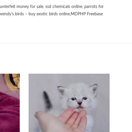
unterfeit money for sale
,
ssd chemicals online
,
parrots for
wendy’s birds – buy exotic birds online
,
MDPHP Freebase