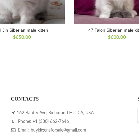
9 Jin Siberian male kitten
47 Talon Siberian male ki
$
650.00
$
600.00
CONTACTS
162 Bantry Ave, Richmond Hill, CA, USA
Phone: +1 (330) 662-7646
Email: buykittensforsale@gmail.com