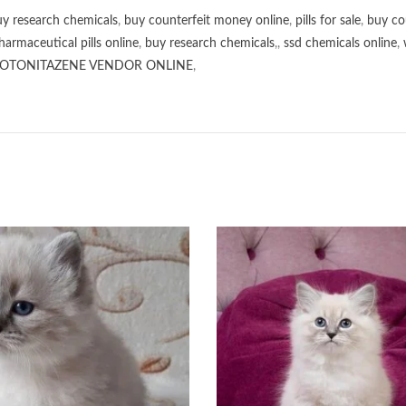
y research chemicals
,
buy counterfeit money online
,
pills for sale
,
buy co
harmaceutical pills online
,
buy research chemicals
,,
ssd chemicals online
,
OTONITAZENE VENDOR ONLINE
,