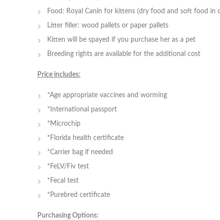
Food: Royal Canin for kittens (dry food and soft food in 
Litter filler: wood pallets or paper pallets
Kitten will be spayed if you purchase her as a pet
Breeding rights are available for the additional cost
Price includes:
*Age appropriate vaccines and worming
*International passport
*Microchip
*Florida health certificate
*Carrier bag if needed
*FeLV/Fiv test
*Fecal test
*Purebred certificate
Purchasing Options: