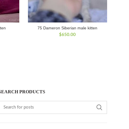
tten
75 Dameron Siberian male kitten
$
650.00
SEARCH PRODUCTS