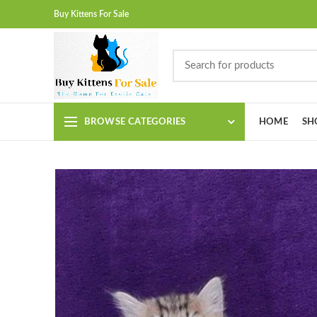
Buy Kittens For Sale
BROWSE CATEGORIES
HOME
SH