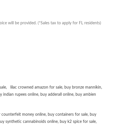
e will be provided. (*Sales tax to apply for FL residents)
sale
,
lilac crowned amazon for sale
,
buy bronze mannikin
,
uy
indian rupees online
,
buy adderall online
,
buy ambien
 counterfeit money online
,
buy containers for sale
,
buy
uy synthetic cannabinoids online
,
buy k2 spice for sale
,