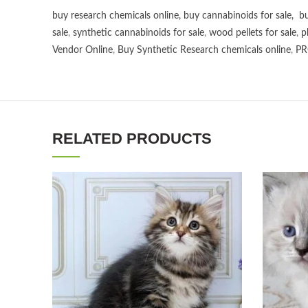
buy research chemicals online
,
buy cannabinoids for sale
,
bu
sale
,
synthetic cannabinoids for sale
,
wood pellets for sale
,
p
Vendor Online
,
Buy Synthetic Research chemicals online
,
PR
RELATED PRODUCTS