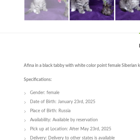
Afina in a black tabby with white color point female Siberian k
Specifications:
Gender: female
Date of Birth: January 23rd, 2025
Place of Birth: Russia
Availability: Available by reservation
Pick up at Location: After May 23rd, 2025
Delivery: Delivery to other states is available