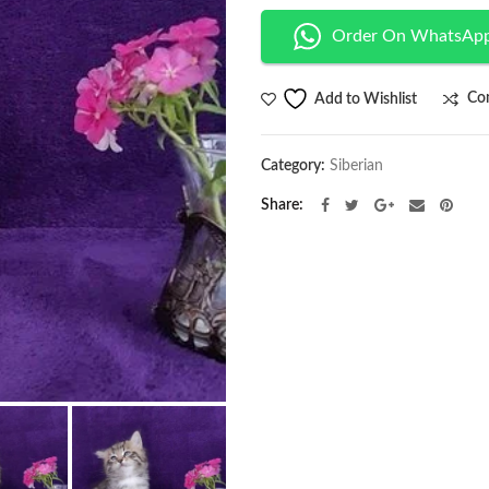
Order On WhatsAp
Co
Add to Wishlist
Category:
Siberian
Share