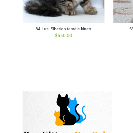
84 Lusi Siberian female kitten
6
$
550.00