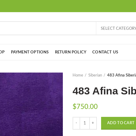
SELECT CATEGOR
OP
PAYMENT OPTIONS
RETURN POLICY
CONTACT US
Home
Siberian
483 Afina Siberi
483 Afina Sib
$
750.00
Quantity
ADD TO CART