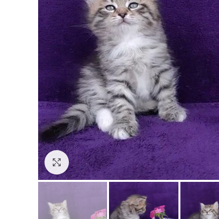
Click to enlarge