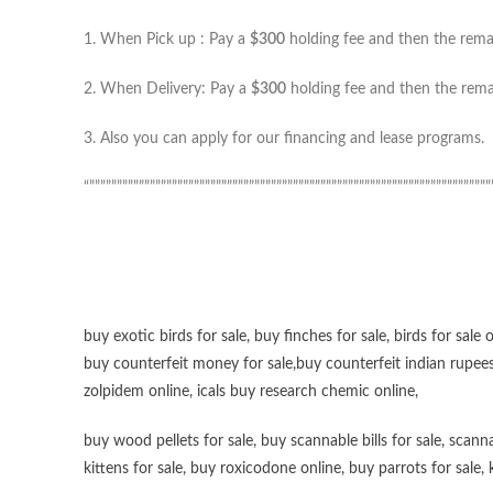
1. When Pick up : Pay a
$300
holding fee and then the remai
2. When Delivery: Pay a
$300
holding fee and then the remai
3. Also you can apply for our financing and lease programs.
“”””””””””””””””””””””””””””””””””””””””””””””””””””””””””””””””””””””””””
buy exotic birds for sale
,
buy finches for sale
,
birds for sale 
buy counterfeit money for sale
,
buy counterfeit indian rupees
zolpidem online,
icals buy research chemic online
,
buy wood pellets for sale
,
buy scannable bills for sale
,
scanna
kittens for sale
,
buy roxicodone online
,
buy parrots for sale
,