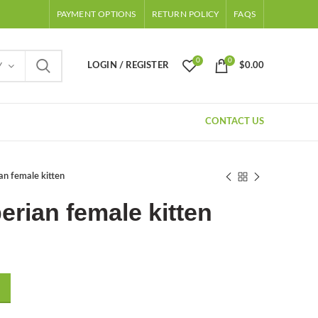
PAYMENT OPTIONS
RETURN POLICY
FAQS
0
0
LOGIN / REGISTER
$
0.00
Y
CONTACT US
an female kitten
erian female kitten