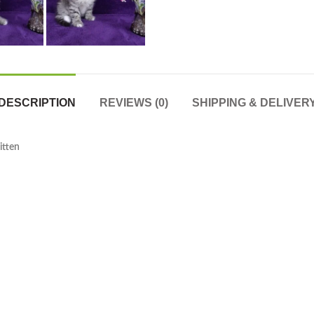
DESCRIPTION
REVIEWS (0)
SHIPPING & DELIVER
itten