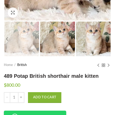
Click to enlarge
Home
British
489 Potap British shorthair male kitten
$
800.00
Quantity
ADD TO CART