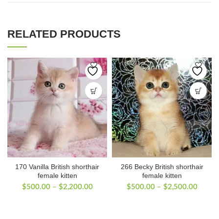
RELATED PRODUCTS
170 Vanilla British shorthair
266 Becky British shorthair
female kitten
female kitten
Price
Price
$
500.00
–
$
2,200.00
$
500.00
–
$
2,500.00
range:
range:
$500.00
$500.
through
throug