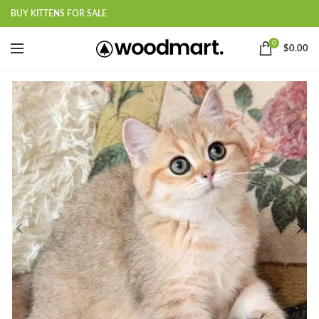
BUY KITTENS FOR SALE
0
$
0.00