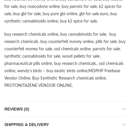
for sale
,
buy roxicodone online
,
buy parrots for sale
,
k2 spices for
sale
,
buy gbl for sale
,
buy pure gbl online
,
gbl for sale euro
,
buy
synthetic cannabinoids online
,
buy k2 spice for sale
,
buy research chemicals online
,
buy cannabinoids for sale
,
buy
research chemicals
,
buy counterfeit money online
,
pills for sale
,
buy
counterfeit money for sale
,
ssd chemicals online
,
parrots for sale
,
synthetic cannabinoids for sale
,
wood pellets for sale
,
pharmaceutical pills online
,
buy research chemicals
,,
ssd chemicals
online
,
wendy’s birds – buy exotic birds online
,
MDPHP Freebase
Vendor Online
,
Buy Synthetic Research chemicals online
,
PROTONITAZENE VENDOR ONLINE
,
REVIEWS (0)
SHIPPING & DELIVERY