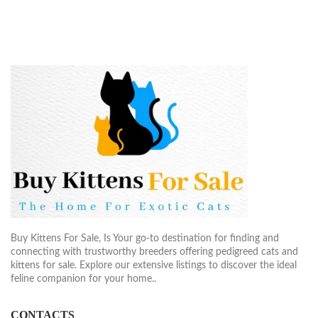
$2,200.00
$2,50
Buy Kittens For Sale, Is Your go-to destination for finding and
connecting with trustworthy breeders offering pedigreed cats and
kittens for sale. Explore our extensive listings to discover the ideal
feline companion for your home..
CONTACTS