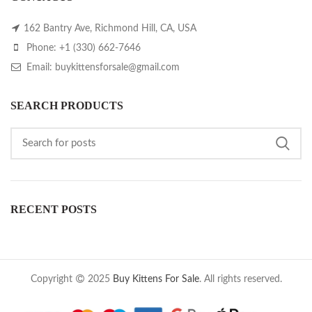
162 Bantry Ave, Richmond Hill, CA, USA
Phone: +1 (330) 662-7646
Email: buykittensforsale@gmail.com
SEARCH PRODUCTS
RECENT POSTS
Copyright
2025
Buy Kittens For Sale
. All rights reserved.