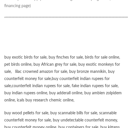
financing page)
“”””””””””””””””””””””””””””””””””””””””””””””””””””””””””””””””””””””””””””””””””””””
buy exotic birds for sale
,
buy finches for sale
,
birds for sale online
,
pet birds online
,
buy African grey for sale
,
buy exotic monkeys for
sale
,
lilac crowned amazon for sale
,
buy bronze mannikin
,
buy
counterfeit money for sale
,
buy counterfeit indian rupees for
sale
,
counterfeit indian rupees for sale
,
fake indian rupees for sale
,
buy
indian rupees online
,
buy adderall online
,
buy ambien zolpidem
online,
icals buy research chemic online
,
buy wood pellets for sale
,
buy scannable bills for sale
,
scannable
counterfeit money for sale
,
buy undetectable counterfeit money
,
buy counterfeit money online
,
buy containers for sale
,
buy kittens