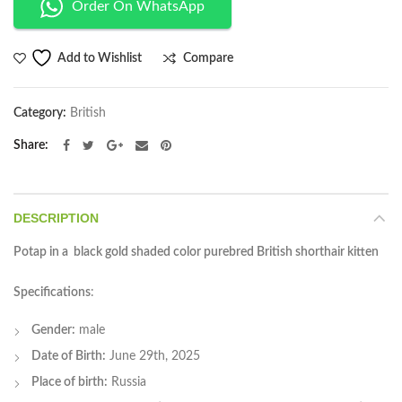
Order On WhatsApp
Compare
Add to Wishlist
Category:
British
Share
DESCRIPTION
Potap in a black gold shaded color purebred British shorthair kitten
Specifications
:
Gender:
male
Date of Birth:
June 29th, 2025
Place of birth:
Russia