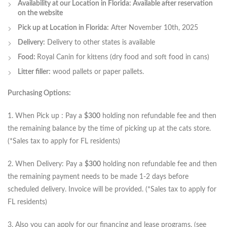
Availability at our Location in Florida: Available after reservation
on the website
Pick up at Location in Florida:
After November 10th, 2025
Delivery:
Delivery to other states is available
Food:
Royal Canin for kittens (dry food and soft food in cans)
Litter filler:
wood pallets or paper pallets.
Purchasing Options:
1. When Pick up : Pay a
$300
holding non refundable fee and then
the remaining balance by the time of picking up at the cats store.
(*Sales tax to apply for FL residents)
2. When Delivery: Pay a
$300
holding non refundable fee and then
the remaining payment needs to be made 1-2 days before
scheduled delivery. Invoice will be provided. (*Sales tax to apply for
FL residents)
3. Also you can apply for our financing and lease programs. (see