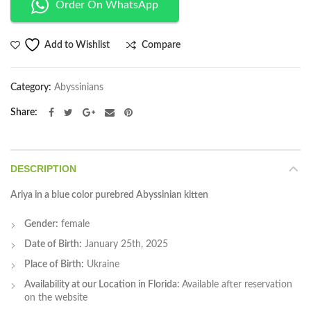
Order On WhatsApp
Compare
Add to Wishlist
Category:
Abyssinians
Share
DESCRIPTION
Ariya in a blue color purebred Abyssinian kitten
Gender:
female
Date of Birth:
January 25th, 2025
Place of Birth:
Ukraine
Availability at our Location in Florida:
Available after reservation
on the website