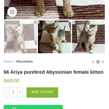
Click to enlarge
Home
Abyssinians
66 Ariya purebred Abyssinian female kitten
$
600.00
Quantity
ADD TO CART