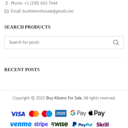
Phone: +1 (330) 662-7646
Email: buykittensforsale@gmail.com
SEARCH PRODUCTS
RECENT POSTS
Copyright
2025
Buy Kittens For Sale
. All rights reserved.