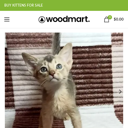
BUY KITTENS FOR SALE
0
$
0.00