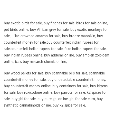
buy exotic birds for sale
,
buy finches for sale
,
birds for sale online
,
pet birds online
,
buy African grey for sale
,
buy exotic monkeys for
sale
,
lilac crowned amazon for sale
,
buy bronze mannikin
,
buy
counterfeit money for sale
,
buy counterfeit indian rupees for
sale
,
counterfeit indian rupees for sale
,
fake indian rupees for sale
,
buy
indian rupees online
,
buy adderall online
,
buy ambien zolpidem
online,
icals buy research chemic online
,
buy wood pellets for sale
,
buy scannable bills for sale
,
scannable
counterfeit money for sale
,
buy undetectable counterfeit money
,
buy counterfeit money online
,
buy containers for sale
,
buy kittens
for sale
,
buy roxicodone online
,
buy parrots for sale
,
k2 spices for
sale
,
buy gbl for sale
,
buy pure gbl online
,
gbl for sale euro
,
buy
synthetic cannabinoids online
,
buy k2 spice for sale
,