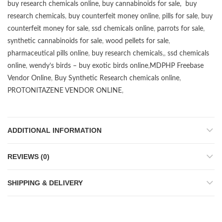
buy research chemicals online
,
buy cannabinoids for sale
,
buy
research chemicals
,
buy counterfeit money online
,
pills for sale
,
buy
counterfeit money for sale
,
ssd chemicals online
,
parrots for sale
,
synthetic cannabinoids for sale
,
wood pellets for sale
,
pharmaceutical pills online
,
buy research chemicals
,,
ssd chemicals
online
,
wendy’s birds – buy exotic birds online
,
MDPHP Freebase
Vendor Online
,
Buy Synthetic Research chemicals online
,
PROTONITAZENE VENDOR ONLINE
,
ADDITIONAL INFORMATION
REVIEWS (0)
SHIPPING & DELIVERY