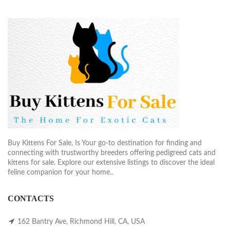
Buy Kittens For Sale, Is Your go-to destination for finding and
connecting with trustworthy breeders offering pedigreed cats and
kittens for sale. Explore our extensive listings to discover the ideal
feline companion for your home..
CONTACTS
162 Bantry Ave, Richmond Hill, CA, USA