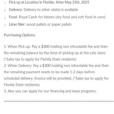
Pick up at Location in Florida:
After May 25th, 2025
Delivery:
Delivery to other states is available
Food:
Royal Canin for kittens (dry food and soft food in cans)
Litter filler:
wood pallets or paper pallets
Purchasing Options:
1. When Pick up: Pay a
$300
holding non refundable fee and then
the remaining balance by the time of picking up at the cats store.
(*Sales tax to apply for Florida State residents)
2. When Delivery: Pay a
$300
holding non refundable fee and then
the remaining payment needs to be made 1-2 days before
scheduled delivery. Invoice will be provided. (*Sales tax to apply for
Florida State residents)
3. Also you can apply for our financing and lease programs.
“”””””””””””””””””””””””””””””””””””””””””””””””””””””””””””””””””””””””””””””””””””””