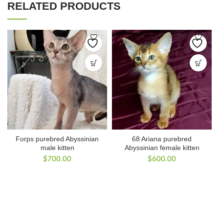
RELATED PRODUCTS
Forps purebred Abyssinian
68 Ariana purebred
male kitten
Abyssinian female kitten
$
700.00
$
600.00