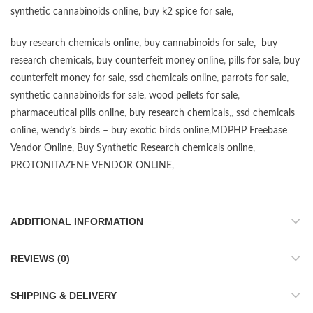
synthetic cannabinoids online
,
buy k2 spice for sale
,
buy research chemicals online
,
buy cannabinoids for sale
,
buy
research chemicals
,
buy counterfeit money online
,
pills for sale
,
buy
counterfeit money for sale
,
ssd chemicals online
,
parrots for sale
,
synthetic cannabinoids for sale
,
wood pellets for sale
,
pharmaceutical pills online
,
buy research chemicals
,,
ssd chemicals
online
,
wendy’s birds – buy exotic birds online
,
MDPHP Freebase
Vendor Online
,
Buy Synthetic Research chemicals online
,
PROTONITAZENE VENDOR ONLINE
,
ADDITIONAL INFORMATION
REVIEWS (0)
SHIPPING & DELIVERY