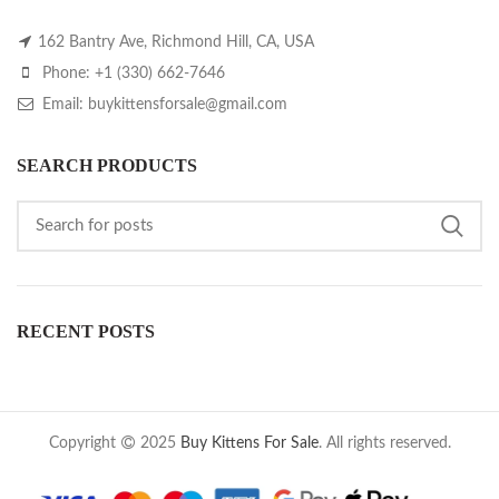
162 Bantry Ave, Richmond Hill, CA, USA
Phone: +1 (330) 662-7646
Email: buykittensforsale@gmail.com
SEARCH PRODUCTS
RECENT POSTS
Copyright
2025
Buy Kittens For Sale
. All rights reserved.