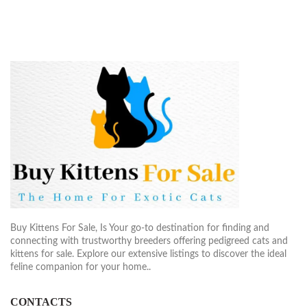
Buy Kittens For Sale, Is Your go-to destination for finding and
connecting with trustworthy breeders offering pedigreed cats and
kittens for sale. Explore our extensive listings to discover the ideal
feline companion for your home..
CONTACTS