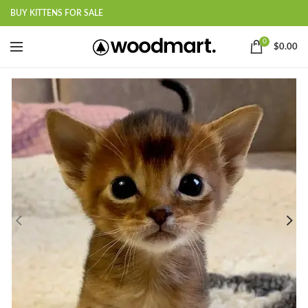
BUY KITTENS FOR SALE
0
$
0.00