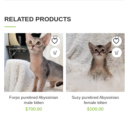
RELATED PRODUCTS
Forps purebred Abyssinian
Suzy purebred Abyssinian
male kitten
female kitten
$
700.00
$
500.00