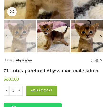
Click to enlarge
Home
Abyssinians
71 Lotus purebred Abyssinian male kitten
$
600.00
Quantity
ADD TO CART