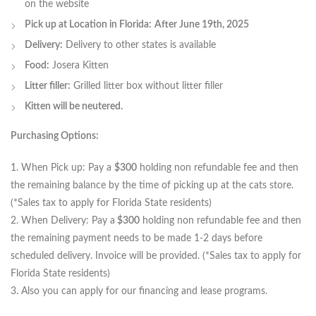
on the website
Pick up at Location in Florida:
After June 19th, 2025
Delivery:
Delivery to other states is available
Food:
Josera Kitten
Litter filler:
Grilled litter box without litter filler
Kitten will be neutered.
Purchasing Options:
1. When Pick up: Pay a
$300
holding non refundable fee and then
the remaining balance by the time of picking up at the cats store.
(*Sales tax to apply for Florida State residents)
2. When Delivery: Pay a
$300
holding non refundable fee and then
the remaining payment needs to be made 1-2 days before
scheduled delivery. Invoice will be provided. (*Sales tax to apply for
Florida State residents)
3. Also you can apply for our financing and lease programs.