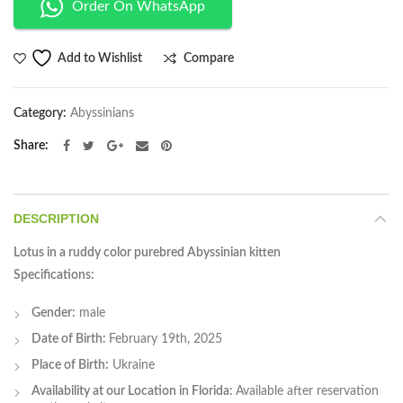
Order On WhatsApp
Compare
Add to Wishlist
Category:
Abyssinians
Share
DESCRIPTION
Lotus in a ruddy color purebred Abyssinian kitten
Specifications:
Gender:
male
Date of Birth:
February 19th, 2025
Place of Birth:
Ukraine
Availability at our Location in Florida:
Available after reservation