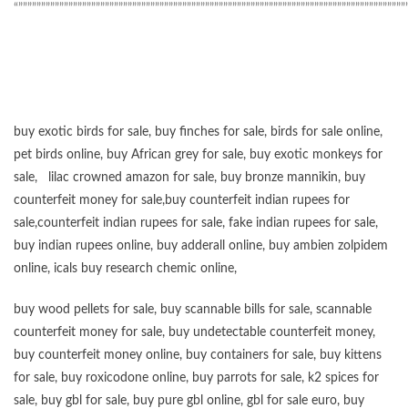
“”””””””””””””””””””””””””””””””””””””””””””””””””””””””””””””””””””””””””””””””””””””
buy exotic birds for sale
,
buy finches for sale
,
birds for sale online
,
pet birds online
,
buy African grey for sale
,
buy exotic monkeys for
sale
,
lilac crowned amazon for sale
,
buy bronze mannikin
,
buy
counterfeit money for sale
,
buy counterfeit indian rupees for
sale
,
counterfeit indian rupees for sale
,
fake indian rupees for sale
,
buy
indian rupees online
,
buy adderall online
,
buy ambien zolpidem
online,
icals buy research chemic online
,
buy wood pellets for sale
,
buy scannable bills for sale
,
scannable
counterfeit money for sale
,
buy undetectable counterfeit money
,
buy counterfeit money online
,
buy containers for sale
,
buy kittens
for sale
,
buy roxicodone online
,
buy parrots for sale
,
k2 spices for
sale
,
buy gbl for sale
,
buy pure gbl online
,
gbl for sale euro
,
buy