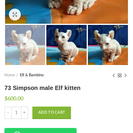
Click to enlarge
Home
Elf & Bambino
73 Simpson male Elf kitten
$
600.00
Quantity
ADD TO CART