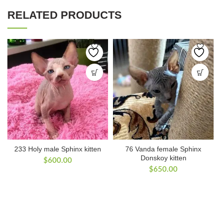
RELATED PRODUCTS
233 Holy male Sphinx kitten
76 Vanda female Sphinx
Donskoy kitten
$
600.00
$
650.00