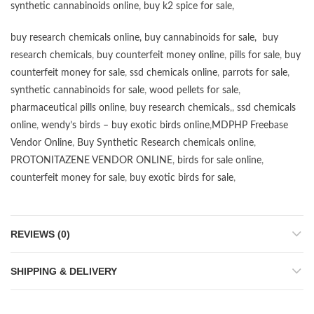
synthetic cannabinoids online
,
buy k2 spice for sale
,
buy research chemicals online
,
buy cannabinoids for sale
,
buy
research chemicals
,
buy counterfeit money online
,
pills for sale
,
buy
counterfeit money for sale
,
ssd chemicals online
,
parrots for sale
,
synthetic cannabinoids for sale
,
wood pellets for sale
,
pharmaceutical pills online
,
buy research chemicals
,,
ssd chemicals
online
,
wendy’s birds – buy exotic birds online
,
MDPHP Freebase
Vendor Online
,
Buy Synthetic Research chemicals online
,
PROTONITAZENE VENDOR ONLINE
,
birds for sale online
,
counterfeit money for sale
,
buy exotic birds for sale
,
REVIEWS (0)
SHIPPING & DELIVERY