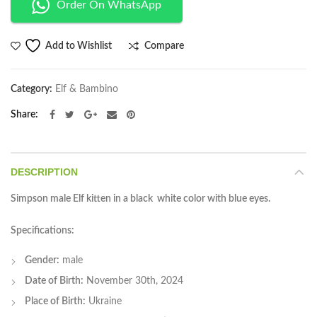
Order On WhatsApp
Compare
Add to Wishlist
Category:
Elf & Bambino
Share
DESCRIPTION
Simpson male Elf kitten in a black white color with blue eyes.
Specifications:
Gender:
male
Date of Birth:
November 30th, 2024
Place of Birth:
Ukraine