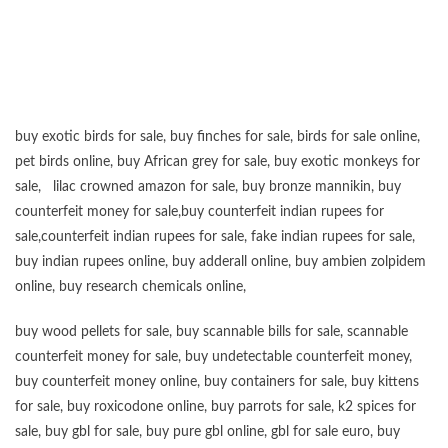
“”””””””””””””””””””””””””””””””””””””””””””””””””””””””””””””””””””””””””””””””””””””
buy exotic birds for sale
,
buy finches for sale
,
birds for sale online
,
pet birds online
,
buy African grey for sale
,
buy exotic monkeys for
sale
,
lilac crowned amazon for sale
,
buy bronze mannikin
,
buy
counterfeit money for sale
,
buy counterfeit indian rupees for
sale
,
counterfeit indian rupees for sale
,
fake indian rupees for sale
,
buy
indian rupees online
,
buy adderall online
,
buy ambien zolpidem
online,
buy research chemicals online
,
buy wood pellets for sale
,
buy scannable bills for sale
,
scannable
counterfeit money for sale
,
buy undetectable counterfeit money
,
buy counterfeit money online
,
buy containers for sale
,
buy kittens
for sale
,
buy roxicodone online
,
buy parrots for sale
,
k2 spices for
sale
,
buy gbl for sale
,
buy pure gbl online
,
gbl for sale euro
,
buy