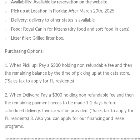
Availability: Available by reservation on the website
Pick up at Location in Florida:
After March 20th, 2025
Delivery:
delivery to other states is available
Food:
Royal Canin for kittens (dry food and soft food in cans)
Litter filler:
Grilled litter box.
Purchasing Options:
1. When Pick up: Pay a
$300
holding non refundable fee and then
the remaining balance by the time of picking up at the cats store.
(*Sales tax to apply for FL residents)
2. When Delivery: Pay a
$300
holding non refundable fee and then
the remaining payment needs to be made 1-2 days before
scheduled delivery. Invoice will be provided. (*Sales tax to apply for
FL residents) 3. Also you can apply for our financing and lease
programs.