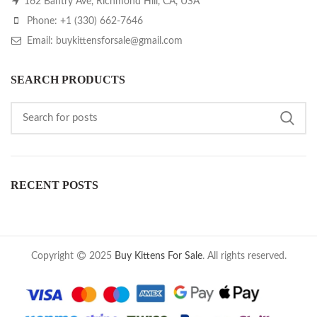
162 Bantry Ave, Richmond Hill, CA, USA
Phone: +1 (330) 662-7646
Email: buykittensforsale@gmail.com
SEARCH PRODUCTS
RECENT POSTS
Copyright
2025
Buy Kittens For Sale
. All rights reserved.