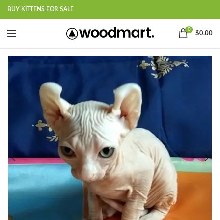
BUY KITTENS FOR SALE
0
$
0.00