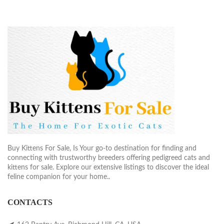
Buy Kittens For Sale, Is Your go-to destination for finding and
connecting with trustworthy breeders offering pedigreed cats and
kittens for sale. Explore our extensive listings to discover the ideal
feline companion for your home..
CONTACTS