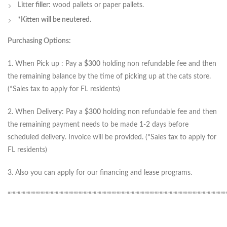
Litter filler:
wood pallets or paper pallets.
*Kitten will be neutered.
Purchasing Options:
1. When Pick up : Pay a
$300
holding non refundable fee and then
the remaining balance by the time of picking up at the cats store.
(*Sales tax to apply for FL residents)
2. When Delivery: Pay a
$300
holding non refundable fee and then
the remaining payment needs to be made 1-2 days before
scheduled delivery. Invoice will be provided. (*Sales tax to apply for
FL residents)
3. Also you can apply for our financing and lease programs.
“”””””””””””””””””””””””””””””””””””””””””””””””””””””””””””””””””””””””””””””””””””””