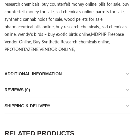
research chemicals
,
buy counterfeit money online
,
pills for sale
,
buy
counterfeit money for sale
,
ssd chemicals online
,
parrots for sale
,
synthetic cannabinoids for sale
,
wood pellets for sale
,
pharmaceutical pills online
,
buy research chemicals
,,
ssd chemicals
online
,
wendy’s birds – buy exotic birds online
,
MDPHP Freebase
Vendor Online
,
Buy Synthetic Research chemicals online
,
PROTONITAZENE VENDOR ONLINE
,
ADDITIONAL INFORMATION
REVIEWS (0)
SHIPPING & DELIVERY
RELATED PRODUCTS