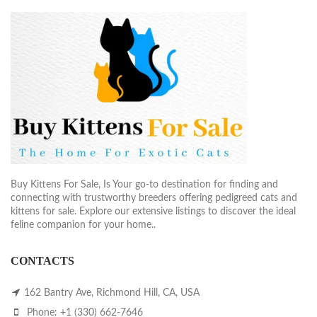
Buy Kittens For Sale, Is Your go-to destination for finding and
connecting with trustworthy breeders offering pedigreed cats and
kittens for sale. Explore our extensive listings to discover the ideal
feline companion for your home..
CONTACTS
162 Bantry Ave, Richmond Hill, CA, USA
Phone: +1 (330) 662-7646