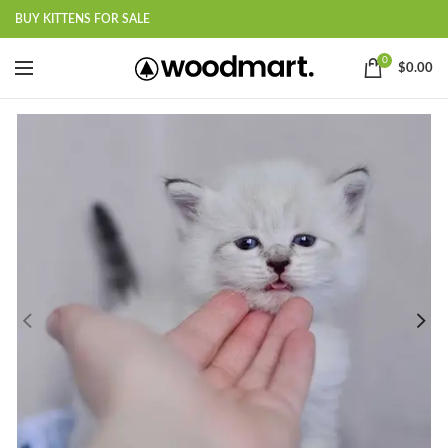
BUY KITTENS FOR SALE
0
$
0.00