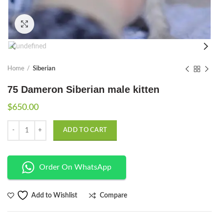
Click to enlarge
Home
Siberian
75 Dameron Siberian male kitten
$
650.00
Quantity
ADD TO CART
Order On WhatsApp
Compare
Add to Wishlist