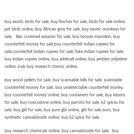
buy exotic birds for sale
,
buy finches for sale
,
birds for sale online
,
pet birds online
,
buy African grey for sale
,
buy exotic monkeys for
sale
,
lilac crowned amazon for sale
,
buy bronze mannikin
,
buy
counterfeit money for sale
,
buy counterfeit indian rupees for
sale
,
counterfeit indian rupees for sale
,
fake indian rupees for sale
,
buy
indian rupees online
,
buy adderall online
,
buy ambien zolpidem
online,
icals buy research chemic online
,
buy wood pellets for sale
,
buy scannable bills for sale
,
scannable
counterfeit money for sale
,
buy undetectable counterfeit money
,
buy counterfeit money online
,
buy containers for sale
,
buy kittens
for sale
,
buy roxicodone online
,
buy parrots for sale
,
k2 spices for
sale
,
buy gbl for sale
,
buy pure gbl online
,
gbl for sale euro
,
buy
synthetic cannabinoids online
,
buy k2 spice for sale
,
buy research chemicals online
,
buy cannabinoids for sale
,
buy