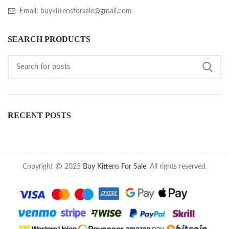
Email: buykittensforsale@gmail.com
SEARCH PRODUCTS
RECENT POSTS
Copyright
2025
Buy Kittens For Sale
. All rights reserved.