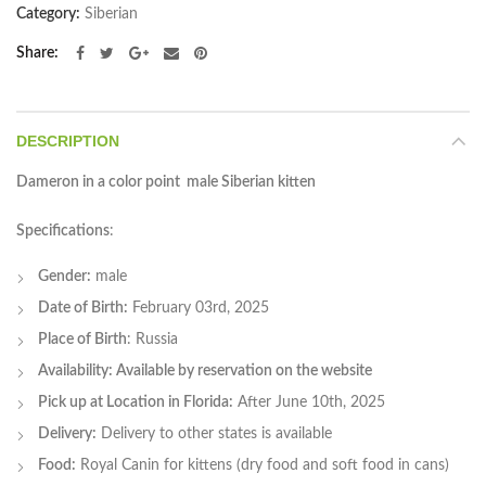
Category:
Siberian
Share
DESCRIPTION
Dameron in a color point male Siberian kitten
Specifications
:
Gender:
male
Date of Birth:
February 03rd, 2025
Place of Birth
: Russia
Availability: Available by reservation on the website
Pick up at Location in Florida:
After June 10th, 2025
Delivery:
Delivery to other states is available
Food:
Royal Canin for kittens (dry food and soft food in cans)