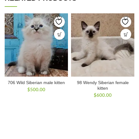
706 Wild Siberian male kitten
98 Wendy Siberian female
kitten
$
500.00
$
600.00