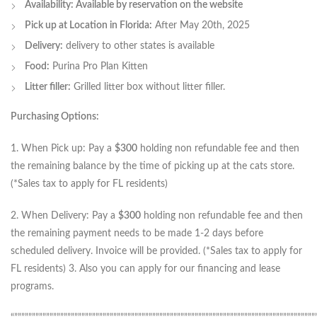
Availability: Available by reservation on the website
Pick up at Location in Florida:
After May 20th, 2025
Delivery:
delivery to other states is available
Food:
Purina Pro Plan Kitten
Litter filler:
Grilled litter box without litter filler.
Purchasing Options:
1. When Pick up: Pay a
$300
holding non refundable fee and then
the remaining balance by the time of picking up at the cats store.
(*Sales tax to apply for FL residents)
2. When Delivery: Pay a
$300
holding non refundable fee and then
the remaining payment needs to be made 1-2 days before
scheduled delivery. Invoice will be provided. (*Sales tax to apply for
FL residents) 3. Also you can apply for our financing and lease
programs.