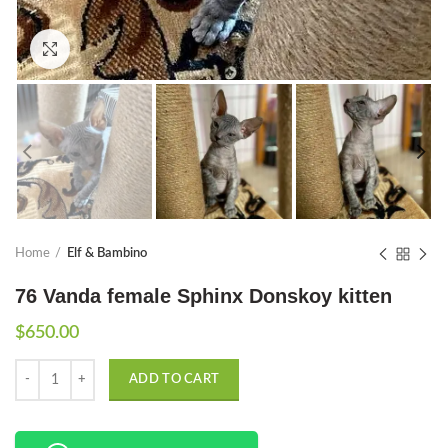
Click to enlarge
Home
Elf & Bambino
76 Vanda female Sphinx Donskoy kitten
$
650.00
Quantity
ADD TO CART