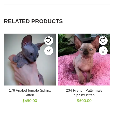
RELATED PRODUCTS
176 Anabel female Sphinx
234 French Patty male
kitten
Sphinx kitten
$
650.00
$
500.00