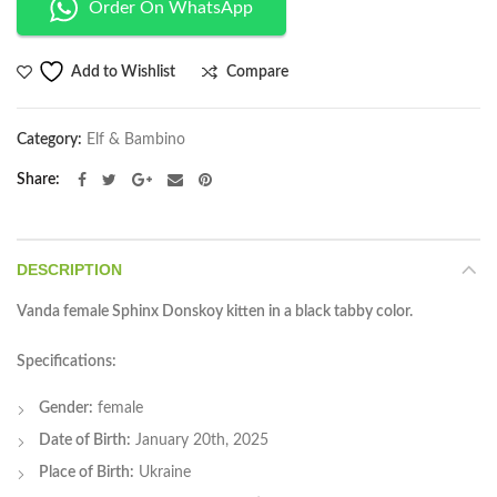
Order On WhatsApp
Compare
Add to Wishlist
Category:
Elf & Bambino
Share
DESCRIPTION
Vanda female Sphinx Donskoy kitten in a black tabby color.
Specifications:
Gender:
female
Date of Birth:
January 20th, 2025
Place of Birth:
Ukraine