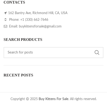
CONTACTS
162 Bantry Ave, Richmond Hill, CA, USA
Phone: +1 (330) 662-7646
Email: buykittensforsale@gmail.com
SEARCH PRODUCTS
RECENT POSTS
Copyright
2025
Buy Kittens For Sale
. All rights reserved.