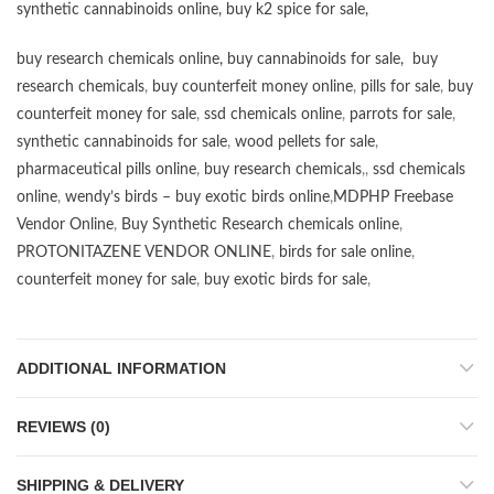
synthetic cannabinoids online
,
buy k2 spice for sale
,
buy research chemicals online
,
buy cannabinoids for sale
,
buy
research chemicals
,
buy counterfeit money online
,
pills for sale
,
buy
counterfeit money for sale
,
ssd chemicals online
,
parrots for sale
,
synthetic cannabinoids for sale
,
wood pellets for sale
,
pharmaceutical pills online
,
buy research chemicals
,,
ssd chemicals
online
,
wendy’s birds – buy exotic birds online
,
MDPHP Freebase
Vendor Online
,
Buy Synthetic Research chemicals online
,
PROTONITAZENE VENDOR ONLINE
,
birds for sale online
,
counterfeit money for sale
,
buy exotic birds for sale
,
ADDITIONAL INFORMATION
REVIEWS (0)
SHIPPING & DELIVERY