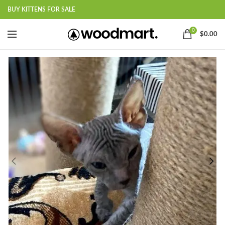
BUY KITTENS FOR SALE
0
$
0.00