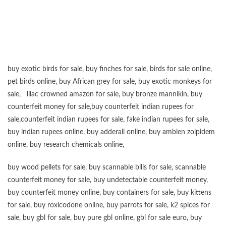
“”””””””””””””””””””””””””””””””””””””””””””””””””””””””””””””””””””””””””””””””””””””
buy exotic birds for sale
,
buy finches for sale
,
birds for sale online
,
pet birds online
,
buy African grey for sale
,
buy exotic monkeys for
sale
,
lilac crowned amazon for sale
,
buy bronze mannikin
,
buy
counterfeit money for sale
,
buy counterfeit indian rupees for
sale
,
counterfeit indian rupees for sale
,
fake indian rupees for sale
,
buy
indian rupees online
,
buy adderall online
,
buy ambien zolpidem
online,
buy research chemicals online
,
buy wood pellets for sale
,
buy scannable bills for sale
,
scannable
counterfeit money for sale
,
buy undetectable counterfeit money
,
buy counterfeit money online
,
buy containers for sale
,
buy kittens
for sale
,
buy roxicodone online
,
buy parrots for sale
,
k2 spices for
sale
,
buy gbl for sale
,
buy pure gbl online
,
gbl for sale euro
,
buy