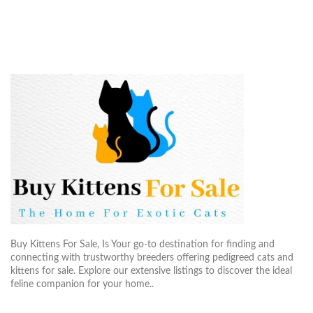
Buy Kittens For Sale, Is Your go-to destination for finding and
connecting with trustworthy breeders offering pedigreed cats and
kittens for sale. Explore our extensive listings to discover the ideal
feline companion for your home..