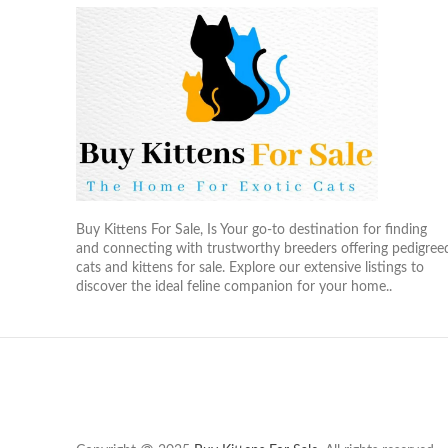
Buy Kittens For Sale, Is Your go-to destination for finding
and connecting with trustworthy breeders offering pedigree
cats and kittens for sale. Explore our extensive listings to
discover the ideal feline companion for your home..