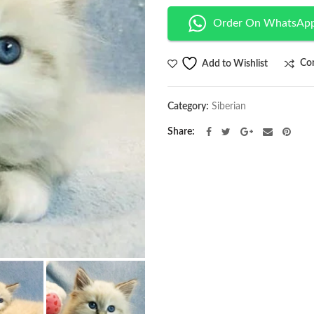
Order On WhatsAp
Co
Add to Wishlist
Category:
Siberian
Share