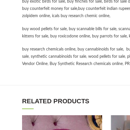
buy exotic birds for sale
,
buy finches for sale
,
birds for sale 
buy counterfeit money for sale
,
buy counterfeit indian rupees
zolpidem online,
icals buy research chemic online
,
buy wood pellets for sale
,
buy scannable bills for sale
,
scanna
kittens for sale
,
buy roxicodone online
,
buy parrots for sale
,
buy research chemicals online
,
buy cannabinoids for sale
,
bu
sale
,
synthetic cannabinoids for sale
,
wood pellets for sale
,
p
Vendor Online
,
Buy Synthetic Research chemicals online
,
PR
RELATED PRODUCTS