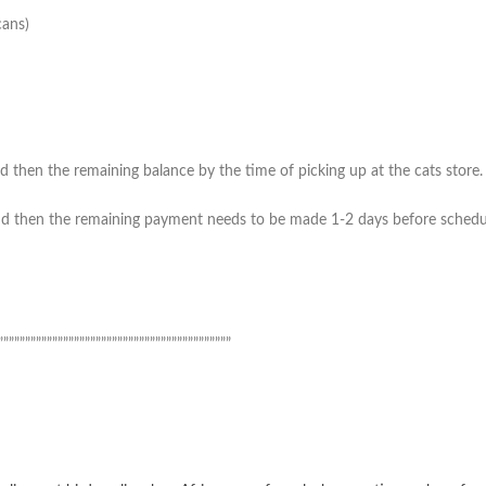
cans)
 then the remaining balance by the time of picking up at the cats store. (
 then the remaining payment needs to be made 1-2 days before scheduled 
”””””””””””””””””””””””””””””””””””””””””””