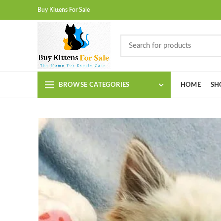
Buy Kittens For Sale
BROWSE CATEGORIES
HOME
SH