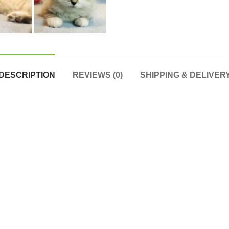
DESCRIPTION
REVIEWS (0)
SHIPPING & DELIVER