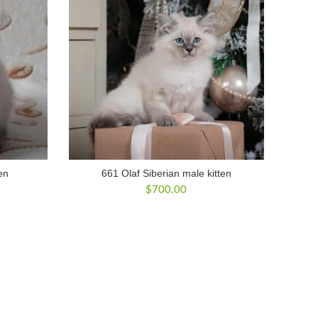
en
661 Olaf Siberian male kitten
$
700.00