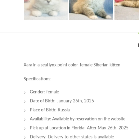
Xara in a seal lynx point color female Siberian kitten
Specifications
:
Gender:
female
Date of Birth:
January 26th, 2025
Place of Birth
: Russia
Availability: Available by reservation on the website
Pick up at Location in Florida:
After May 26th, 2025
Delivery:
Delivery to other states is available