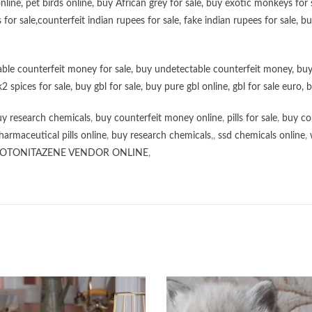
online
,
pet birds online
,
buy African grey for sale
,
buy exotic monkeys for 
 for sale
,
counterfeit indian rupees for sale
,
fake indian rupees for sale
, b
ble counterfeit money for sale
,
buy undetectable counterfeit money
,
buy
k2 spices for sale
,
buy gbl for sale
,
buy pure gbl online
,
gbl for sale euro
,
b
y research chemicals
,
buy counterfeit money online
,
pills for sale
,
buy co
harmaceutical pills online
,
buy research chemicals
,,
ssd chemicals online
,
OTONITAZENE VENDOR ONLINE
,