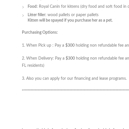
Food:
Royal Canin for kittens (dry food and soft food in 
Litter filler:
wood pallets or paper pallets
Kitten will be spayed if you purchase her as a pet.
Purchasing Options:
1. When Pick up : Pay a
$300
holding non refundable fee and
2. When Delivery: Pay a
$300
holding non refundable fee and
FL residents)
3. Also you can apply for our financing and lease programs.
“”””””””””””””””””””””””””””””””””””””””””””””””””””””””””””””””””””””””””