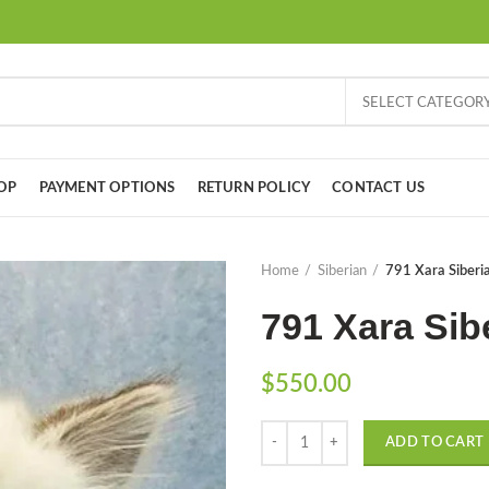
SELECT CATEGOR
OP
PAYMENT OPTIONS
RETURN POLICY
CONTACT US
Home
Siberian
791 Xara Siberia
791 Xara Sibe
$
550.00
Quantity
ADD TO CART