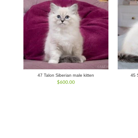
47 Talon Siberian male kitten
45 
$
600.00