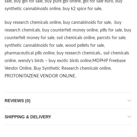
sale
,
buy gbl for sale
,
buy pure gbl online
,
gbl for sale euro
,
buy
synthetic cannabinoids online
,
buy k2 spice for sale
,
buy research chemicals online
,
buy cannabinoids for sale
,
buy
research chemicals
,
buy counterfeit money online
,
pills for sale
,
buy
counterfeit money for sale
,
ssd chemicals online
,
parrots for sale
,
synthetic cannabinoids for sale
,
wood pellets for sale
,
pharmaceutical pills online
,
buy research chemicals
,,
ssd chemicals
online
,
wendy’s birds – buy exotic birds online
,
MDPHP Freebase
Vendor Online
,
Buy Synthetic Research chemicals online
,
PROTONITAZENE VENDOR ONLINE
,
REVIEWS (0)
SHIPPING & DELIVERY