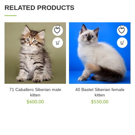
RELATED PRODUCTS
71 Caballero Siberian male
40 Bastet Siberian female
kitten
kitten
$
600.00
$
550.00