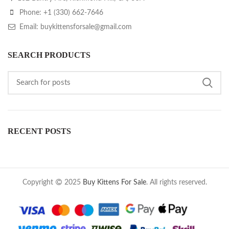
Phone: +1 (330) 662-7646
Email: buykittensforsale@gmail.com
SEARCH PRODUCTS
RECENT POSTS
Copyright
2025
Buy Kittens For Sale
. All rights reserved.