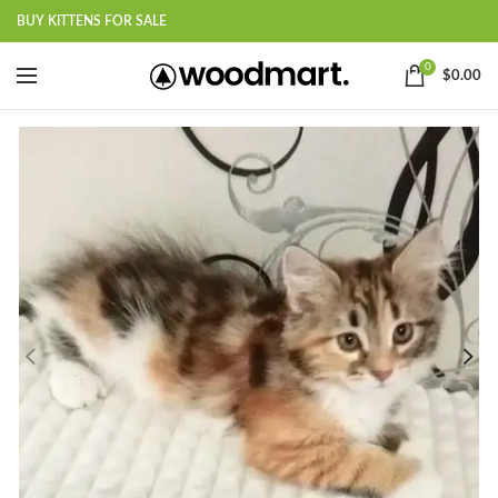
BUY KITTENS FOR SALE
0
$
0.00