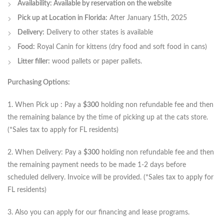
Availability: Available by reservation on the website
Pick up at Location in Florida:
After January 15th, 2025
Delivery:
Delivery to other states is available
Food:
Royal Canin for kittens (dry food and soft food in cans)
Litter filler:
wood pallets or paper pallets.
Purchasing Options:
1. When Pick up : Pay a
$300
holding non refundable fee and then
the remaining balance by the time of picking up at the cats store.
(*Sales tax to apply for FL residents)
2. When Delivery: Pay a
$300
holding non refundable fee and then
the remaining payment needs to be made 1-2 days before
scheduled delivery. Invoice will be provided. (*Sales tax to apply for
FL residents)
3. Also you can apply for our financing and lease programs.