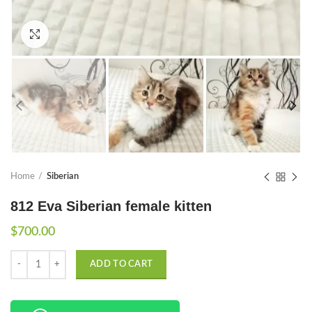
Click to enlarge
Home
Siberian
812 Eva Siberian female kitten
$
700.00
Quantity
ADD TO CART