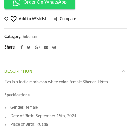
Order On WhatsApp
Compare
Add to Wishlist
Category:
Siberian
Share
DESCRIPTION
Eva in a tortle marble on white color female Siberian kitten
Specifications
:
Gender:
female
Date of Birth:
September 15th, 2024
Place of Birth
: Russia