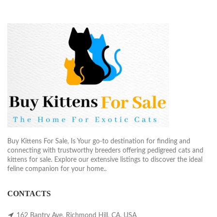
Buy Kittens For Sale, Is Your go-to destination for finding and
connecting with trustworthy breeders offering pedigreed cats and
kittens for sale. Explore our extensive listings to discover the ideal
feline companion for your home..
CONTACTS
162 Bantry Ave, Richmond Hill, CA, USA