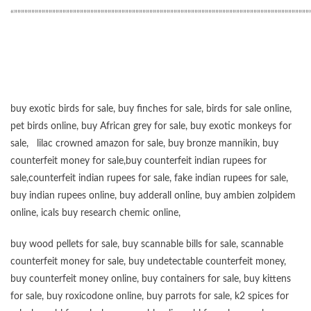
“”””””””””””””””””””””””””””””””””””””””””””””””””””””””””””””””””””””””””””””””””””””
buy exotic birds for sale
,
buy finches for sale
,
birds for sale online
,
pet birds online
,
buy African grey for sale
,
buy exotic monkeys for
sale
,
lilac crowned amazon for sale
,
buy bronze mannikin
,
buy
counterfeit money for sale
,
buy counterfeit indian rupees for
sale
,
counterfeit indian rupees for sale
,
fake indian rupees for sale
,
buy
indian rupees online
,
buy adderall online
,
buy ambien zolpidem
online,
icals buy research chemic online
,
buy wood pellets for sale
,
buy scannable bills for sale
,
scannable
counterfeit money for sale
,
buy undetectable counterfeit money
,
buy counterfeit money online
,
buy containers for sale
,
buy kittens
for sale
,
buy roxicodone online
,
buy parrots for sale
,
k2 spices for