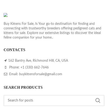
Buy Kittens For Sale, Is Your go-to destination for finding and
connecting with trustworthy breeders offering pedigreed cats and
kittens for sale. Explore our extensive listings to discover the ideal
feline companion for your home..
CONTACTS
162 Bantry Ave, Richmond Hill, CA, USA
Phone: +1 (330) 662-7646
Email: buykittensforsale@gmail.com
SEARCH PRODUCTS