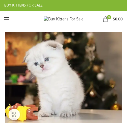
BUY KITTENS FOR SALE
0
$
0.00
Click to enlarge