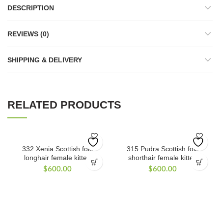
DESCRIPTION
REVIEWS (0)
SHIPPING & DELIVERY
RELATED PRODUCTS
332 Xenia Scottish fold
315 Pudra Scottish fold
longhair female kitten
shorthair female kitten
$
600.00
$
600.00