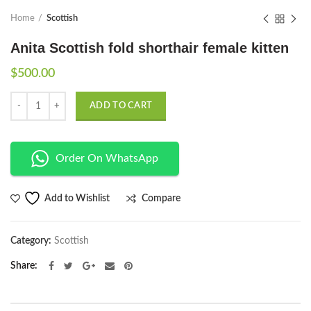
Home
Scottish
Anita Scottish fold shorthair female kitten
$
500.00
Quantity
ADD TO CART
Order On WhatsApp
Compare
Add to Wishlist
Category:
Scottish
Share