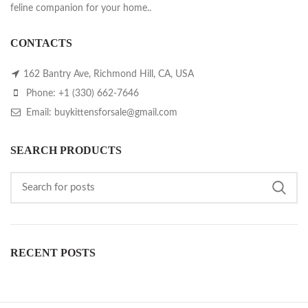
feline companion for your home..
CONTACTS
162 Bantry Ave, Richmond Hill, CA, USA
Phone: +1 (330) 662-7646
Email: buykittensforsale@gmail.com
SEARCH PRODUCTS
RECENT POSTS