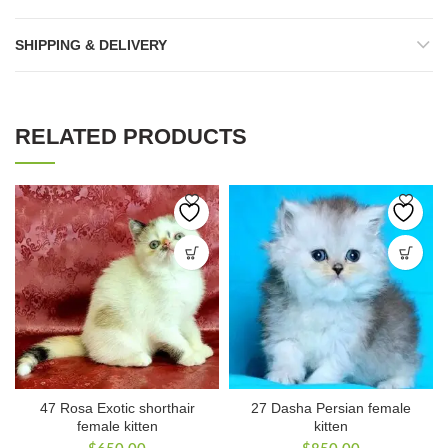
SHIPPING & DELIVERY
RELATED PRODUCTS
47 Rosa Exotic shorthair
27 Dasha Persian female
female kitten
kitten