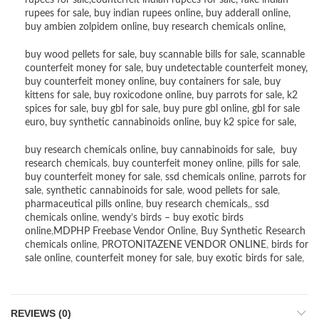
rupees for sale
,
counterfeit indian rupees for sale
,
fake indian
rupees for sale
, buy
indian rupees online
,
buy adderall online
,
buy ambien zolpidem online,
buy research chemicals online
,
buy wood pellets for sale
,
buy scannable bills for sale
,
scannable
counterfeit money for sale
,
buy undetectable counterfeit money
,
buy counterfeit money online
,
buy containers for sale
,
buy
kittens for sale
,
buy roxicodone online
,
buy parrots for sale
,
k2
spices for sale
,
buy gbl for sale
,
buy pure gbl online
,
gbl for sale
euro
,
buy synthetic cannabinoids online
,
buy k2 spice for sale
,
buy research chemicals online
,
buy cannabinoids for sale
,
buy
research chemicals
,
buy counterfeit money online
,
pills for sale
,
buy counterfeit money for sale
,
ssd chemicals online
,
parrots for
sale
,
synthetic cannabinoids for sale
,
wood pellets for sale
,
pharmaceutical pills online
,
buy research chemicals
,,
ssd
chemicals online
,
wendy’s birds – buy exotic birds
online
,
MDPHP Freebase Vendor Online
,
Buy Synthetic Research
chemicals online
,
PROTONITAZENE VENDOR ONLINE
,
birds for
sale online
,
counterfeit money for sale
,
buy exotic birds for sale
,
REVIEWS (0)