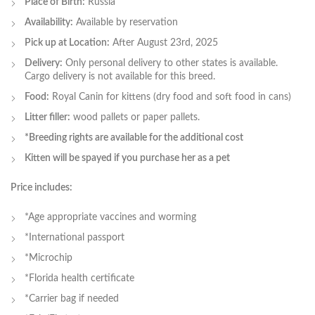
Place of Birth:
Russia
Availability:
Available by reservation
Pick up at Location:
After August 23rd, 2025
Delivery:
Only personal delivery to other states is available.
Cargo delivery is not available for this breed.
Food:
Royal Canin for kittens (dry food and soft food in cans)
Litter filler:
wood pallets or paper pallets.
*Breeding rights are available for the additional cost
Kitten will be spayed if you purchase her as a pet
Price includes:
*Age appropriate vaccines and worming
*International passport
*Microchip
*Florida health certificate
*Carrier bag if needed