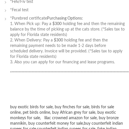
*Felv/Fiv test
*Fecal test
*Purebred certificate
Purchasing Options:
1. When Pick up: Pay a
$300
holding fee and then the remaining
balance by the time of picking up at the cats store. (*Sales tax to
apply for Florida state residents)
2. When Delivery: Pay a
$300
holding fee and then the
remaining payment needs to be made 1-2 days before
scheduled delivery. Invoice will be provided. (*Sales tax to apply
for Florida state residents)
3. Also you can apply for our financing and lease programs.
“”””””””””””””””””””””””””””””””””””””””””””””””””””””””””””””””””””””””””””””””””
buy exotic birds for sale
,
buy finches for sale
,
birds for sale
online
,
pet birds online
,
buy African grey for sale
,
buy exotic
monkeys for sale
,
lilac crowned amazon for sale
,
buy bronze
mannikin
,
buy counterfeit money for sale
,
buy counterfeit indian