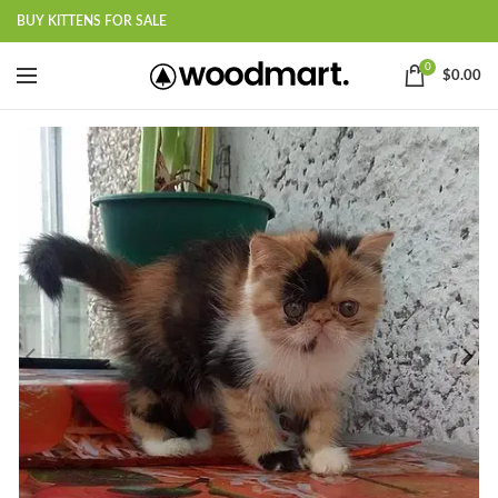
BUY KITTENS FOR SALE
0
$
0.00