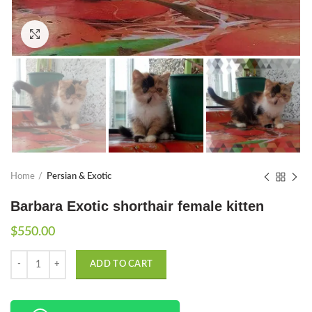
Click to enlarge
Home
Persian & Exotic
Barbara Exotic shorthair female kitten
$
550.00
Quantity
ADD TO CART