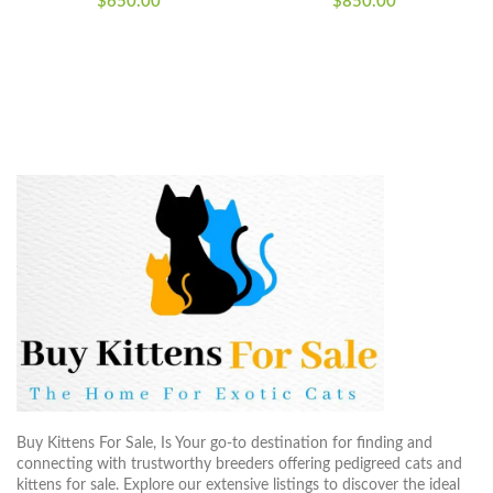
$
650.00
$
850.00
Buy Kittens For Sale, Is Your go-to destination for finding and
connecting with trustworthy breeders offering pedigreed cats and
kittens for sale. Explore our extensive listings to discover the ideal