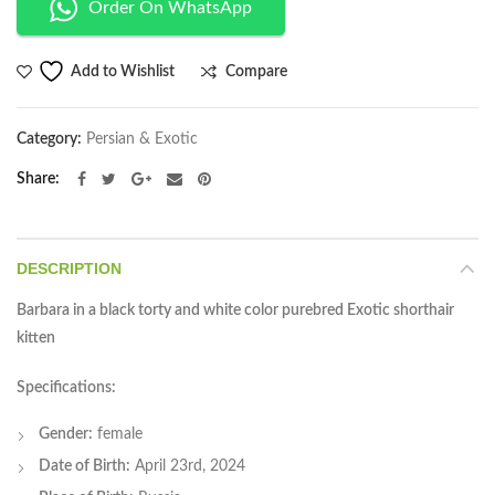
Order On WhatsApp
Compare
Add to Wishlist
Category:
Persian & Exotic
Share
DESCRIPTION
Barbara in a black torty and white color purebred Exotic shorthair
kitten
Specifications:
Gender:
female
Date of Birth:
April 23rd, 2024