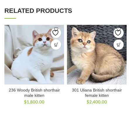
RELATED PRODUCTS
236 Woody British shorthair
301 Uliana British shorthair
male kitten
female kitten
$
1,800.00
$
2,400.00