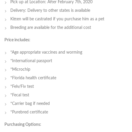
Pick up at Location: After February 7th, 2020
Delivery: Delivery to other states is available
Kitten will be castrated if you purchase him as a pet
Breeding are available for the additional cost
Price includes:
*Age appropriate vaccines and worming
*International passport
*Microchip
*Florida health certificate
*Felv/Fiv test
*Fecal test
*Carrier bag if needed
*Purebred certificate
Purchasing Options: