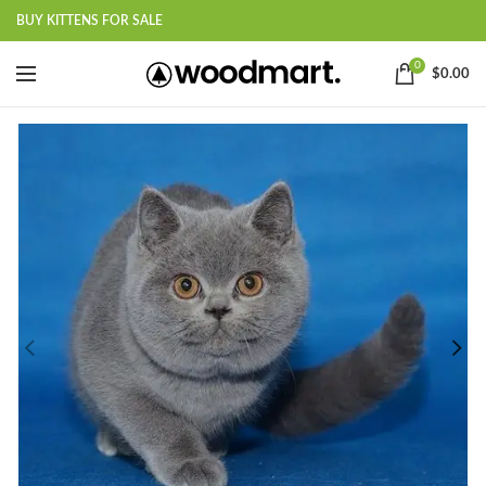
BUY KITTENS FOR SALE
0
$
0.00