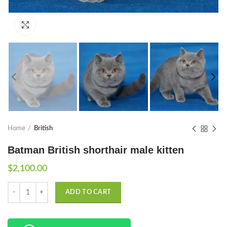
Click to enlarge
Home
British
Batman British shorthair male kitten
$
2,100.00
Quantity
ADD TO CART