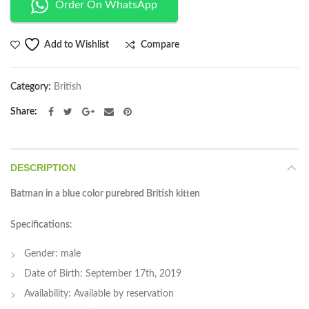
Order On WhatsApp
Compare
Add to Wishlist
Category:
British
Share
DESCRIPTION
Batman in a blue color purebred British kitten
Specifications
:
Gender: male
Date of Birth: September 17th, 2019
Availability: Available by reservation