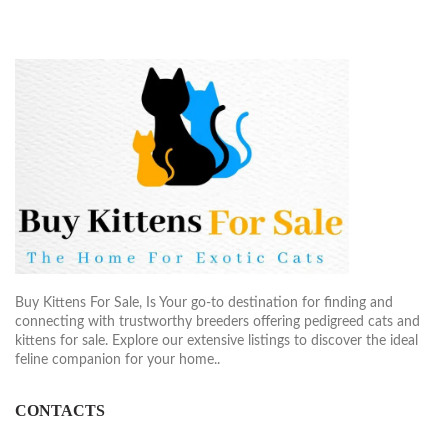
Buy Kittens For Sale, Is Your go-to destination for finding and
connecting with trustworthy breeders offering pedigreed cats and
kittens for sale. Explore our extensive listings to discover the ideal
feline companion for your home..
CONTACTS