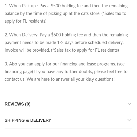
1. When Pick up : Pay a $500 holding fee and then the remaining
balance by the time of picking up at the cats store. (*Sales tax to
apply for FL residents)
2. When Delivery: Pay a $500 holding fee and then the remaining
payment needs to be made 1-2 days before scheduled delivery.
Invoice will be provided. (*Sales tax to apply for FL residents)
3. Also you can apply for our financing and lease programs. (see
financing page) If you have any further doubts, please feel free to
contact us. We are here to answer all your kitty questions!
REVIEWS (0)
SHIPPING & DELIVERY