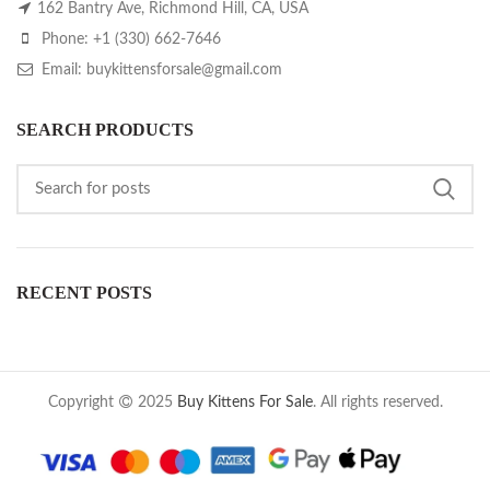
162 Bantry Ave, Richmond Hill, CA, USA
Phone: +1 (330) 662-7646
Email: buykittensforsale@gmail.com
SEARCH PRODUCTS
RECENT POSTS
Copyright
2025
Buy Kittens For Sale
. All rights reserved.