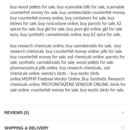
buy wood pellets for sale
,
buy scannable bills for sale
,
scannable
counterfeit money for sale
,
buy undetectable counterfeit money
,
buy counterfeit money online
,
buy containers for sale
,
buy
kittens for sale
,
buy roxicodone online
,
buy parrots for sale
,
k2
spices for sale
,
buy gbl for sale
,
buy pure gbl online
,
gbl for sale
euro
,
buy synthetic cannabinoids online
,
buy k2 spice for sale
,
buy research chemicals online
,
buy cannabinoids for sale
,
buy
research chemicals
,
buy counterfeit money online
,
pills for sale
,
buy counterfeit money for sale
,
ssd chemicals online
,
parrots for
sale
,
synthetic cannabinoids for sale
,
wood pellets for sale
,
pharmaceutical pills online
,
buy research chemicals
,,
ssd
chemicals online
,
wendy’s birds – buy exotic birds
online
,
MDPHP Freebase Vendor Online
,
Buy Synthetic Research
chemicals online
,
PROTONITAZENE VENDOR ONLINE
,
birds for
sale online
,
counterfeit money for sale
,
buy exotic birds for sale
,
REVIEWS (0)
SHIPPING & DELIVERY