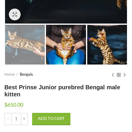
Click to enlarge
Home
Bengals
Best Prinse Junior purebred Bengal male
kitten
$
650.00
Quantity
ADD TO CART