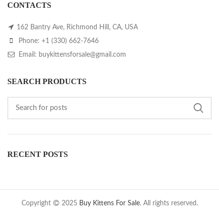
CONTACTS
162 Bantry Ave, Richmond Hill, CA, USA
Phone: +1 (330) 662-7646
Email: buykittensforsale@gmail.com
SEARCH PRODUCTS
RECENT POSTS
Copyright
2025
Buy Kittens For Sale
. All rights reserved.