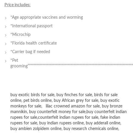
Price includes:
*Age appropriate vaccines and worming
*International passport
*Microchip
*Florida health certificate
*Carrier bag if needed
*Pet
grooming””””””””””””””””””””””””””””””””””””””””””””””””””””””””””””””””””””””””
buy exotic birds for sale
,
buy finches for sale
,
birds for sale
online
,
pet birds online
,
buy African grey for sale
,
buy exotic
monkeys for sale
,
lilac crowned amazon for sale
,
buy bronze
mannikin
,
buy counterfeit money for sale
,
buy counterfeit indian
rupees for sale
,
counterfeit indian rupees for sale
,
fake indian
rupees for sale
, buy
indian rupees online
,
buy adderall online
,
buy ambien zolpidem online,
buy research chemicals online
,