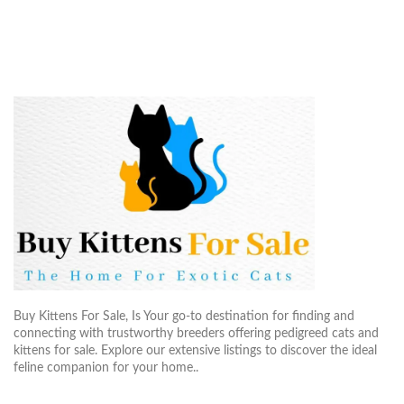
Buy Kittens For Sale, Is Your go-to destination for finding and
connecting with trustworthy breeders offering pedigreed cats and
kittens for sale. Explore our extensive listings to discover the ideal
feline companion for your home..