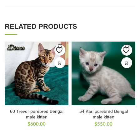
RELATED PRODUCTS
60 Trevor purebred Bengal
54 Karl purebred Bengal
male kitten
male kitten
$
600.00
$
550.00