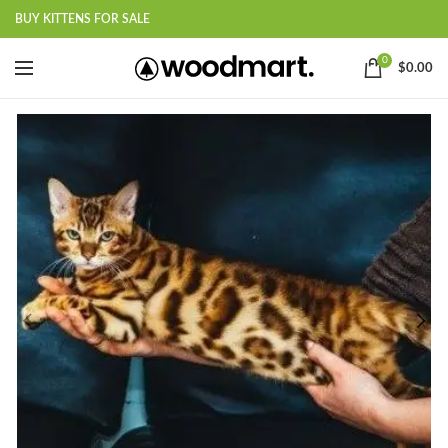
BUY KITTENS FOR SALE
0
$
0.00