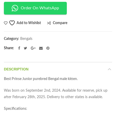
Order On WhatsApp
Compare
Add to Wishlist
Category:
Bengals
Share
DESCRIPTION
Best Prinse Junior purebred Bengal male kitten.
Was born on September 2nd, 2024. Available for reserve, pick up
after February 28th, 2025. Delivery to other states is available.
Specifications: