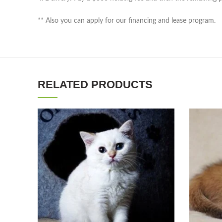
** Also you can apply for our financing and lease program.
RELATED PRODUCTS