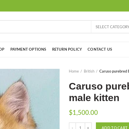
SELECT CATEGOR
OP
PAYMENT OPTIONS
RETURN POLICY
CONTACT US
Home
British
Caruso purebred B
Caruso pureb
male kitten
$
1,500.00
Quantity
ADD TO CART