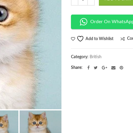
Order On WhatsAp
Co
Add to Wishlist
Category:
British
Share