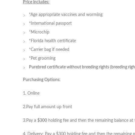
Price includes:
*Age appropriate vaccines and worming
*International passport
*Microchip
*Florida health certificate
*Carrier bag if needed
*Pet grooming
Purebred certificate without breeding rights (breeding rig
Purchasing Options:
1. Online
2.Pay full amount up front
3.Pay a
$300
holding fee and then the remaining balance at t
4. Delivery: Pay a $300 holding fee and then the remaining