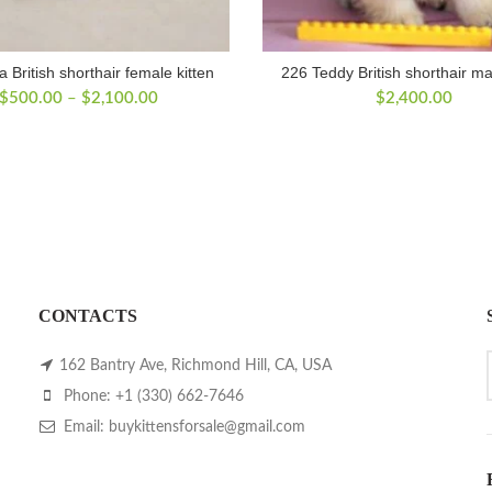
a British shorthair female kitten
226 Teddy British shorthair ma
Price
$
500.00
–
$
2,100.00
$
2,400.00
range:
$500.00
through
$2,100.00
CONTACTS
162 Bantry Ave, Richmond Hill, CA, USA
Phone: +1 (330) 662-7646
Email: buykittensforsale@gmail.com