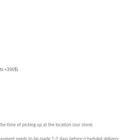
hts +350$)
he time of picking up at the location (our store)
 payment needs to be made 1-2 days before scheduled delivery.