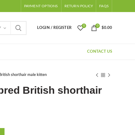
PAYMENT OPTIONS
RETURN POLICY
FAQS
0
0
LOGIN / REGISTER
$
0.00
Y
CONTACT US
ritish shorthair male kitten
red British shorthair