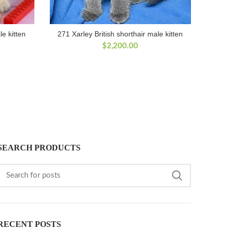
le kitten
271 Xarley British shorthair male kitten
$
2,200.00
SEARCH PRODUCTS
RECENT POSTS