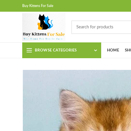
Buy Kittens For Sale
BROWSE CATEGORIES
HOME
SH