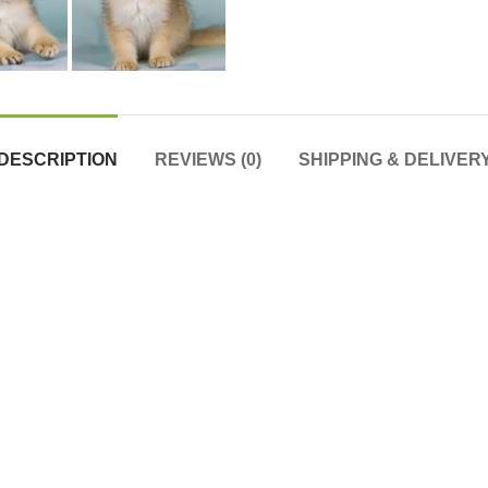
DESCRIPTION
REVIEWS (0)
SHIPPING & DELIVER