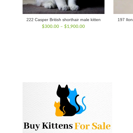
222 Casper British shorthair male kitten
197 Ilon
Price
$
300.00
–
$
1,900.00
range:
$300.00
through
$1,900.00