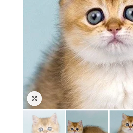
Click to enlarge