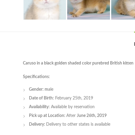
Caruso in a black golden shaded color purebred British kitten
Specifications
:
Gender: m
ale
Date of Birth:
February 25th, 2019
Availability:
Available by reservation
Pick up at Location:
After
June 26th, 2019
Delivery:
Delivery to other states is available