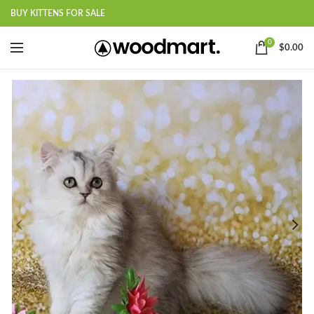
BUY KITTENS FOR SALE
0
$
0.00