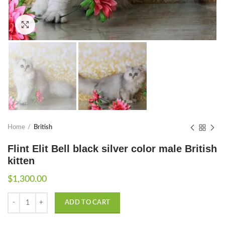
Click to enlarge
Home
British
Flint Elit Bell black silver color male British
kitten
$
1,300.00
Quantity
ADD TO CART