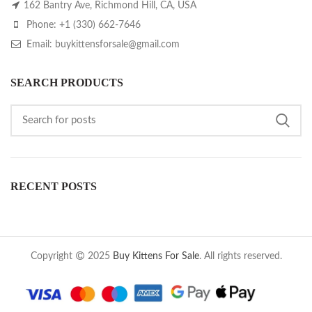
162 Bantry Ave, Richmond Hill, CA, USA
Phone: +1 (330) 662-7646
Email: buykittensforsale@gmail.com
SEARCH PRODUCTS
RECENT POSTS
Copyright
2025
Buy Kittens For Sale
. All rights reserved.