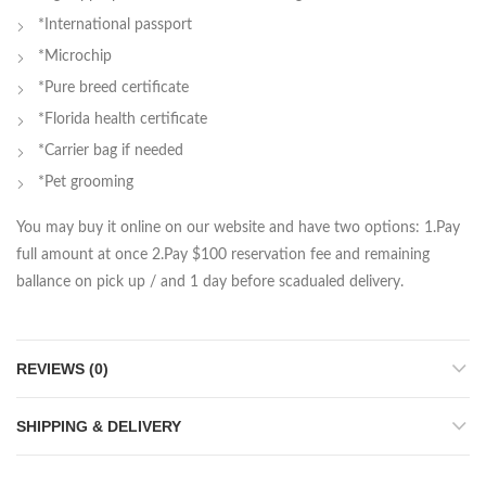
*International passport
*Microchip
*Pure breed certificate
*Florida health certificate
*Carrier bag if needed
*Pet grooming
You may buy it online on our website and have two options: 1.Pay
full amount at once 2.Pay $100 reservation fee and remaining
ballance on pick up / and 1 day before scadualed delivery.
REVIEWS (0)
SHIPPING & DELIVERY