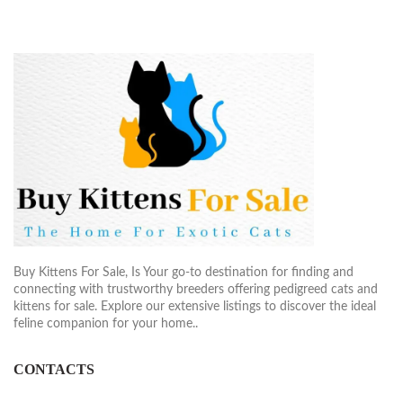
Buy Kittens For Sale, Is Your go-to destination for finding and
connecting with trustworthy breeders offering pedigreed cats and
kittens for sale. Explore our extensive listings to discover the ideal
feline companion for your home..
CONTACTS