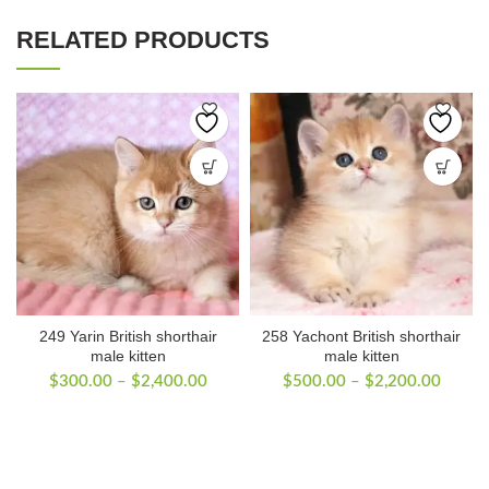
RELATED PRODUCTS
249 Yarin British shorthair
258 Yachont British shorthair
male kitten
male kitten
Price
Price
$
300.00
–
$
2,400.00
$
500.00
–
$
2,200.00
range:
range:
$300.00
$500.
through
throug
$2,400.00
$2,20