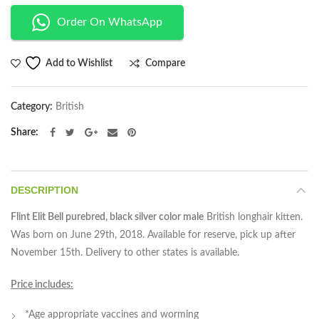
Order On WhatsApp
Compare
Add to Wishlist
Category:
British
Share
DESCRIPTION
Flint Elit Bell purebred, black silver color male
British longhair kitten.
Was born on June 29th, 2018. Available for reserve, pick up after
November 15th. Delivery to other states is available.
Price includes:
*Age appropriate vaccines and worming