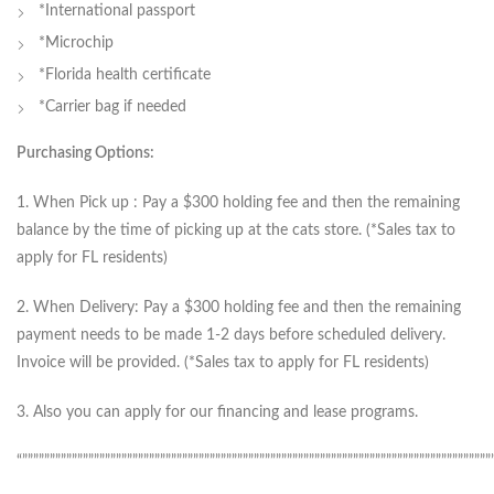
*International passport
*Microchip
*Florida health certificate
*Carrier bag if needed
Purchasing Options:
1. When Pick up : Pay a $300 holding fee and then the remaining
balance by the time of picking up at the cats store. (*Sales tax to
apply for FL residents)
2. When Delivery: Pay a $300 holding fee and then the remaining
payment needs to be made 1-2 days before scheduled delivery.
Invoice will be provided. (*Sales tax to apply for FL residents)
3. Also you can apply for our financing and lease programs.
“”””””””””””””””””””””””””””””””””””””””””””””””””””””””””””””””””””””””””””””””””””””