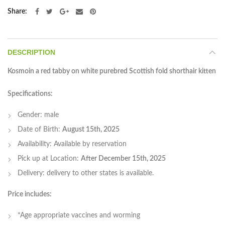
Share
DESCRIPTION
Kosmoin a red tabby on white purebred Scottish fold shorthair kitten
Specifications:
Gender: male
Date of Birth:
August 15th, 2025
Availability: Available by reservation
Pick up at Location:
After December 15th, 2025
Delivery: delivery to other states is available.
P
rice includes:
*Age appropriate vaccines and worming