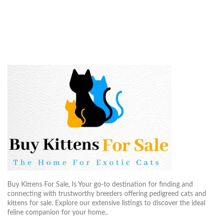
Buy Kittens For Sale, Is Your go-to destination for finding and
connecting with trustworthy breeders offering pedigreed cats and
kittens for sale. Explore our extensive listings to discover the ideal
feline companion for your home..