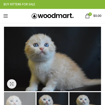
BUY KITTENS FOR SALE
0
$
0.00
Click to enlarge