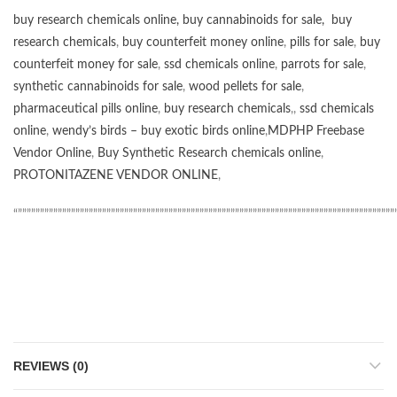
buy research chemicals online
,
buy cannabinoids for sale
,
buy
research chemicals
,
buy counterfeit money online
,
pills for sale
,
buy
counterfeit money for sale
,
ssd chemicals online
,
parrots for sale
,
synthetic cannabinoids for sale
,
wood pellets for sale
,
pharmaceutical pills online
,
buy research chemicals
,,
ssd chemicals
online
,
wendy’s birds – buy exotic birds online
,
MDPHP Freebase
Vendor Online
,
Buy Synthetic Research chemicals online
,
PROTONITAZENE VENDOR ONLINE
,
“”””””””””””””””””””””””””””””””””””””””””””””””””””””””””””””””””””””””””””””””””””””
REVIEWS (0)