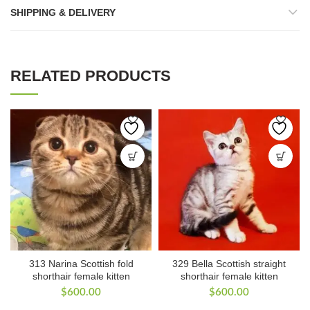
SHIPPING & DELIVERY
RELATED PRODUCTS
313 Narina Scottish fold
329 Bella Scottish straight
shorthair female kitten
shorthair female kitten
$
600.00
$
600.00