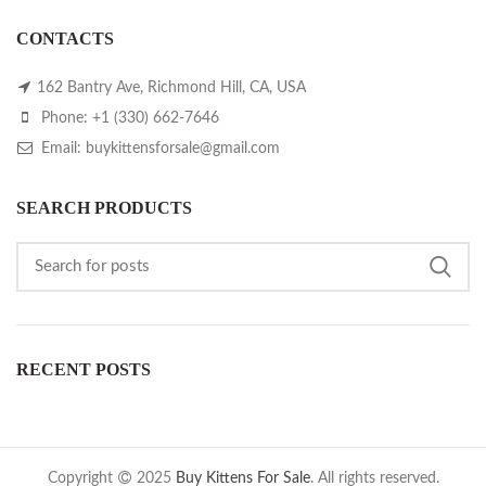
CONTACTS
162 Bantry Ave, Richmond Hill, CA, USA
Phone: +1 (330) 662-7646
Email: buykittensforsale@gmail.com
SEARCH PRODUCTS
RECENT POSTS
Copyright
2025
Buy Kittens For Sale
. All rights reserved.