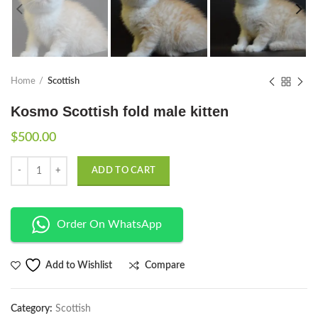
Home
Scottish
Kosmo Scottish fold male kitten
$
500.00
Quantity
ADD TO CART
Order On WhatsApp
Compare
Add to Wishlist
Category:
Scottish