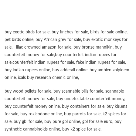
buy exotic birds for sale
,
buy finches for sale
,
birds for sale online
,
pet birds online
,
buy African grey for sale
,
buy exotic monkeys for
sale
,
lilac crowned amazon for sale
,
buy bronze mannikin
,
buy
counterfeit money for sale
,
buy counterfeit indian rupees for
sale
,
counterfeit indian rupees for sale
,
fake indian rupees for sale
,
buy
indian rupees online
,
buy adderall online
,
buy ambien zolpidem
online,
icals buy research chemic online
,
buy wood pellets for sale
,
buy scannable bills for sale
,
scannable
counterfeit money for sale
,
buy undetectable counterfeit money
,
buy counterfeit money online
,
buy containers for sale
,
buy kittens
for sale
,
buy roxicodone online
,
buy parrots for sale
,
k2 spices for
sale
,
buy gbl for sale
,
buy pure gbl online
,
gbl for sale euro
,
buy
synthetic cannabinoids online
,
buy k2 spice for sale
,