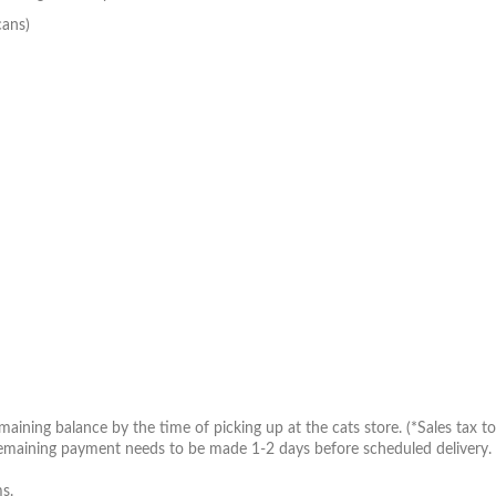
cans)
aining balance by the time of picking up at the cats store. (*Sales tax to 
maining payment needs to be made 1-2 days before scheduled delivery. Inv
s.