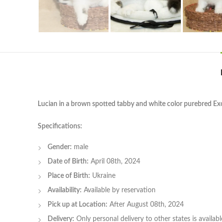
Lucian in a brown spotted tabby and white color purebred Exo
Specifications:
Gender:
male
Date of Birth:
April 08th, 2024
Place of Birth:
Ukraine
Availability:
Available by reservation
Pick up at Location:
After August 08th, 2024
Delivery:
Only personal delivery to other states is available