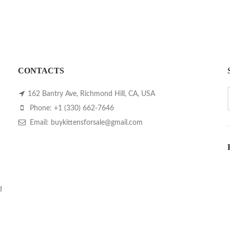
CONTACTS
162 Bantry Ave, Richmond Hill, CA, USA
Phone: +1 (330) 662-7646
Email: buykittensforsale@gmail.com
d