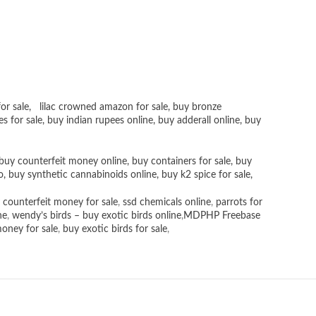
or sale
,
lilac crowned amazon for sale
,
buy bronze
es for sale
, buy
indian rupees online
,
buy adderall online
,
buy
buy counterfeit money online
,
buy containers for sale
,
buy
o
,
buy synthetic cannabinoids online
,
buy k2 spice for sale
,
 counterfeit money for sale
,
ssd chemicals online
,
parrots for
ne
,
wendy’s birds – buy exotic birds online
,
MDPHP Freebase
money for sale
,
buy exotic birds for sale
,