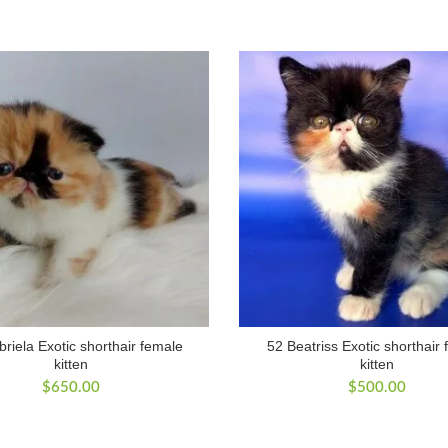
riela Exotic shorthair female
52 Beatriss Exotic shorthair
kitten
kitten
$
650.00
$
500.00