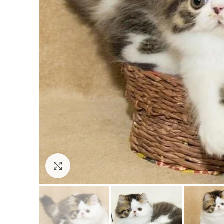
Click to enlarge