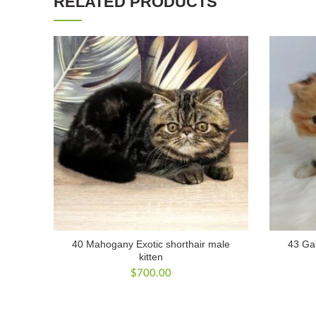
RELATED PRODUCTS
40 Mahogany Exotic shorthair male
43 Gab
kitten
$
700.00