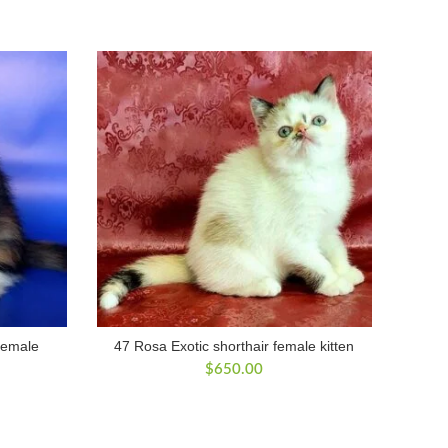
 female
47 Rosa Exotic shorthair female kitten
$
650.00