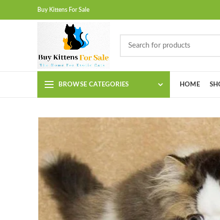
Buy Kittens For Sale
BROWSE CATEGORIES
HOME
SH