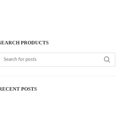
SEARCH PRODUCTS
RECENT POSTS