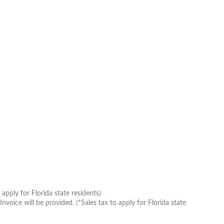
apply for Florida state residents)
oice will be provided. (*Sales tax to apply for Florida state