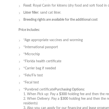
Food:
Royal Canin for kittens (dry food and soft food in 
Litter filler:
sand cat litter.
Breeding rights are available for the additional cost
Price includes:
*Age appropriate vaccines and worming
*International passport
*Microchip
*Florida health certificate
*Carrier bag if needed
*Felv/Fiv test
*Fecal test
*Purebred certificate
Purchasing Options:
1. When Pick up: Pay a
$300
holding fee and then the rem
2. When Delivery: Pay a
$300
holding fee and then the re
residents)
3. Also you can apply for our financing and lease program