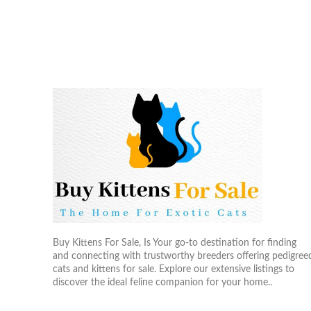
Buy Kittens For Sale, Is Your go-to destination for finding
and connecting with trustworthy breeders offering pedigree
cats and kittens for sale. Explore our extensive listings to
discover the ideal feline companion for your home..