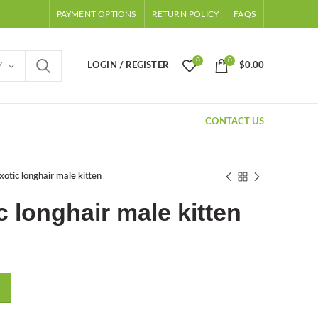
PAYMENT OPTIONS
RETURN POLICY
FAQS
0
0
LOGIN / REGISTER
$
0.00
Y
CONTACT US
xotic longhair male kitten
c longhair male kitten