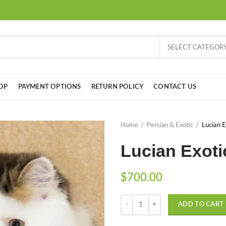
SELECT CATEGOR
OP
PAYMENT OPTIONS
RETURN POLICY
CONTACT US
Home
Persian & Exotic
Lucian E
Lucian Exoti
$
700.00
Quantity
ADD TO CART