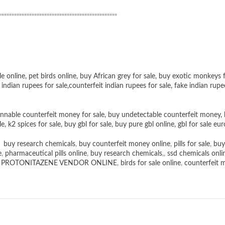
”””””””””””””””””””””””””””””””””””””””””””””””
le online
,
pet birds online
,
buy African grey for sale
,
buy exotic monkeys f
 indian rupees for sale
,
counterfeit indian rupees for sale
,
fake indian rupe
nnable counterfeit money for sale
,
buy undetectable counterfeit money
,
le
,
k2 spices for sale
,
buy gbl for sale
,
buy pure gbl online
,
gbl for sale eur
,
buy research chemicals
,
buy counterfeit money online
,
pills for sale
,
buy
e
,
pharmaceutical pills online
,
buy research chemicals
,,
ssd chemicals onli
,
PROTONITAZENE VENDOR ONLINE
,
birds for sale online
,
counterfeit 