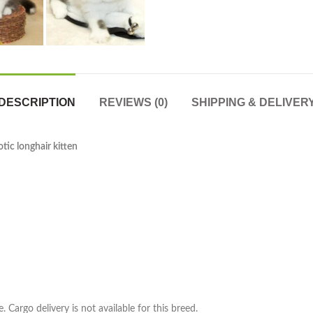
DESCRIPTION
REVIEWS (0)
SHIPPING & DELIVER
tic longhair kitten
. Cargo delivery is not available for this breed.