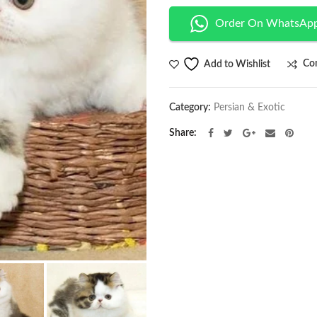
Order On WhatsAp
Co
Add to Wishlist
Category:
Persian & Exotic
Share