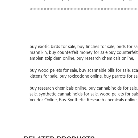
“”””””””””””””””””””””””””””””””””””””””””””””””””””””””””””””””””””””
buy exotic birds for sale
,
buy finches for sale
,
birds for sa
mannikin
,
buy counterfeit money for sale
,
buy counterfeit
ambien zolpidem online,
buy research chemicals online
,
buy wood pellets for sale
,
buy scannable bills for sale
,
sca
kittens for sale
,
buy roxicodone online
,
buy parrots for sa
buy research chemicals online
,
buy cannabinoids for sale
sale
,
synthetic cannabinoids for sale
,
wood pellets for sal
Vendor Online
,
Buy Synthetic Research chemicals online