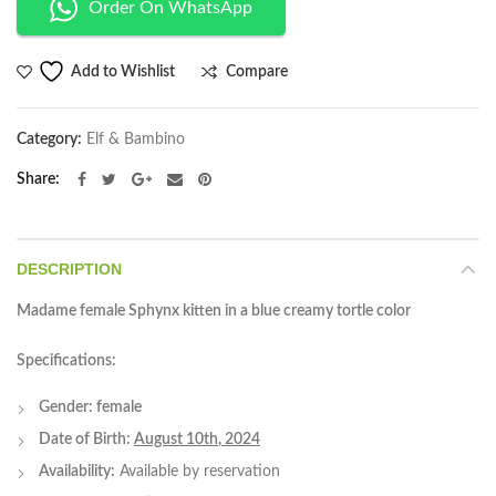
Order On WhatsApp
Compare
Add to Wishlist
Category:
Elf & Bambino
Share
DESCRIPTION
Madame female Sphynx kitten in a blue creamy tortle color
Specifications:
Gender: female
Date of Birth:
August 10th
, 2024
Availability:
Available by reservation