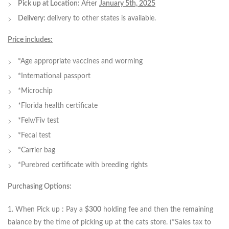
Pick up at Location:
After
January 5th, 2025
Delivery:
delivery to other states is available.
Price includes:
*Age appropriate vaccines and worming
*International passport
*Microchip
*Florida health certificate
*Felv/Fiv test
*Fecal test
*Carrier bag
*Purebred certificate with breeding rights
Purchasing Options:
1. When Pick up : Pay a
$300
holding fee and then the remaining
balance by the time of picking up at the cats store. (*Sales tax to