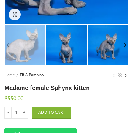
Click to enlarge
Home
Elf & Bambino
Madame female Sphynx kitten
$
550.00
Quantity
ADD TO CART