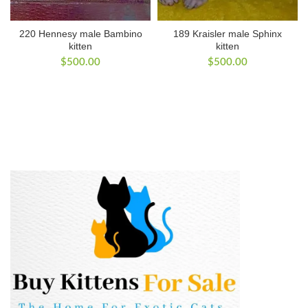
220 Hennesy male Bambino
189 Kraisler male Sphinx
kitten
kitten
$
500.00
$
500.00