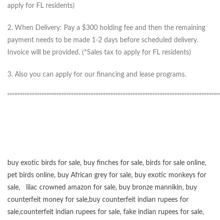
apply for FL residents)
2. When Delivery: Pay a $300 holding fee and then the remaining
payment needs to be made 1-2 days before scheduled delivery.
Invoice will be provided. (*Sales tax to apply for FL residents)
3. Also you can apply for our financing and lease programs.
“”””””””””””””””””””””””””””””””””””””””””””””””””””””””””””””””””””””””””””””””””””””
buy exotic birds for sale
,
buy finches for sale
,
birds for sale online
,
pet birds online
,
buy African grey for sale
,
buy exotic monkeys for
sale
,
lilac crowned amazon for sale
,
buy bronze mannikin
,
buy
counterfeit money for sale
,
buy counterfeit indian rupees for
sale
,
counterfeit indian rupees for sale
,
fake indian rupees for sale
,