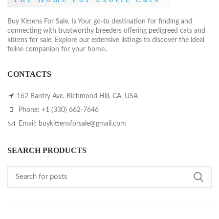
Buy Kittens For Sale, Is Your go-to destination for finding and
connecting with trustworthy breeders offering pedigreed cats and
kittens for sale. Explore our extensive listings to discover the ideal
feline companion for your home..
CONTACTS
162 Bantry Ave, Richmond Hill, CA, USA
Phone: +1 (330) 662-7646
Email: buykittensforsale@gmail.com
SEARCH PRODUCTS