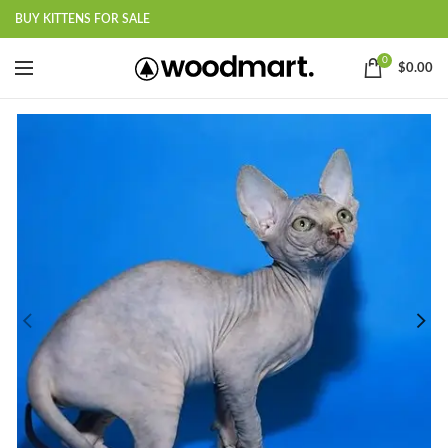
BUY KITTENS FOR SALE
0
$
0.00