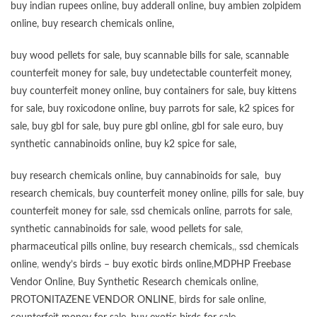
buy
indian rupees online
,
buy adderall online
,
buy ambien zolpidem
online,
buy research chemicals online
,
buy wood pellets for sale
,
buy scannable bills for sale
,
scannable
counterfeit money for sale
,
buy undetectable counterfeit money
,
buy counterfeit money online
,
buy containers for sale
,
buy kittens
for sale
,
buy roxicodone online
,
buy parrots for sale
,
k2 spices for
sale
,
buy gbl for sale
,
buy pure gbl online
,
gbl for sale euro
,
buy
synthetic cannabinoids online
,
buy k2 spice for sale
,
buy research chemicals online
,
buy cannabinoids for sale
,
buy
research chemicals
,
buy counterfeit money online
,
pills for sale
,
buy
counterfeit money for sale
,
ssd chemicals online
,
parrots for sale
,
synthetic cannabinoids for sale
,
wood pellets for sale
,
pharmaceutical pills online
,
buy research chemicals
,,
ssd chemicals
online
,
wendy’s birds – buy exotic birds online
,
MDPHP Freebase
Vendor Online
,
Buy Synthetic Research chemicals online
,
PROTONITAZENE VENDOR ONLINE
,
birds for sale online
,