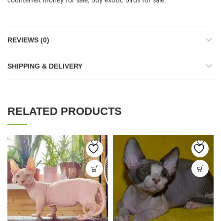
counterfeit money for sale
,
buy exotic birds for sale
,
REVIEWS (0)
SHIPPING & DELIVERY
RELATED PRODUCTS