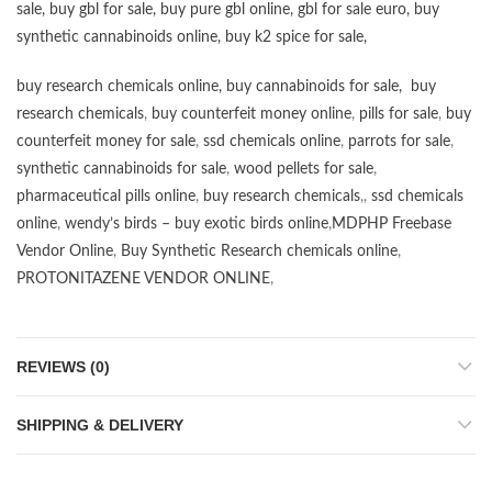
sale
,
buy gbl for sale
,
buy pure gbl online
,
gbl for sale euro
,
buy
synthetic cannabinoids online
,
buy k2 spice for sale
,
buy research chemicals online
,
buy cannabinoids for sale
,
buy
research chemicals
,
buy counterfeit money online
,
pills for sale
,
buy
counterfeit money for sale
,
ssd chemicals online
,
parrots for sale
,
synthetic cannabinoids for sale
,
wood pellets for sale
,
pharmaceutical pills online
,
buy research chemicals
,,
ssd chemicals
online
,
wendy’s birds – buy exotic birds online
,
MDPHP Freebase
Vendor Online
,
Buy Synthetic Research chemicals online
,
PROTONITAZENE VENDOR ONLINE
,
REVIEWS (0)
SHIPPING & DELIVERY