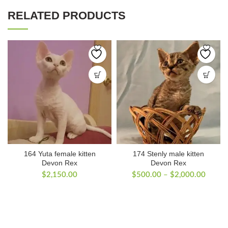
RELATED PRODUCTS
164 Yuta female kitten
174 Stenly male kitten
Devon Rex
Devon Rex
Price
$
2,150.00
$
500.00
–
$
2,000.00
range:
$500.
throug
$2,00