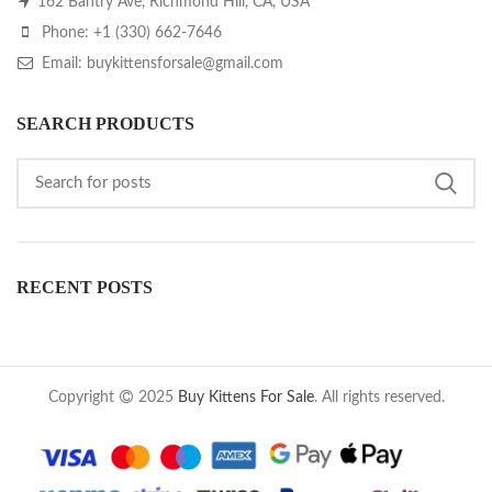
162 Bantry Ave, Richmond Hill, CA, USA
Phone: +1 (330) 662-7646
Email: buykittensforsale@gmail.com
SEARCH PRODUCTS
RECENT POSTS
Copyright
2025
Buy Kittens For Sale
. All rights reserved.