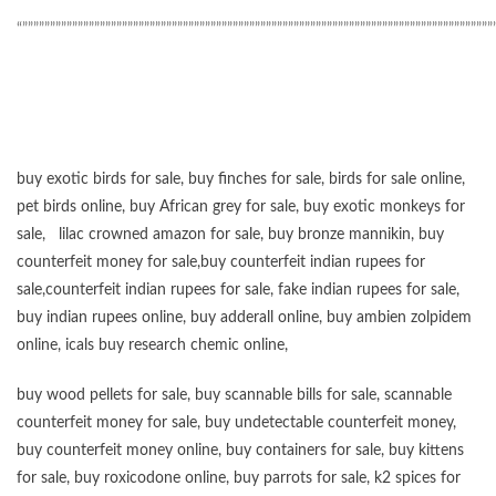
“”””””””””””””””””””””””””””””””””””””””””””””””””””””””””””””””””””””””””””””””””””””
buy exotic birds for sale
,
buy finches for sale
,
birds for sale online
,
pet birds online
,
buy African grey for sale
,
buy exotic monkeys for
sale
,
lilac crowned amazon for sale
,
buy bronze mannikin
,
buy
counterfeit money for sale
,
buy counterfeit indian rupees for
sale
,
counterfeit indian rupees for sale
,
fake indian rupees for sale
,
buy
indian rupees online
,
buy adderall online
,
buy ambien zolpidem
online,
icals buy research chemic online
,
buy wood pellets for sale
,
buy scannable bills for sale
,
scannable
counterfeit money for sale
,
buy undetectable counterfeit money
,
buy counterfeit money online
,
buy containers for sale
,
buy kittens
for sale
,
buy roxicodone online
,
buy parrots for sale
,
k2 spices for