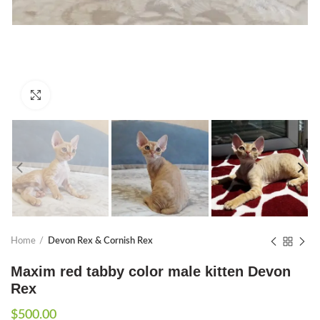
Click to enlarge
Home
Devon Rex & Cornish Rex
Maxim red tabby color male kitten Devon
Rex
$
500.00