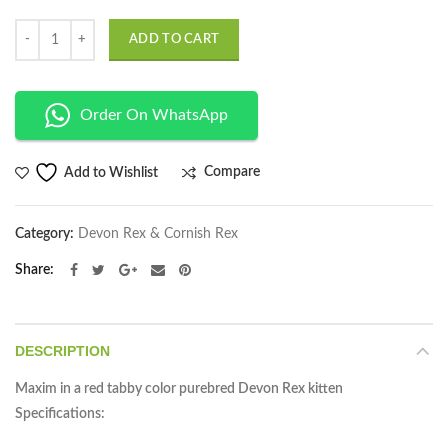
Quantity
ADD TO CART
Order On WhatsApp
Compare
Add to Wishlist
Category:
Devon Rex & Cornish Rex
Share
DESCRIPTION
Maxim in a red tabby color purebred Devon Rex kitten
Specifications: