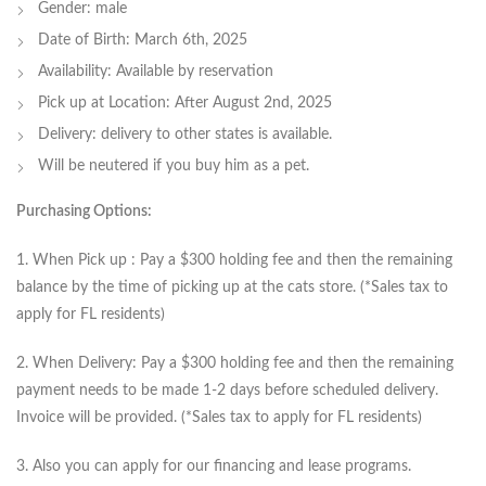
Gender: male
Date of Birth: March 6th, 2025
Availability: Available by reservation
Pick up at Location: After August 2nd, 2025
Delivery: delivery to other states is available.
Will be neutered if you buy him as a pet.
Purchasing Options:
1. When Pick up : Pay a $300 holding fee and then the remaining
balance by the time of picking up at the cats store. (*Sales tax to
apply for FL residents)
2. When Delivery: Pay a $300 holding fee and then the remaining
payment needs to be made 1-2 days before scheduled delivery.
Invoice will be provided. (*Sales tax to apply for FL residents)
3. Also you can apply for our financing and lease programs.