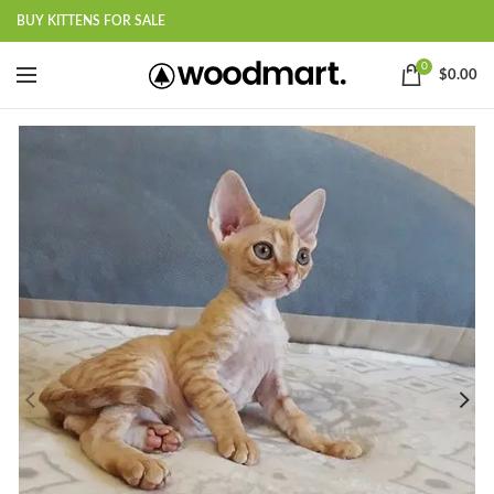
BUY KITTENS FOR SALE
0
$
0.00