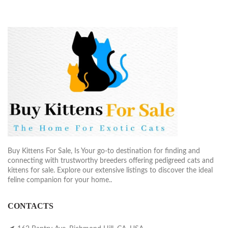
Buy Kittens For Sale, Is Your go-to destination for finding and
connecting with trustworthy breeders offering pedigreed cats and
kittens for sale. Explore our extensive listings to discover the ideal
feline companion for your home..
CONTACTS