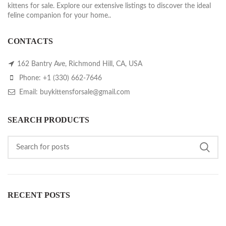
kittens for sale. Explore our extensive listings to discover the ideal
feline companion for your home..
CONTACTS
162 Bantry Ave, Richmond Hill, CA, USA
Phone: +1 (330) 662-7646
Email: buykittensforsale@gmail.com
SEARCH PRODUCTS
RECENT POSTS