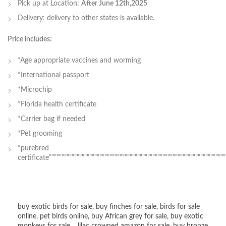
Pick up at Location:
After June 12th,2025
Delivery: delivery to other states is available.
Price includes:
*Age appropriate vaccines and worming
*International passport
*Microchip
*Florida health certificate
*Carrier bag if needed
*Pet grooming
*purebred
certificate””””””””””””””””””””””””””””””””””””””””””””””””””””””””””””””””””””””
buy exotic birds for sale
,
buy finches for sale
,
birds for sale
online
,
pet birds online
,
buy African grey for sale
,
buy exotic