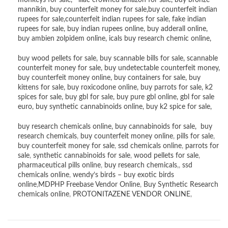
monkeys for sale
,
lilac crowned amazon for sale
,
buy bronze
mannikin
,
buy counterfeit money for sale
,
buy counterfeit indian
rupees for sale
,
counterfeit indian rupees for sale
,
fake indian
rupees for sale
, buy
indian rupees online
,
buy adderall online
,
buy ambien zolpidem online,
icals buy research chemic online
,
buy wood pellets for sale
,
buy scannable bills for sale
,
scannable
counterfeit money for sale
,
buy undetectable counterfeit money
,
buy counterfeit money online
,
buy containers for sale
,
buy
kittens for sale
,
buy roxicodone online
,
buy parrots for sale
,
k2
spices for sale
,
buy gbl for sale
,
buy pure gbl online
,
gbl for sale
euro
,
buy synthetic cannabinoids online
,
buy k2 spice for sale
,
buy research chemicals online
,
buy cannabinoids for sale
,
buy
research chemicals
,
buy counterfeit money online
,
pills for sale
,
buy counterfeit money for sale
,
ssd chemicals online
,
parrots for
sale
,
synthetic cannabinoids for sale
,
wood pellets for sale
,
pharmaceutical pills online
,
buy research chemicals
,,
ssd
chemicals online
,
wendy’s birds – buy exotic birds
online
,
MDPHP Freebase Vendor Online
,
Buy Synthetic Research
chemicals online
,
PROTONITAZENE VENDOR ONLINE
,