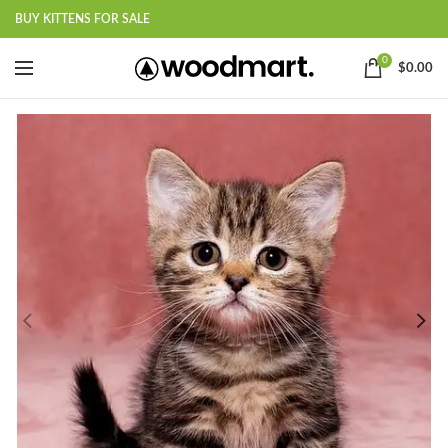
BUY KITTENS FOR SALE
0
$
0.00