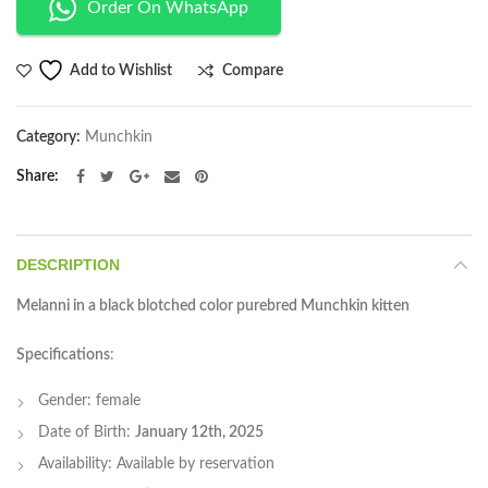
Order On WhatsApp
Compare
Add to Wishlist
Category:
Munchkin
Share
DESCRIPTION
Melanni in a black blotched color purebred Munchkin kitten
Specifications
:
Gender: female
Date of Birth:
January 12th, 2025
Availability: Available by reservation