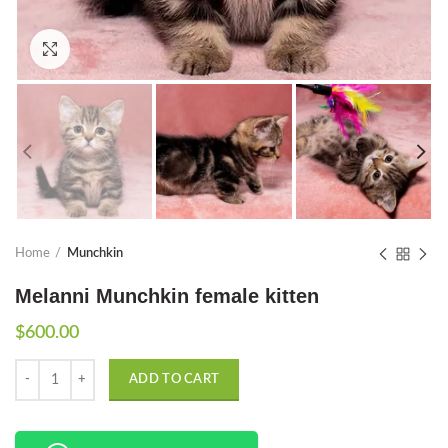
Click to enlarge
Home
Munchkin
Melanni Munchkin female kitten
$
600.00
Quantity
ADD TO CART