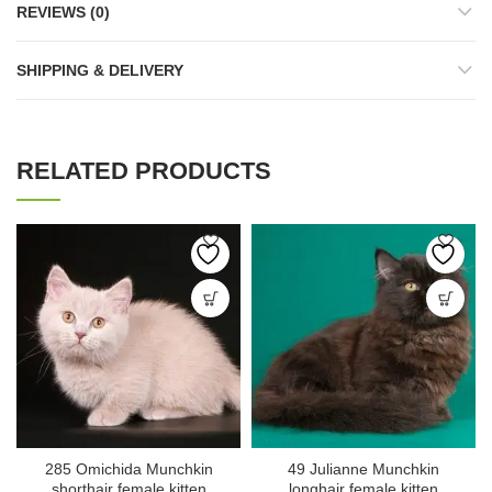
REVIEWS (0)
SHIPPING & DELIVERY
RELATED PRODUCTS
285 Omichida Munchkin
49 Julianne Munchkin
shorthair female kitten
longhair female kitten