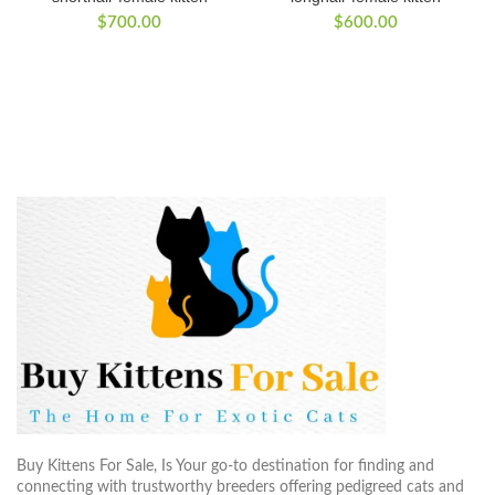
$
700.00
$
600.00
Buy Kittens For Sale, Is Your go-to destination for finding and
connecting with trustworthy breeders offering pedigreed cats and