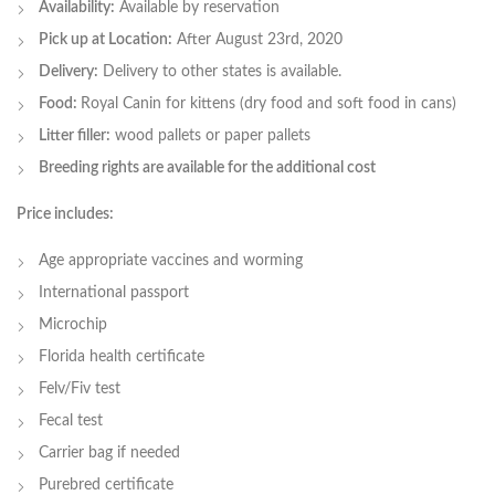
Availability:
Available by reservation
Pick up at Location:
After August 23rd, 2020
Delivery:
Delivery to other states is available.
Food:
Royal Canin for kittens (dry food and soft food in cans)
Litter filler:
wood pallets or paper pallets
Breeding rights are available for the additional cost
Price includes:
Age appropriate vaccines and worming
International passport
Microchip
Florida health certificate
Felv/Fiv test
Fecal test
Carrier bag if needed
Purebred certificate