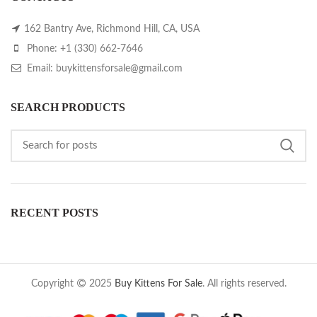
162 Bantry Ave, Richmond Hill, CA, USA
Phone: +1 (330) 662-7646
Email: buykittensforsale@gmail.com
SEARCH PRODUCTS
RECENT POSTS
Copyright
2025
Buy Kittens For Sale
. All rights reserved.