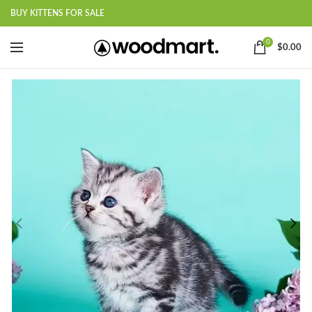
BUY KITTENS FOR SALE
0
$
0.00