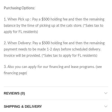
Purchasing Options:
1. When Pick up : Pay a
$500
holding fee and then the remaining
balance by the time of picking up at the cats store. (*Sales tax to
apply for FL residents)
2. When Delivery: Pay a
$500
holding fee and then the remaining
payment needs to be made 1-2 days before scheduled delivery.
Invoice will be provided. (*Sales tax to apply for FL residents)
3. Also you can apply for our financing and lease programs. (see
financing page)
REVIEWS (0)
SHIPPING & DELIVERY