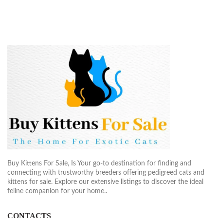
$1,900.00
Buy Kittens For Sale, Is Your go-to destination for finding and
connecting with trustworthy breeders offering pedigreed cats and
kittens for sale. Explore our extensive listings to discover the ideal
feline companion for your home..
CONTACTS