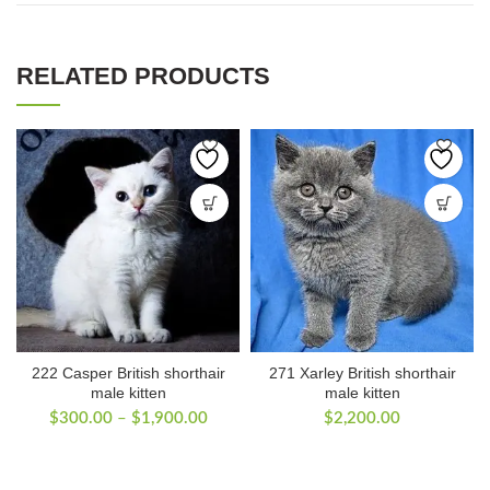
RELATED PRODUCTS
222 Casper British shorthair
271 Xarley British shorthair
male kitten
male kitten
Price
$
300.00
–
$
1,900.00
$
2,200.00
range:
$300.00
through