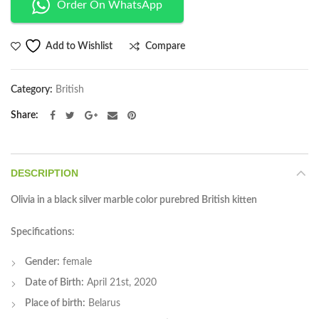
Order On WhatsApp
Compare
Add to Wishlist
Category:
British
Share
DESCRIPTION
Olivia in a black silver marble color purebred British kitten
Specifications
:
Gender:
female
Date of Birth:
April 21st, 2020
Place of birth:
Belarus