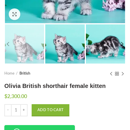
Click to enlarge
Home
British
Olivia British shorthair female kitten
$
2,300.00
Quantity
ADD TO CART