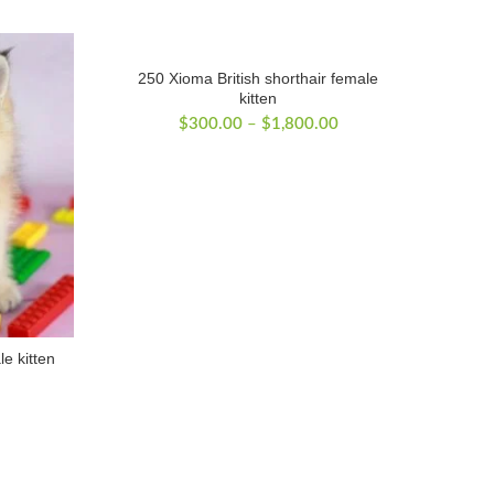
250 Xioma British shorthair female
kitten
Price
$
300.00
–
$
1,800.00
range:
$300.00
through
$1,800.00
le kitten