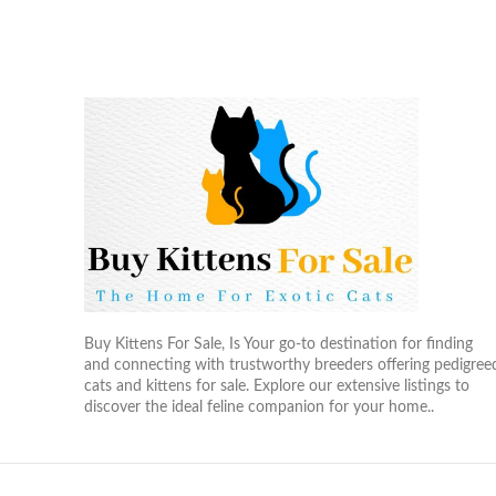
Buy Kittens For Sale, Is Your go-to destination for finding
and connecting with trustworthy breeders offering pedigree
cats and kittens for sale. Explore our extensive listings to
discover the ideal feline companion for your home..