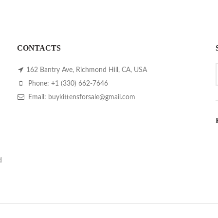
CONTACTS
162 Bantry Ave, Richmond Hill, CA, USA
Phone: +1 (330) 662-7646
Email: buykittensforsale@gmail.com
d