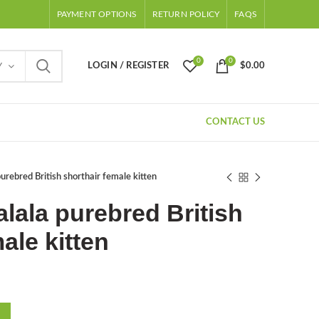
PAYMENT OPTIONS
RETURN POLICY
FAQS
0
0
LOGIN / REGISTER
$
0.00
Y
CONTACT US
purebred British shorthair female kitten
alala purebred British
ale kitten