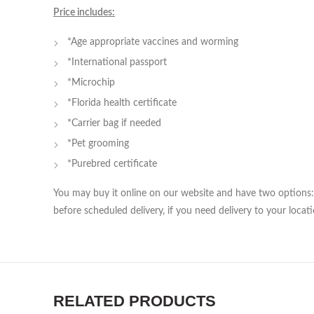
Price includes:
*Age appropriate vaccines and worming
*International passport
*Microchip
*Florida health certificate
*Carrier bag if needed
*Pet grooming
*Purebred certificate
You may buy it online on our website and have two options: 
before scheduled delivery, if you need delivery to your locati
RELATED PRODUCTS