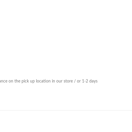
ce on the pick up location in our store / or 1-2 days