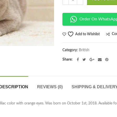
Order On WhatsAp
Co
Add to Wishlist
Category:
British
Share
DESCRIPTION
REVIEWS (0)
SHIPPING & DELIVER
 lilac color with orange eyes. Was born on October 1st, 2018. Available fo