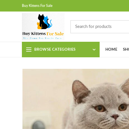
Buy Kittens For Sale
BROWSE CATEGORIES
HOME
SH