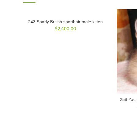
243 Sharly British shorthair male kitten
$
2,400.00
258 Yacho