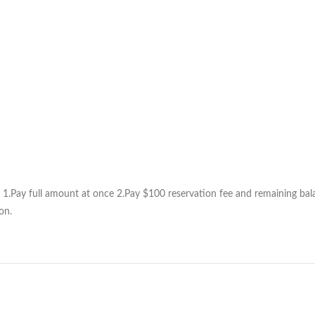
1.Pay full amount at once 2.Pay $100 reservation fee and remaining balan
on.