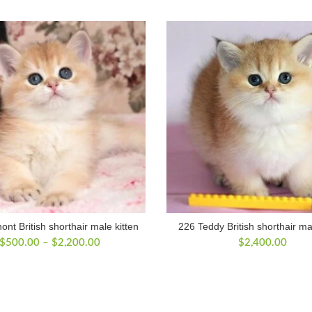
nt British shorthair male kitten
226 Teddy British shorthair ma
Price
$
500.00
–
$
2,200.00
$
2,400.00
range:
$500.00
through
$2,200.00