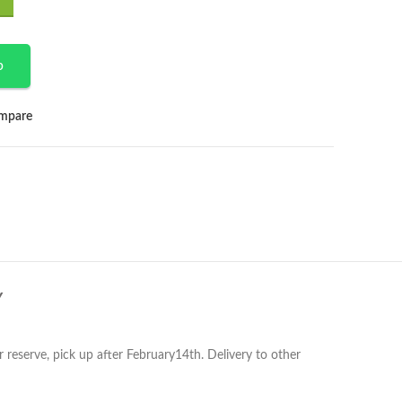
p
mpare
Y
r reserve, pick up after February14th. Delivery to other