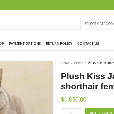
SELECT CATEGOR
OP
PAYMENT OPTIONS
RETURN POLICY
CONTACT US
Home
British
Plush Kiss Jalala 
Plush Kiss J
shorthair fem
$
1,850.00
Quantity
ADD TO CART