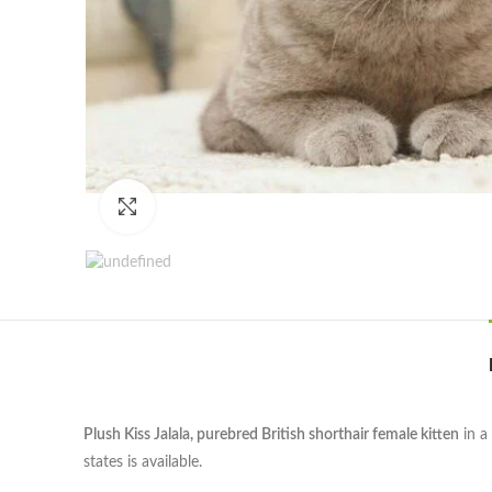
Click to enlarge
Plush Kiss Jalala, purebred British shorthair female kitten
in a
states is available.