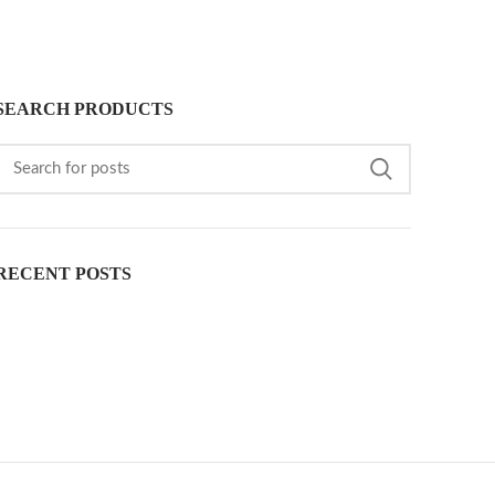
SEARCH PRODUCTS
RECENT POSTS