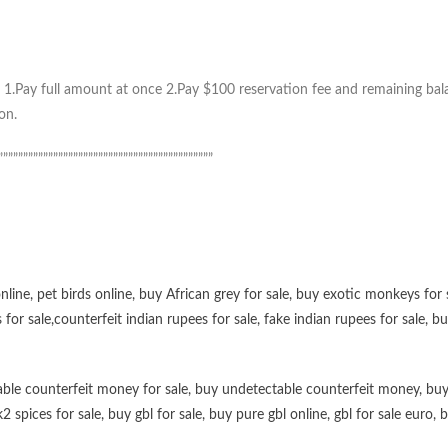
1.Pay full amount at once 2.Pay $100 reservation fee and remaining balan
on.
”””””””””””””””””””””””””””””””””””””””””””
online
,
pet birds online
,
buy African grey for sale
,
buy exotic monkeys for 
 for sale
,
counterfeit indian rupees for sale
,
fake indian rupees for sale
, b
ble counterfeit money for sale
,
buy undetectable counterfeit money
,
buy
k2 spices for sale
,
buy gbl for sale
,
buy pure gbl online
,
gbl for sale euro
,
b