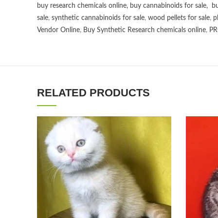
buy research chemicals online
,
buy cannabinoids for sale
,
bu
sale
,
synthetic cannabinoids for sale
,
wood pellets for sale
,
p
Vendor Online
,
Buy Synthetic Research chemicals online
,
PR
RELATED PRODUCTS