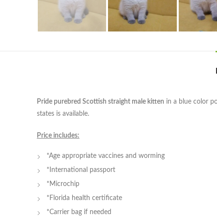
Pride purebred Scottish straight male kitten
in a blue color p
states is available.
Price includes:
*Age appropriate vaccines and worming
*International passport
*Microchip
*Florida health certificate
*Carrier bag if needed