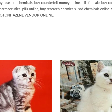
y research chemicals
,
buy counterfeit money online
,
pills for sale
,
buy co
harmaceutical pills online
,
buy research chemicals
,,
ssd chemicals online
,
OTONITAZENE VENDOR ONLINE
,