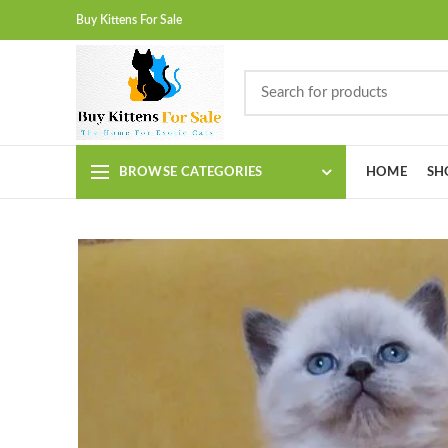
Buy Kittens For Sale
BROWSE CATEGORIES
HOME
SH