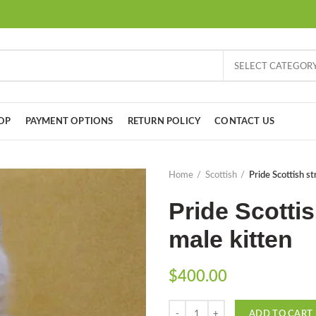
SELECT CATEGOR
OP
PAYMENT OPTIONS
RETURN POLICY
CONTACT US
Home
Scottish
Pride Scottish st
Pride Scottis
male kitten
$
400.00
Quantity
ADD TO CART