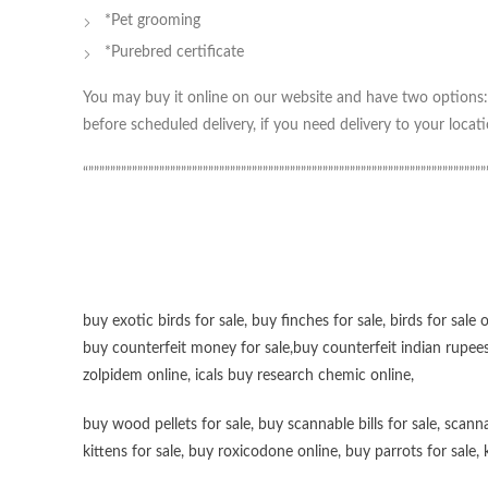
*Pet grooming
*Purebred certificate
You may buy it online on our website and have two options: 
before scheduled delivery, if you need delivery to your locati
“”””””””””””””””””””””””””””””””””””””””””””””””””””””””””””””””””””””””””
buy exotic birds for sale
,
buy finches for sale
,
birds for sale 
buy counterfeit money for sale
,
buy counterfeit indian rupees
zolpidem online,
icals buy research chemic online
,
buy wood pellets for sale
,
buy scannable bills for sale
,
scanna
kittens for sale
,
buy roxicodone online
,
buy parrots for sale
,