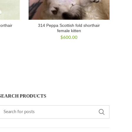
horthair
314 Peppa Scottish fold shorthair
female kitten
$
600.00
SEARCH PRODUCTS