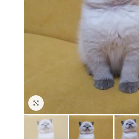
Click to enlarge