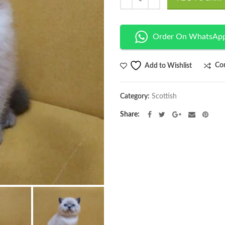
Order On WhatsAp
Co
Add to Wishlist
Category:
Scottish
Share