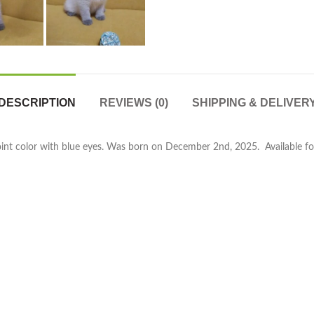
DESCRIPTION
REVIEWS (0)
SHIPPING & DELIVER
oint color with blue eyes. Was born on December 2nd, 2025. Available for 