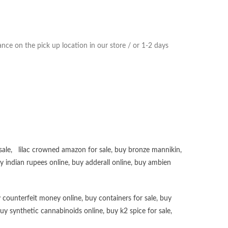
ce on the pick up location in our store / or 1-2 days
sale
,
lilac crowned amazon for sale
,
buy bronze mannikin
,
uy
indian rupees online
,
buy adderall online
,
buy ambien
 counterfeit money online
,
buy containers for sale
,
buy
uy synthetic cannabinoids online
,
buy k2 spice for sale
,