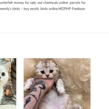
unterfeit money for sale
,
ssd chemicals online
,
parrots for
wendy’s birds – buy exotic birds online
,
MDPHP Freebase