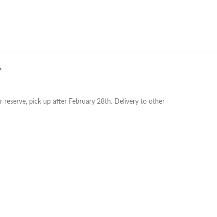
Y
reserve, pick up after February 28th. Delivery to other