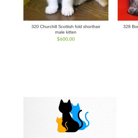
320 Churchill Scottish fold shorthair
328 Bon
male kitten
$
600.00