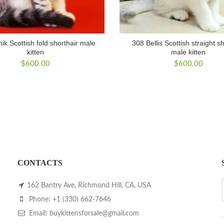
ik Scottish fold shorthair male
308 Bellis Scottish straight s
kitten
male kitten
$
600.00
$
600.00
CONTACTS
162 Bantry Ave, Richmond Hill, CA, USA
Phone: +1 (330) 662-7646
Email: buykittensforsale@gmail.com