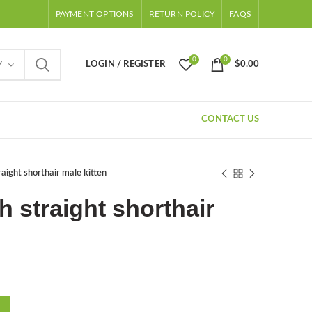
PAYMENT OPTIONS
RETURN POLICY
FAQS
0
0
LOGIN / REGISTER
$
0.00
Y
CONTACT US
raight shorthair male kitten
h straight shorthair