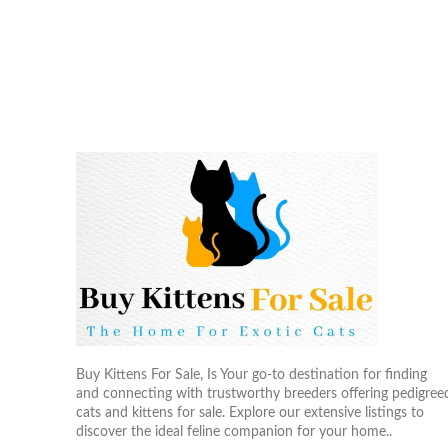
Buy Kittens For Sale, Is Your go-to destination for finding
and connecting with trustworthy breeders offering pedigree
cats and kittens for sale. Explore our extensive listings to
discover the ideal feline companion for your home..