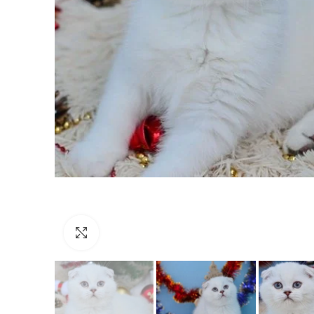
Click to enlarge