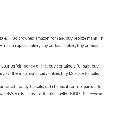
sale
,
lilac crowned amazon for sale
,
buy bronze mannikin
,
uy
indian rupees online
,
buy adderall online
,
buy ambien
 counterfeit money online
,
buy containers for sale
,
buy
uy synthetic cannabinoids online
,
buy k2 spice for sale
,
unterfeit money for sale
,
ssd chemicals online
,
parrots for
wendy’s birds – buy exotic birds online
,
MDPHP Freebase