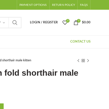
PAYMENT OPTIONS
RETURN POLICY
FAQS
0
0
LOGIN / REGISTER
$
0.00
Y
CONTACT US
ld shorthair male kitten
h fold shorthair male