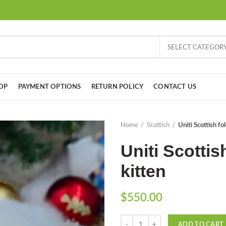
SELECT CATEGOR
OP
PAYMENT OPTIONS
RETURN POLICY
CONTACT US
Home
Scottish
Uniti Scottish fo
Uniti Scottis
kitten
$
550.00
Quantity
ADD TO CART