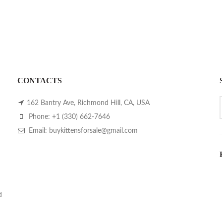
CONTACTS
162 Bantry Ave, Richmond Hill, CA, USA
Phone: +1 (330) 662-7646
Email: buykittensforsale@gmail.com
d