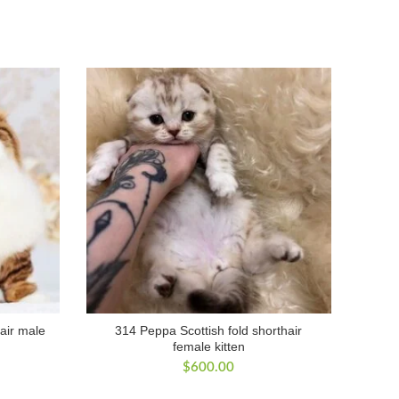
air male
314 Peppa Scottish fold shorthair
female kitten
$
600.00