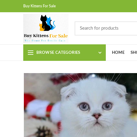
Buy Kittens For Sale
BROWSE CATEGORIES
HOME
SH