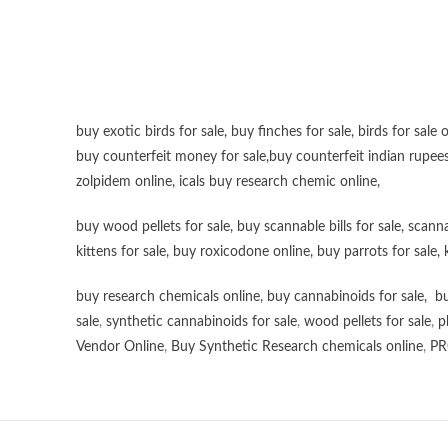
buy exotic birds for sale
,
buy finches for sale
,
birds for sale 
buy counterfeit money for sale
,
buy counterfeit indian rupees
zolpidem online,
icals buy research chemic online
,
buy wood pellets for sale
,
buy scannable bills for sale
,
scanna
kittens for sale
,
buy roxicodone online
,
buy parrots for sale
,
buy research chemicals online
,
buy cannabinoids for sale
,
bu
sale
,
synthetic cannabinoids for sale
,
wood pellets for sale
,
p
Vendor Online
,
Buy Synthetic Research chemicals online
,
PR