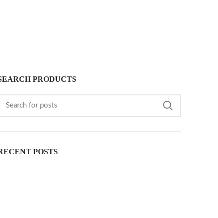
SEARCH PRODUCTS
RECENT POSTS