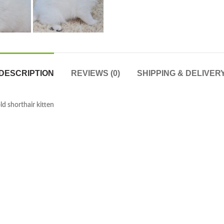
DESCRIPTION
REVIEWS (0)
SHIPPING & DELIVER
old shorthair kitten