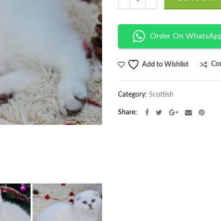
Order On WhatsAp
Co
Add to Wishlist
Category:
Scottish
Share