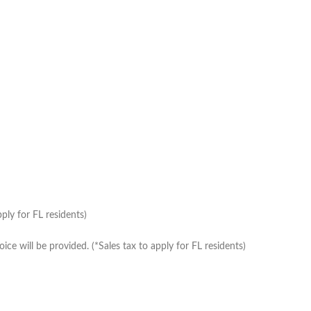
ply for FL residents)
e will be provided. (*Sales tax to apply for FL residents)