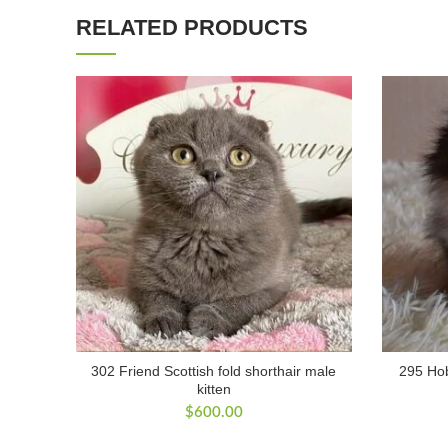
RELATED PRODUCTS
302 Friend Scottish fold shorthair male
295 Hob
kitten
$
600.00