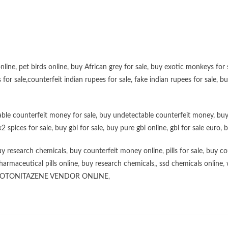
online
,
pet birds online
,
buy African grey for sale
,
buy exotic monkeys for 
 for sale
,
counterfeit indian rupees for sale
,
fake indian rupees for sale
, b
ble counterfeit money for sale
,
buy undetectable counterfeit money
,
buy
k2 spices for sale
,
buy gbl for sale
,
buy pure gbl online
,
gbl for sale euro
,
b
y research chemicals
,
buy counterfeit money online
,
pills for sale
,
buy co
harmaceutical pills online
,
buy research chemicals
,,
ssd chemicals online
,
OTONITAZENE VENDOR ONLINE
,