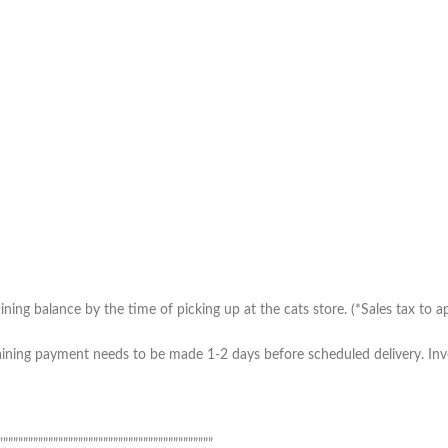
ing balance by the time of picking up at the cats store. (*Sales tax to ap
ning payment needs to be made 1-2 days before scheduled delivery. Invoic
”””””””””””””””””””””””””””””””””””””””””””