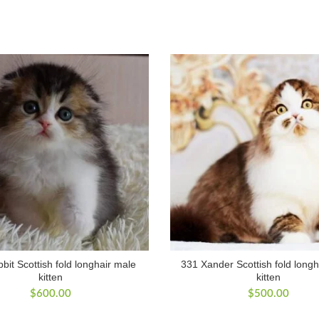
bit Scottish fold longhair male
331 Xander Scottish fold longh
kitten
kitten
$
600.00
$
500.00