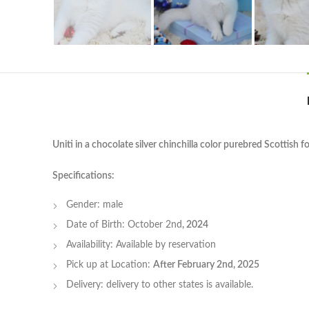
Uniti in a chocolate silver chinchilla color purebred Scottish f
Specifications:
Gender: male
Date of Birth: October 2nd
, 2024
Availability: Available by reservation
Pick up at Location:
After February 2nd, 2025
Delivery: delivery to other states is available.