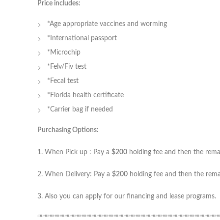
Price includes:
*Age appropriate vaccines and worming
*International passport
*Microchip
*Felv/Fiv test
*Fecal test
*Florida health certificate
*Carrier bag if needed
Purchasing Options:
1. When Pick up : Pay a
$200
holding fee and then the remain
2. When Delivery: Pay a
$200
holding fee and then the remai
3. Also you can apply for our financing and lease programs.
“”””””””””””””””””””””””””””””””””””””””””””””””””””””””””””””””””””””””””