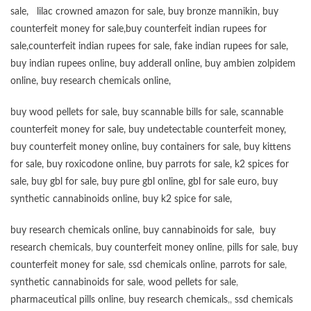
sale
,
lilac crowned amazon for sale
,
buy bronze mannikin
,
buy
counterfeit money for sale
,
buy counterfeit indian rupees for
sale
,
counterfeit indian rupees for sale
,
fake indian rupees for sale
,
buy
indian rupees online
,
buy adderall online
,
buy ambien zolpidem
online,
buy research chemicals online
,
buy wood pellets for sale
,
buy scannable bills for sale
,
scannable
counterfeit money for sale
,
buy undetectable counterfeit money
,
buy counterfeit money online
,
buy containers for sale
,
buy kittens
for sale
,
buy roxicodone online
,
buy parrots for sale
,
k2 spices for
sale
,
buy gbl for sale
,
buy pure gbl online
,
gbl for sale euro
,
buy
synthetic cannabinoids online
,
buy k2 spice for sale
,
buy research chemicals online
,
buy cannabinoids for sale
,
buy
research chemicals
,
buy counterfeit money online
,
pills for sale
,
buy
counterfeit money for sale
,
ssd chemicals online
,
parrots for sale
,
synthetic cannabinoids for sale
,
wood pellets for sale
,
pharmaceutical pills online
,
buy research chemicals
,,
ssd chemicals