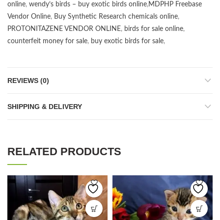
online
,
wendy’s birds – buy exotic birds online
,
MDPHP Freebase
Vendor Online
,
Buy Synthetic Research chemicals online
,
PROTONITAZENE VENDOR ONLINE
,
birds for sale online
,
counterfeit money for sale
,
buy exotic birds for sale
,
REVIEWS (0)
SHIPPING & DELIVERY
RELATED PRODUCTS