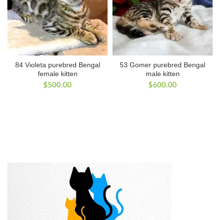
84 Violeta purebred Bengal
53 Gomer purebred Bengal
female kitten
male kitten
$
500.00
$
600.00