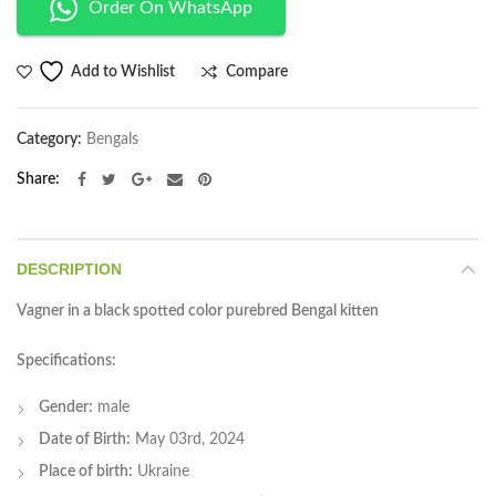
Order On WhatsApp
Compare
Add to Wishlist
Category:
Bengals
Share
DESCRIPTION
Vagner in a black spotted color purebred Bengal kitten
Specifications:
Gender:
male
Date of Birth:
May 03rd, 2024
Place of birth:
Ukraine