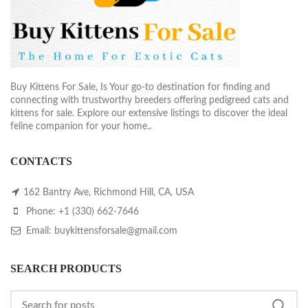
Buy Kittens For Sale, Is Your go-to destination for finding and
connecting with trustworthy breeders offering pedigreed cats and
kittens for sale. Explore our extensive listings to discover the ideal
feline companion for your home..
CONTACTS
162 Bantry Ave, Richmond Hill, CA, USA
Phone: +1 (330) 662-7646
Email: buykittensforsale@gmail.com
SEARCH PRODUCTS