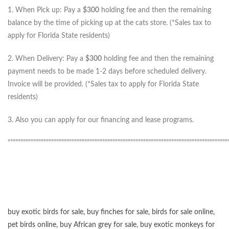
1. When Pick up: Pay a
$300
holding fee and then the remaining
balance by the time of picking up at the cats store. (*Sales tax to
apply for Florida State residents)
2. When Delivery: Pay a
$300
holding fee and then the remaining
payment needs to be made 1-2 days before scheduled delivery.
Invoice will be provided. (*Sales tax to apply for Florida State
residents)
3. Also you can apply for our financing and lease programs.
“”””””””””””””””””””””””””””””””””””””””””””””””””””””””””””””””””””””””””””””””””””””
buy exotic birds for sale
,
buy finches for sale
,
birds for sale online
,
pet birds online
,
buy African grey for sale
,
buy exotic monkeys for