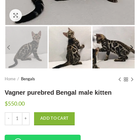
Click to enlarge
Home
Bengals
Vagner purebred Bengal male kitten
$
550.00
Quantity
ADD TO CART