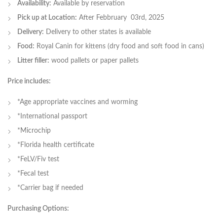
Availability:
Available by reservation
Pick up at Location:
After Febbruary 03rd, 2025
Delivery:
Delivery to other states is available
Food:
Royal Canin for kittens (dry food and soft food in cans)
Litter filler:
wood pallets or paper pallets
Price includes:
*Age appropriate vaccines and worming
*International passport
*Microchip
*Florida health certificate
*FeLV/Fiv test
*Fecal test
*Carrier bag if needed
Purchasing Options: