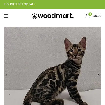
BUY KITTENS FOR SALE
0
$
0.00