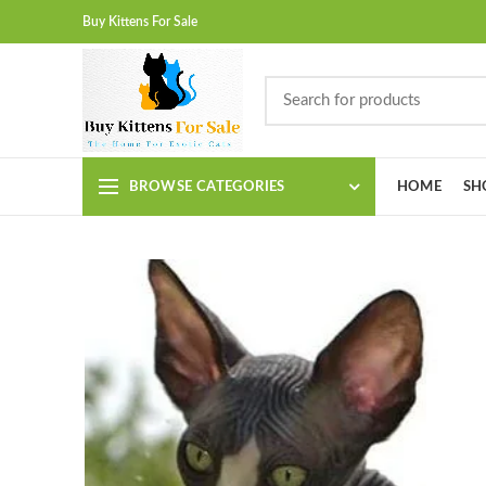
Buy Kittens For Sale
BROWSE CATEGORIES
HOME
SH