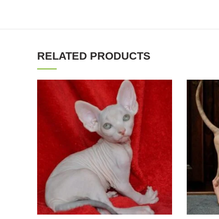
RELATED PRODUCTS