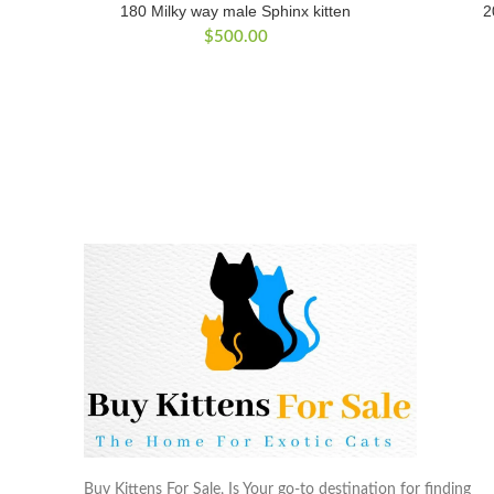
180 Milky way male Sphinx kitten
2
$
500.00
Buy Kittens For Sale, Is Your go-to destination for finding