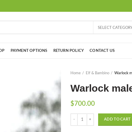
SELECT CATEGOR
OP
PAYMENT OPTIONS
RETURN POLICY
CONTACT US
Home
Elf & Bambino
Warlock ma
Warlock male
$
700.00
Quantity
ADD TO CART