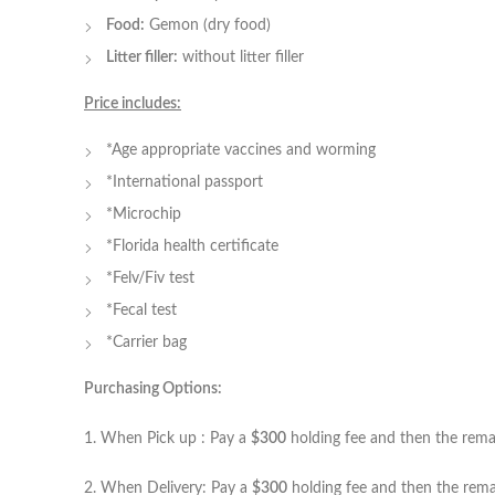
Food:
Gemon (dry food)
Litter filler:
without litter filler
Price includes:
*Age appropriate vaccines and worming
*International passport
*Microchip
*Florida health certificate
*Felv/Fiv test
*Fecal test
*Carrier bag
Purchasing Options:
1. When Pick up : Pay a
$300
holding fee and then the remain
2. When Delivery: Pay a
$300
holding fee and then the remai