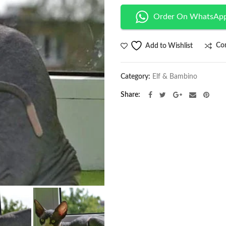
Order On WhatsAp
Co
Add to Wishlist
Category:
Elf & Bambino
Share