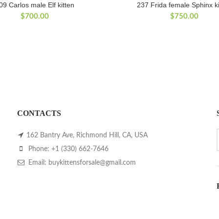
09 Carlos male Elf kitten
237 Frida female Sphinx ki
$
700.00
$
750.00
CONTACTS
162 Bantry Ave, Richmond Hill, CA, USA
Phone: +1 (330) 662-7646
Email: buykittensforsale@gmail.com