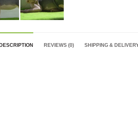
DESCRIPTION
REVIEWS (0)
SHIPPING & DELIVER