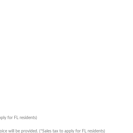
ply for FL residents)
e will be provided. (*Sales tax to apply for FL residents)