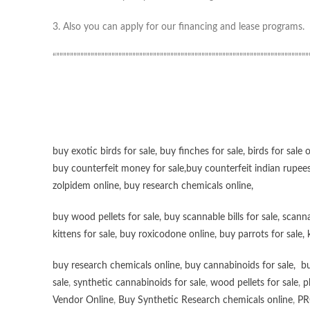
3. Also you can apply for our financing and lease programs.
“”””””””””””””””””””””””””””””””””””””””””””””””””””””””””””””””””””””””””
buy exotic birds for sale
,
buy finches for sale
,
birds for sale 
buy counterfeit money for sale
,
buy counterfeit indian rupees
zolpidem online,
buy research chemicals online
,
buy wood pellets for sale
,
buy scannable bills for sale
,
scanna
kittens for sale
,
buy roxicodone online
,
buy parrots for sale
,
buy research chemicals online
,
buy cannabinoids for sale
,
bu
sale
,
synthetic cannabinoids for sale
,
wood pellets for sale
,
p
Vendor Online
,
Buy Synthetic Research chemicals online
,
PR