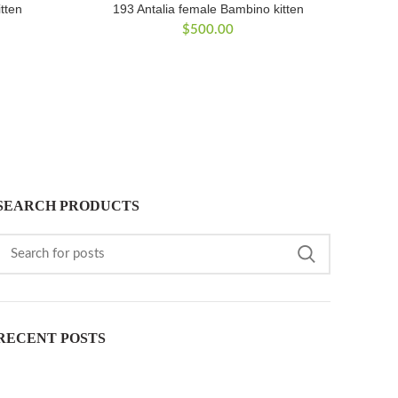
tten
193 Antalia female Bambino kitten
$
500.00
SEARCH PRODUCTS
RECENT POSTS