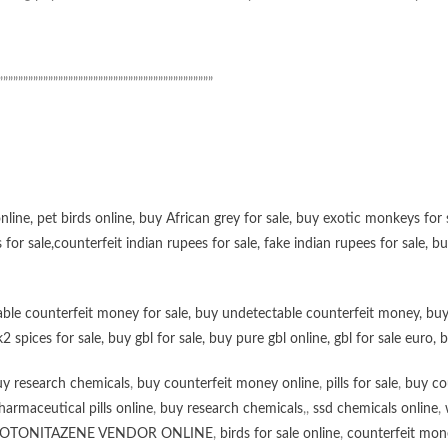
”””””””””””””””””””””””””””””””””””””””””””
online
,
pet birds online
,
buy African grey for sale
,
buy exotic monkeys for 
 for sale
,
counterfeit indian rupees for sale
,
fake indian rupees for sale
, b
ble counterfeit money for sale
,
buy undetectable counterfeit money
,
buy
k2 spices for sale
,
buy gbl for sale
,
buy pure gbl online
,
gbl for sale euro
,
b
y research chemicals
,
buy counterfeit money online
,
pills for sale
,
buy co
harmaceutical pills online
,
buy research chemicals
,,
ssd chemicals online
,
OTONITAZENE VENDOR ONLINE
,
birds for sale online
,
counterfeit mone