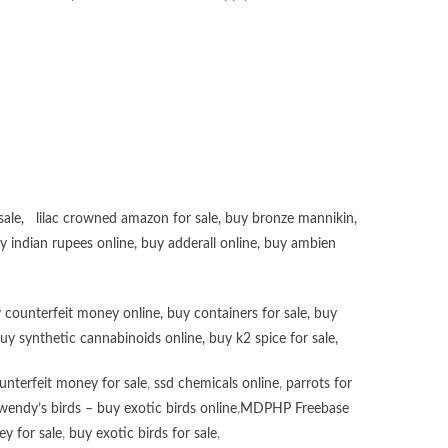
sale
,
lilac crowned amazon for sale
,
buy bronze mannikin
,
uy
indian rupees online
,
buy adderall online
,
buy ambien
 counterfeit money online
,
buy containers for sale
,
buy
uy synthetic cannabinoids online
,
buy k2 spice for sale
,
unterfeit money for sale
,
ssd chemicals online
,
parrots for
wendy’s birds – buy exotic birds online
,
MDPHP Freebase
y for sale
,
buy exotic birds for sale
,