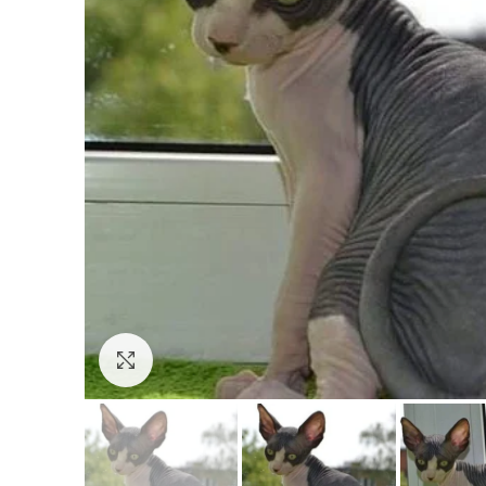
Click to enlarge