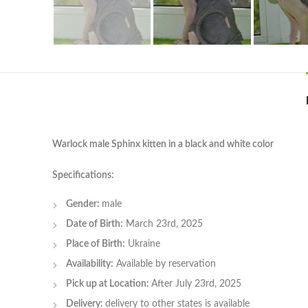
Warlock male Sphinx kitten in a black and white color
Specifications:
Gender:
male
Date of Birth:
March 23rd, 2025
Place of Birth:
Ukraine
Availability:
Available by reservation
Pick up at Location:
After July 23rd, 2025
Delivery:
delivery to other states is available