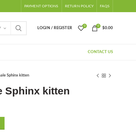
PAYMENT OPTIONS
RETURN POLICY
FAQS
0
0
LOGIN / REGISTER
$
0.00
Y
CONTACT US
le Sphinx kitten
 Sphinx kitten