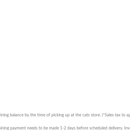
ing balance by the time of picking up at the cats store. (*Sales tax to ap
ning payment needs to be made 1-2 days before scheduled delivery. Invoic