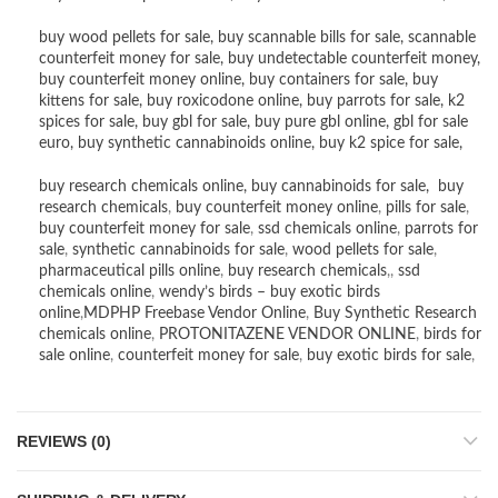
buy wood pellets for sale
,
buy scannable bills for sale
,
scannable
counterfeit money for sale
,
buy undetectable counterfeit money
,
buy counterfeit money online
,
buy containers for sale
,
buy
kittens for sale
,
buy roxicodone online
,
buy parrots for sale
,
k2
spices for sale
,
buy gbl for sale
,
buy pure gbl online
,
gbl for sale
euro
,
buy synthetic cannabinoids online
,
buy k2 spice for sale
,
buy research chemicals online
,
buy cannabinoids for sale
,
buy
research chemicals
,
buy counterfeit money online
,
pills for sale
,
buy counterfeit money for sale
,
ssd chemicals online
,
parrots for
sale
,
synthetic cannabinoids for sale
,
wood pellets for sale
,
pharmaceutical pills online
,
buy research chemicals
,,
ssd
chemicals online
,
wendy’s birds – buy exotic birds
online
,
MDPHP Freebase Vendor Online
,
Buy Synthetic Research
chemicals online
,
PROTONITAZENE VENDOR ONLINE
,
birds for
sale online
,
counterfeit money for sale
,
buy exotic birds for sale
,
REVIEWS (0)