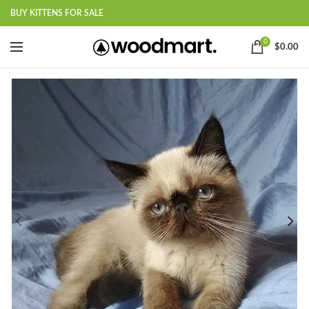
BUY KITTENS FOR SALE
0
$
0.00