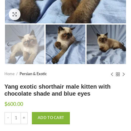
Click to enlarge
Home
Persian & Exotic
Yang exotic shorthair male kitten with
chocolate shade and blue eyes
$
600.00
Quantity
ADD TO CART