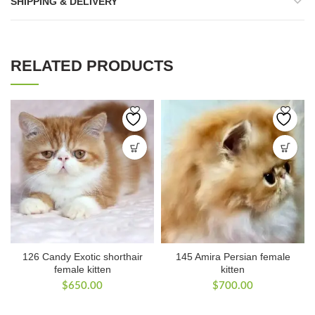
SHIPPING & DELIVERY
RELATED PRODUCTS
126 Candy Exotic shorthair
145 Amira Persian female
female kitten
kitten
$
650.00
$
700.00