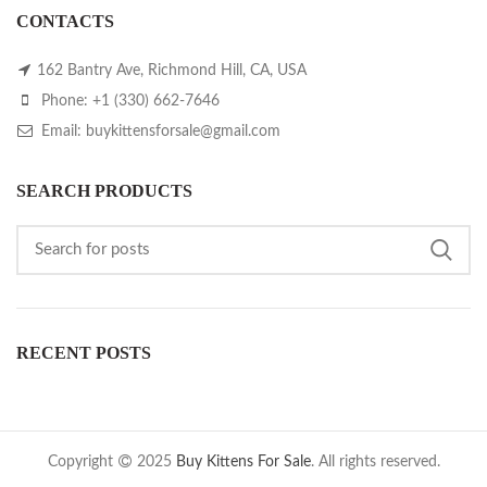
CONTACTS
162 Bantry Ave, Richmond Hill, CA, USA
Phone: +1 (330) 662-7646
Email: buykittensforsale@gmail.com
SEARCH PRODUCTS
RECENT POSTS
Copyright
2025
Buy Kittens For Sale
. All rights reserved.