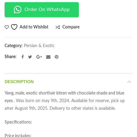
Order On WhatsApp
Compare
Add to Wishlist
Category:
Persian & Exotic
Share
DESCRIPTION
Yang, male, exotic shorthair kitten with chocolate shade and blue
eyes
. Was born on may 9th, 2024. Available for reserve, pick up
after August 9th, 2025. Delivery to other states is available.
Specifications:
Price includes: