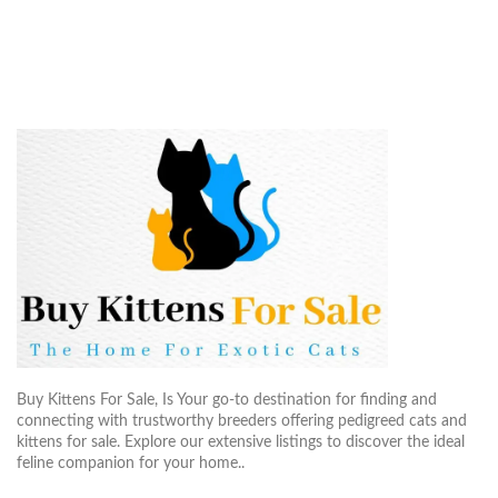
Buy Kittens For Sale, Is Your go-to destination for finding and
connecting with trustworthy breeders offering pedigreed cats and
kittens for sale. Explore our extensive listings to discover the ideal
feline companion for your home..