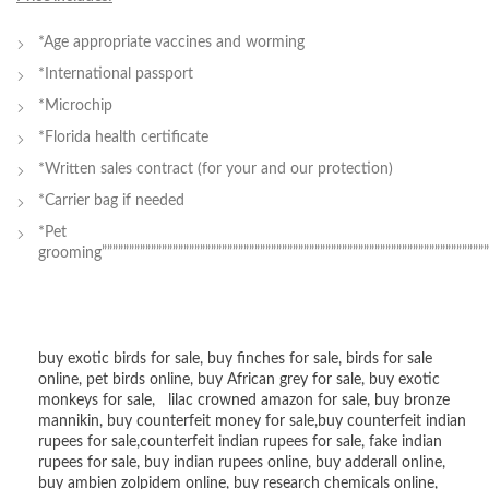
*Age appropriate vaccines and worming
*International passport
*Microchip
*Florida health certificate
*Written sales contract (for your and our protection)
*Carrier bag if needed
*Pet
grooming””””””””””””””””””””””””””””””””””””””””””””””””””””””””””””””””””””””””
buy exotic birds for sale
,
buy finches for sale
,
birds for sale
online
,
pet birds online
,
buy African grey for sale
,
buy exotic
monkeys for sale
,
lilac crowned amazon for sale
,
buy bronze
mannikin
,
buy counterfeit money for sale
,
buy counterfeit indian
rupees for sale
,
counterfeit indian rupees for sale
,
fake indian
rupees for sale
, buy
indian rupees online
,
buy adderall online
,
buy ambien zolpidem online,
buy research chemicals online
,