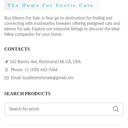
Buy Kittens For Sale, Is Your go-to destination for finding and
connecting with trustworthy breeders offering pedigreed cats and
kittens for sale. Explore our extensive listings to discover the ideal
feline companion for your home..
CONTACTS
162 Bantry Ave, Richmond Hill, CA, USA
Phone: +1 (330) 662-7646
Email: buykittensforsale@gmail.com
SEARCH PRODUCTS