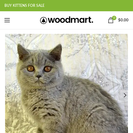
BUY KITTENS FOR SALE
0
$
0.00