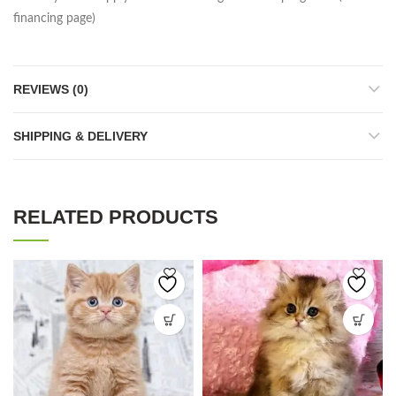
financing page)
REVIEWS (0)
SHIPPING & DELIVERY
RELATED PRODUCTS