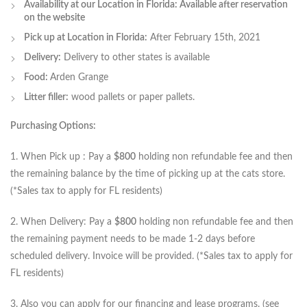
Availability at our Location in Florida: Available after reservation
on the website
Pick up at Location in Florida:
After February 15th, 2021
Delivery:
Delivery to other states is available
Food:
Arden Grange
Litter filler:
wood pallets or paper pallets.
Purchasing Options:
1. When Pick up : Pay a
$800
holding non refundable fee and then
the remaining balance by the time of picking up at the cats store.
(*Sales tax to apply for FL residents)
2. When Delivery: Pay a
$800
holding non refundable fee and then
the remaining payment needs to be made 1-2 days before
scheduled delivery. Invoice will be provided. (*Sales tax to apply for
FL residents)
3. Also you can apply for our financing and lease programs. (see