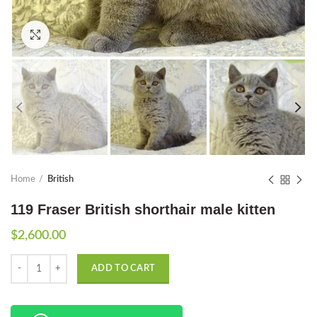
Click to enlarge
Home
British
119 Fraser British shorthair male kitten
$
2,600.00
Quantity
ADD TO CART