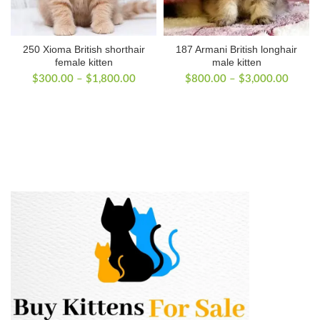
250 Xioma British shorthair
187 Armani British longhair
female kitten
male kitten
Price
Price
$
300.00
–
$
1,800.00
$
800.00
–
$
3,000.00
range:
range:
$300.00
$800.
through
throug
$1,800.00
$3,00