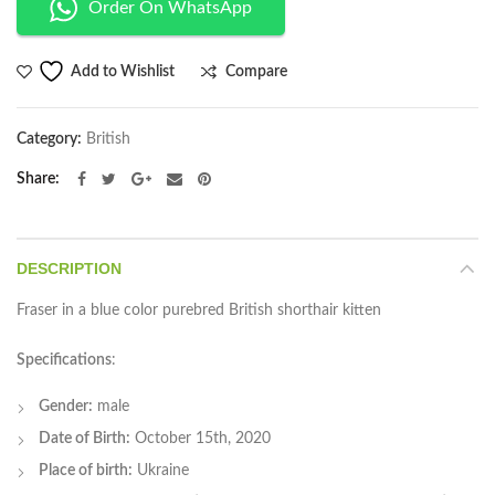
Order On WhatsApp
Compare
Add to Wishlist
Category:
British
Share
DESCRIPTION
Fraser in a blue color purebred British shorthair kitten
Specifications
:
Gender:
male
Date of Birth:
October 15th, 2020
Place of birth:
Ukraine